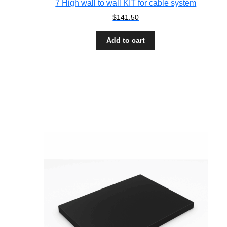
7 High wall to wall KIT for cable system
$
141.50
Add to cart