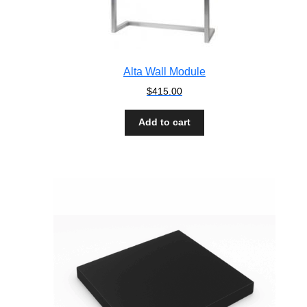
Alta Wall Module
$
415.00
Add to cart