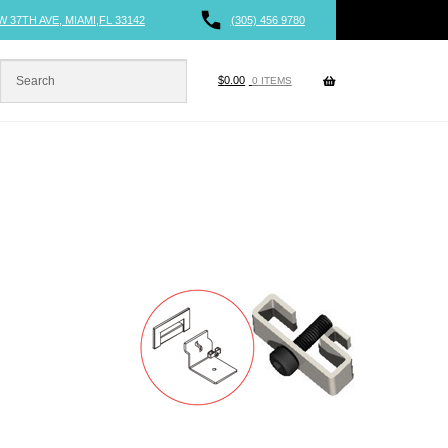
W 37TH AVE, MIAMI,FL 33142
(305) 456 9780
$
0.00
0 ITEMS