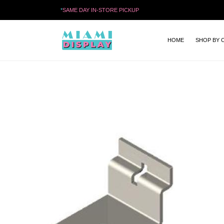
*
SAME DAY IN-STORE PICKUP
HOME
SHOP BY 