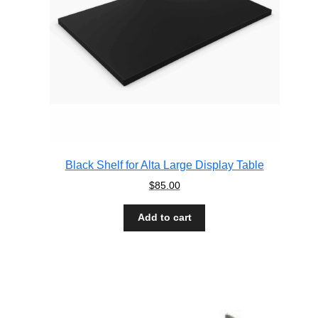
Black Shelf for Alta Large Display Table
$
85.00
Add to cart