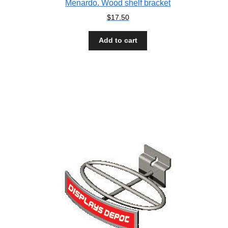
Menardo. Wood shelf bracket
$
17.50
Add to cart