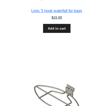
Livio. 5 hook waterfall for bags
$
15.00
Add to cart