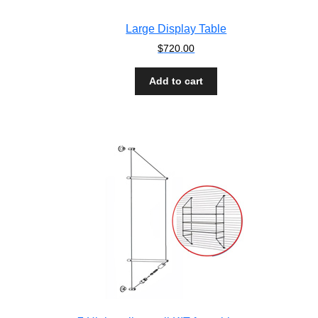
Large Display Table
$
720.00
Add to cart