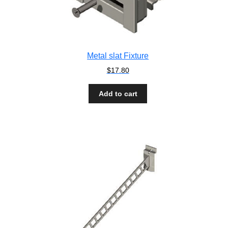
Metal slat Fixture
$
17.80
Add to cart