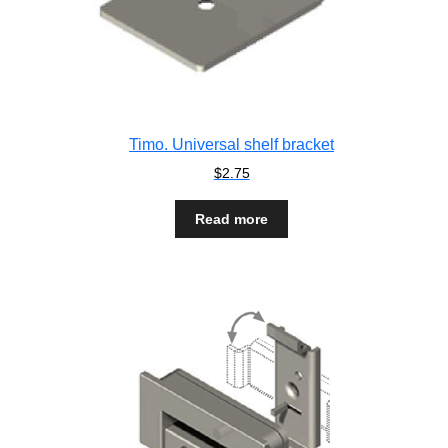
Timo. Universal shelf bracket
$
2.75
Read more