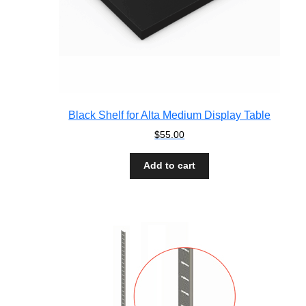
Black Shelf for Alta Medium Display Table
$
55.00
Add to cart