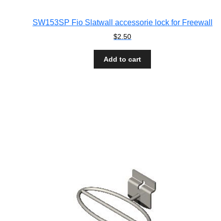
SW153SP Fio Slatwall accessorie lock for Freewall
$
2.50
Add to cart