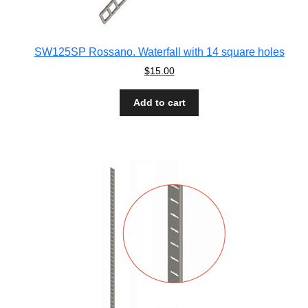
SW125SP Rossano. Waterfall with 14 square holes
$
15.00
Add to cart