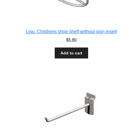
Liso. Childrens shoe shelf without sign insert
$
5.80
Add to cart