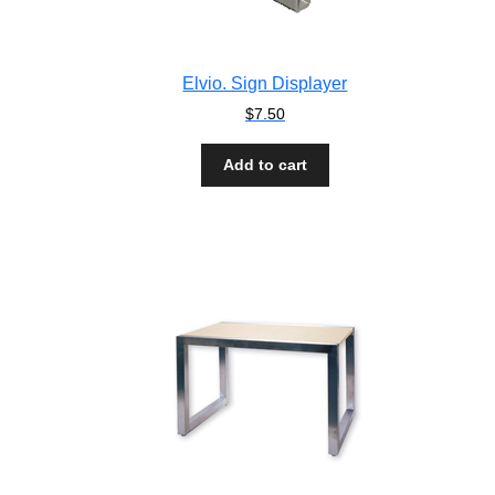
Elvio. Sign Displayer
$
7.50
Add to cart