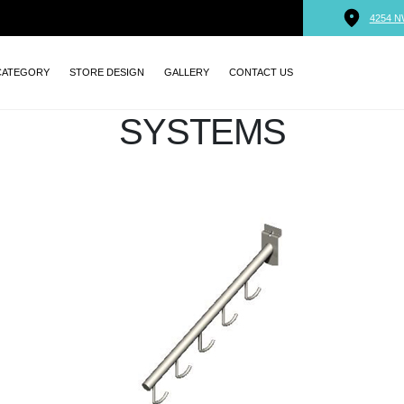
4254 N
CATEGORY
STORE DESIGN
GALLERY
CONTACT US
SYSTEMS