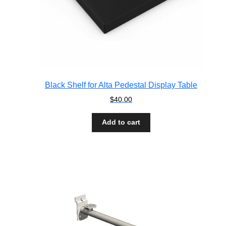
Black Shelf for Alta Pedestal Display Table
$
40.00
Add to cart