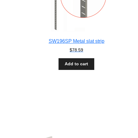
SW196SP Metal slat strip
$
78.59
Add to cart