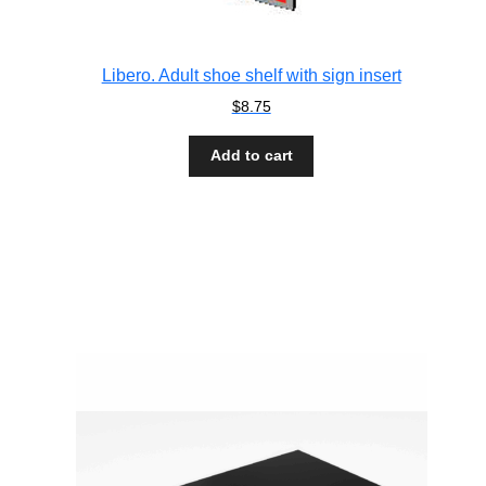
Libero. Adult shoe shelf with sign insert
$
8.75
Add to cart