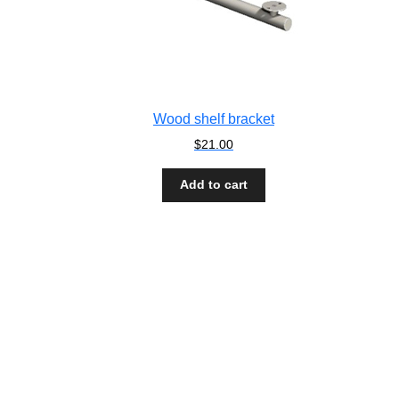
Wood shelf bracket
$
21.00
Add to cart