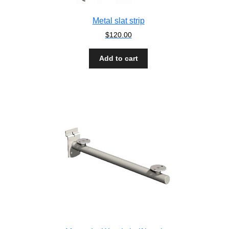
Metal slat strip
$
120.00
Add to cart