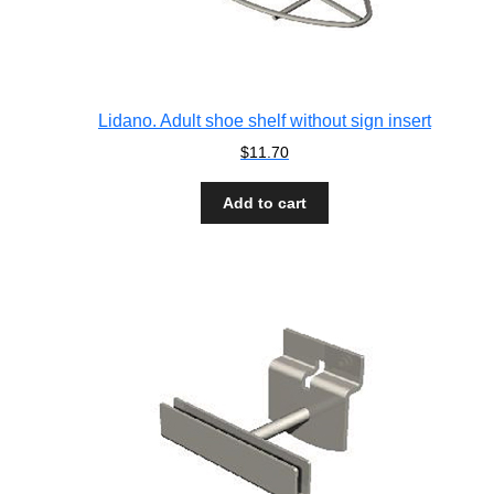
Lidano. Adult shoe shelf without sign insert
$
11.70
Add to cart