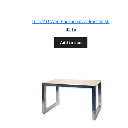
6″ 1/4″D Wire hook in silver frost finish
$
1.15
Add to cart