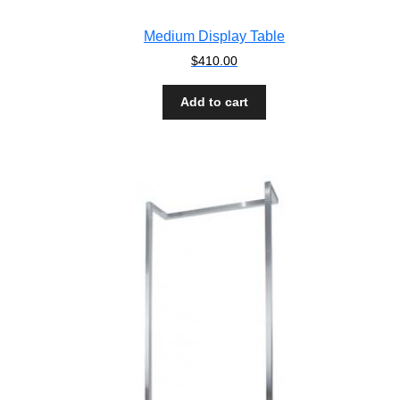
Medium Display Table
$
410.00
Add to cart