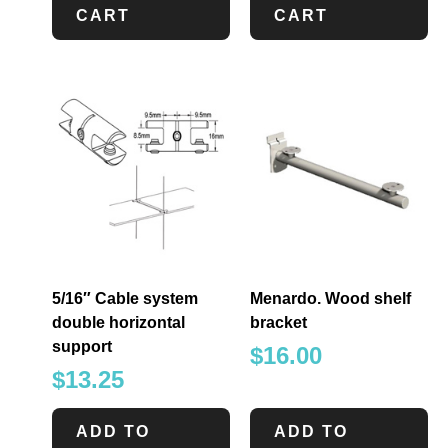
CART
CART
5/16″ Cable system
Menardo. Wood shelf
double horizontal
bracket
support
$
16.00
$
13.25
ADD TO
ADD TO