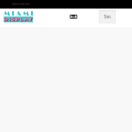
*
SAME DAY IN-STORE PICKUP
Menu
HOME
SHOP BY CATEGORY
STORE DESIGN
GALLERY
CONTACT US