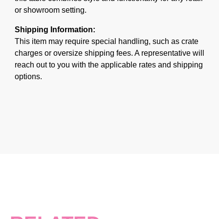
or showroom setting.
Shipping Information:
This item may require special handling, such as crate
charges or oversize shipping fees. A representative will
reach out to you with the applicable rates and shipping
options.