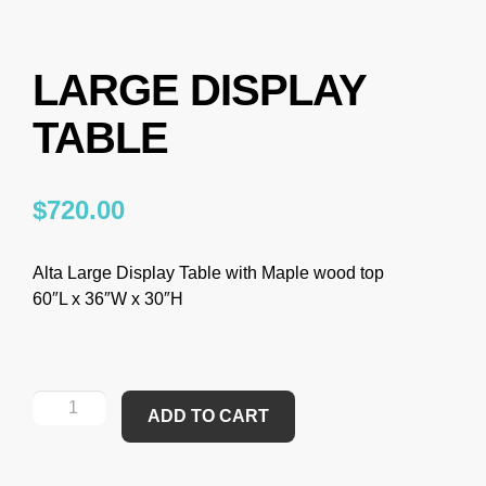
LARGE DISPLAY
TABLE
$
720.00
Alta Large Display Table with Maple wood top
60″L x 36″W x 30″H
ADD TO CART