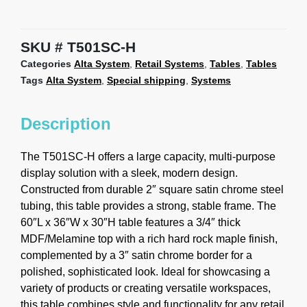
SKU
T501SC-H
Categories
Alta System
,
Retail Systems
,
Tables
,
Tables
Tags
Alta System
,
Special shipping
,
Systems
Description
The T501SC-H offers a large capacity, multi-purpose
display solution with a sleek, modern design.
Constructed from durable 2″ square satin chrome steel
tubing, this table provides a strong, stable frame. The
60″L x 36″W x 30″H table features a 3/4″ thick
MDF/Melamine top with a rich hard rock maple finish,
complemented by a 3″ satin chrome border for a
polished, sophisticated look. Ideal for showcasing a
variety of products or creating versatile workspaces,
this table combines style and functionality for any retail