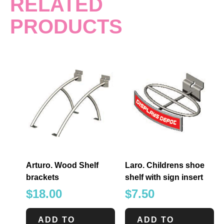
RELATED
PRODUCTS
Arturo. Wood Shelf
Laro. Childrens shoe
brackets
shelf with sign insert
$
18.00
$
7.50
ADD TO
ADD TO