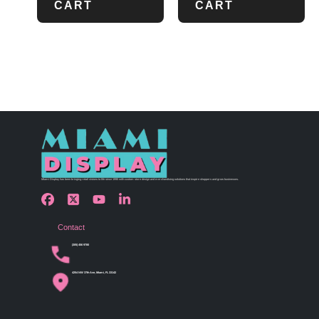
CART
CART
Miami Display has been bringing retail visions to life since 1990 with custom store design and merchandising solutions that inspire shoppers and grow businesses.
Contact
(305) 456 9780
4254 NW 37th Ave, Miami, FL 33142