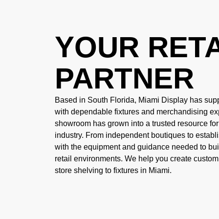
YOUR RETA
PARTNER
Based in South Florida, Miami Display has supp
with dependable fixtures and merchandising ex
showroom has grown into a trusted resource fo
industry. From independent boutiques to establ
with the equipment and guidance needed to buil
retail environments. We help you create custom
store shelving to fixtures in Miami
.