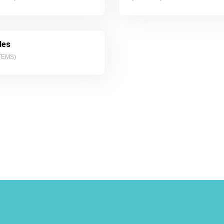
les
TEMS)