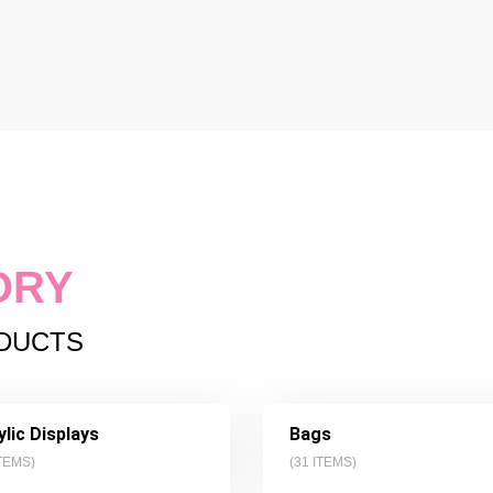
ORY
ODUCTS
ylic Displays
Bags
TEMS)
(
31
ITEMS)