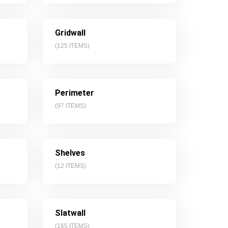
Gridwall
(
125
ITEMS)
Perimeter
(
97
ITEMS)
Shelves
(
12
ITEMS)
Slatwall
(
165
ITEMS)