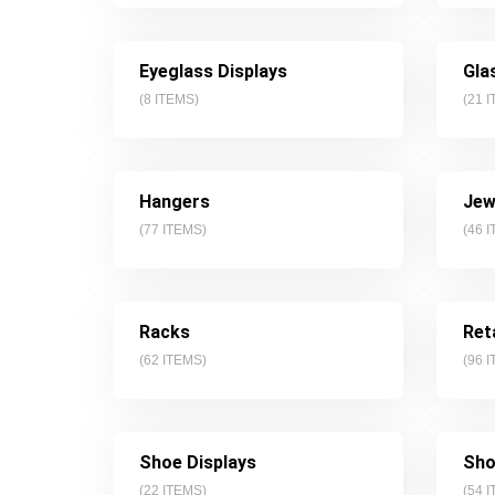
Eyeglass Displays
Gla
(
8
ITEMS)
(
21
I
Hangers
Jew
(
77
ITEMS)
(
46
I
Racks
Ret
(
62
ITEMS)
(
96
I
Shoe Displays
Sho
(
22
ITEMS)
(
54
I