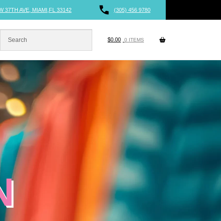
W 37TH AVE, MIAMI,FL 33142
(305) 456 9780
$
0.00
0 ITEMS
N