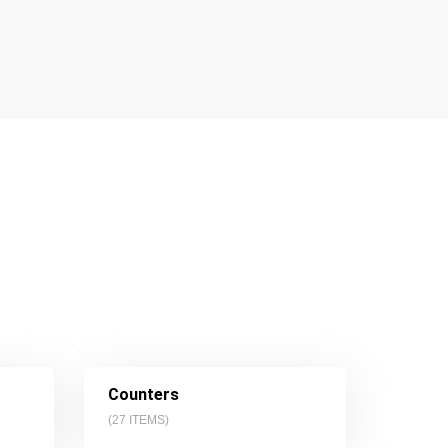
Counters
(
27
ITEMS)