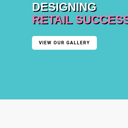
DESIGNING
RETAIL SUCCES
VIEW OUR GALLERY