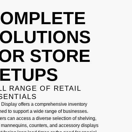
OMPLETE
OLUTIONS
OR STORE
ETUPS
LL RANGE OF RETAIL
SENTIALS
 Display offers a comprehensive inventory
ned to support a wide range of businesses.
ers can access a diverse selection of shelving,
, mannequins, counters, and accessory displays