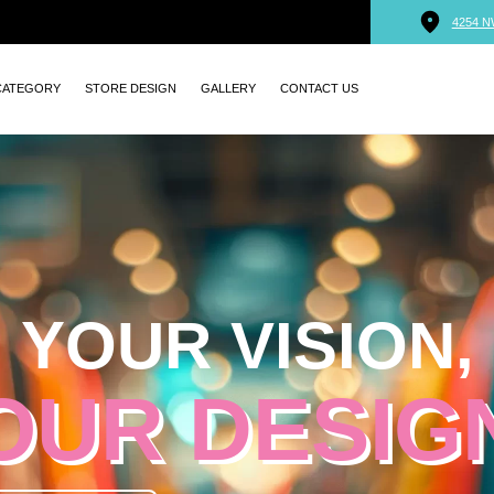
4254 N
CATEGORY
STORE DESIGN
GALLERY
CONTACT US
YOUR VISION,
OUR DESIG