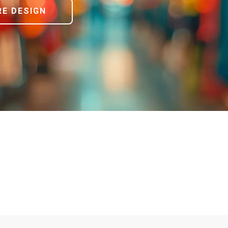
E DESIGN