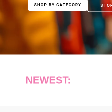
SHOP BY CATEGORY
STOR
NEWEST: