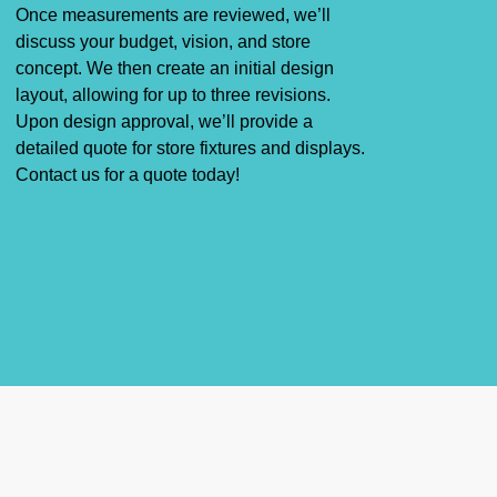
Once measurements are reviewed, we’ll
discuss your budget, vision, and store
concept. We then create an initial design
layout, allowing for up to three revisions.
Upon design approval, we’ll provide a
detailed quote for
store fixtures
and
displays
.
Contact us for a quote today!