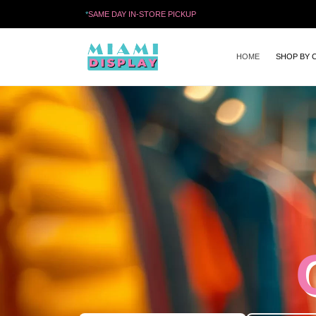
*
SAME DAY IN-STORE PICKUP
HOME
SHOP BY 