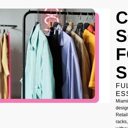
C
S
F
S
FU
ES
Miami
desig
Retail
racks