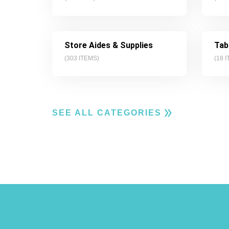
Store Aides & Supplies
Tab
(
303
ITEMS)
(
18
I
SEE ALL CATEGORIES