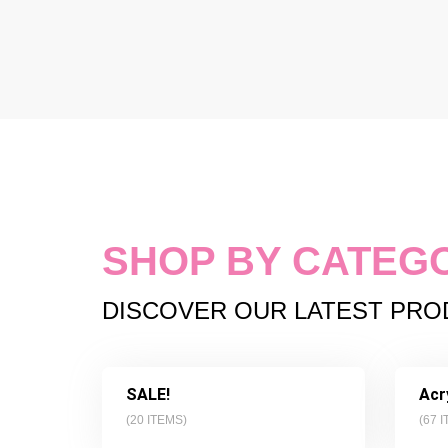
SHOP BY CATEG
DISCOVER OUR LATEST PR
SALE!
Acr
(
20
ITEMS)
(
67
I