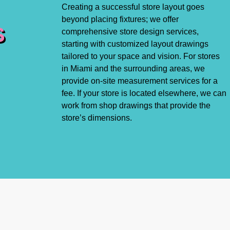
Creating a successful store layout goes
beyond placing fixtures; we offer
S
comprehensive store design services,
starting with customized layout drawings
tailored to your space and vision. For stores
in Miami and the surrounding areas, we
provide on-site measurement services for a
fee. If your store is located elsewhere, we can
work from shop drawings that provide the
store’s dimensions.