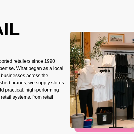
IL
orted retailers since 1990
pertise. What began as a local
r businesses across the
ished brands, we supply stores
d practical, high-performing
 retail systems, from
retail