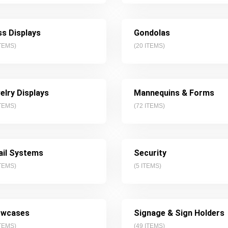
ss Displays
Gondolas
TEMS)
(
20
ITEMS)
elry Displays
Mannequins & Forms
TEMS)
(
72
ITEMS)
ail Systems
Security
TEMS)
(
5
ITEMS)
wcases
Signage & Sign Holders
TEMS)
(
49
ITEMS)