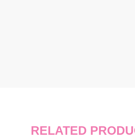
RELATED PRODU