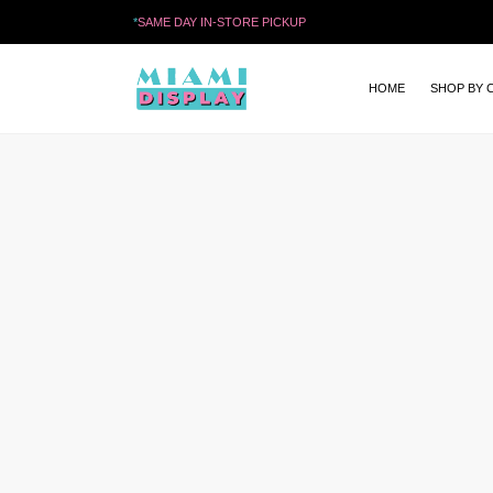
*
SAME DAY IN-STORE PICKUP
HOME
SHOP BY 