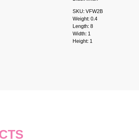
SKU: VFW2B
Weight: 0.4
Length: 8
Width: 1
Height: 1
CTS