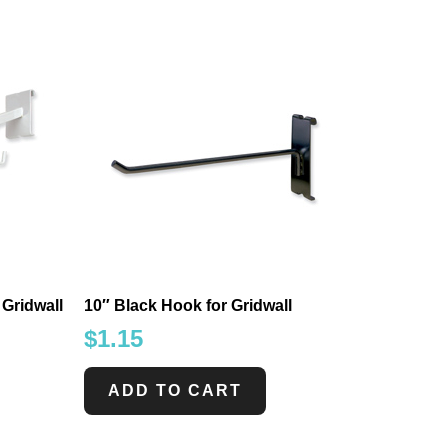
 Gridwall
10″ Black Hook for Gridwall
$
1.15
ADD TO CART