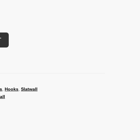
T
s
,
Hooks
,
Slatwall
all