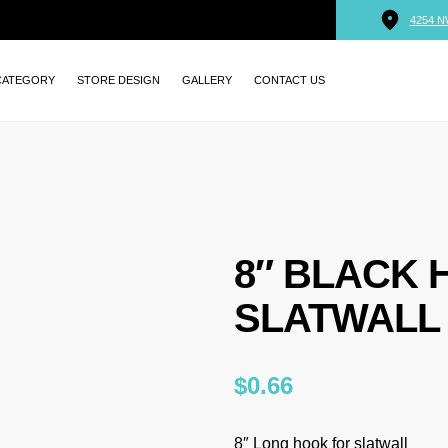
4254 N
CATEGORY
STORE DESIGN
GALLERY
CONTACT US
8″ BLACK 
SLATWALL
$
0.66
8″ Long hook for slatwall