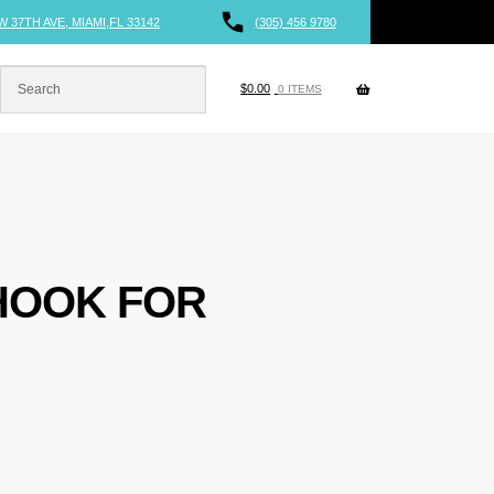
W 37TH AVE, MIAMI,FL 33142
(305) 456 9780
$
0.00
0 ITEMS
HOOK FOR