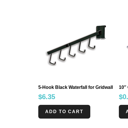
5-Hook Black Waterfall for Gridwall
10″
$
6.35
$
0
ADD TO CART