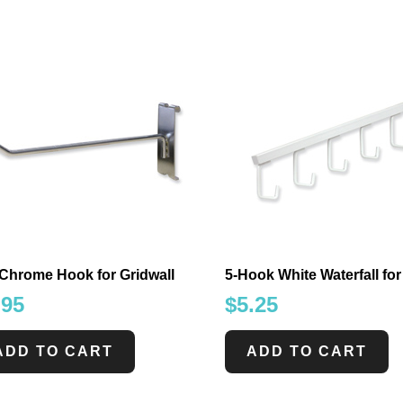
 Chrome Hook for Gridwall
5-Hook White Waterfall for
.95
$
5.25
ADD TO CART
ADD TO CART