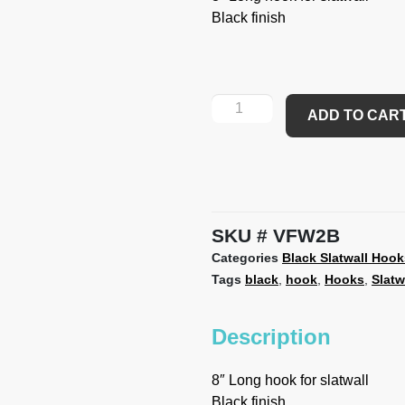
Black finish
ADD TO CAR
SKU
VFW2B
Categories
Black Slatwall Hook
Tags
black
,
hook
,
Hooks
,
Slatw
Description
8″ Long hook for slatwall
Black finish