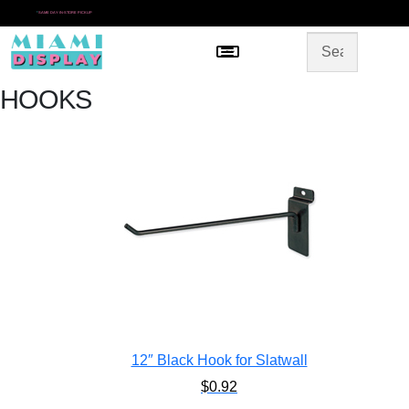
*
SAME DAY IN-STORE PICKUP
Menu
HOME
SHOP BY CATEGORY
STORE DESIGN
HOOKS
GALLERY
CONTACT US
12″ Black Hook for Slatwall
$
0.92