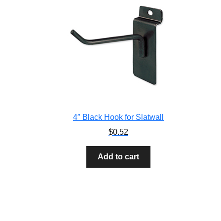
4″ Black Hook for Slatwall
$
0.52
Add to cart