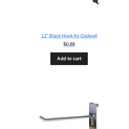
12″ Black Hook for Gridwall
$
0.88
Add to cart