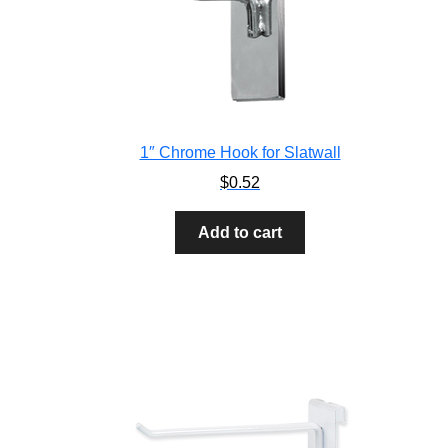
1″ Chrome Hook for Slatwall
$
0.52
Add to cart