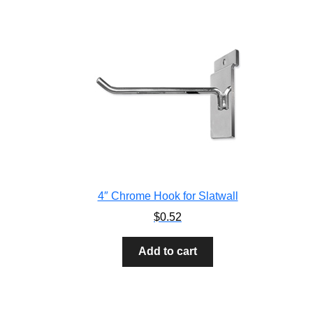
4″ Chrome Hook for Slatwall
$
0.52
Add to cart