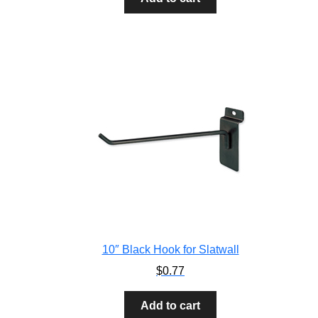
10″ Black Hook for Slatwall
$
0.77
Add to cart