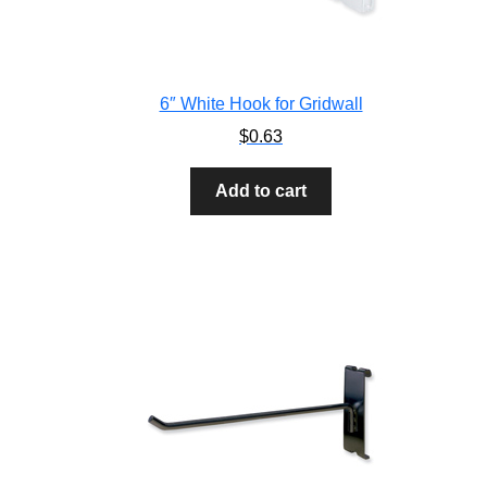
6″ White Hook for Gridwall
$
0.63
Add to cart