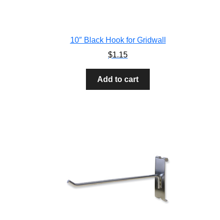
10″ Black Hook for Gridwall
$
1.15
Add to cart