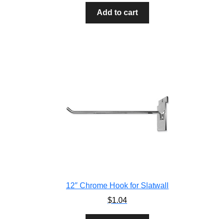
Add to cart
12″ Chrome Hook for Slatwall
$
1.04