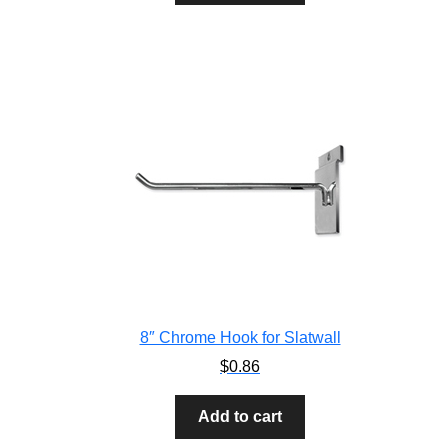
8″ Chrome Hook for Slatwall
$
0.86
Add to cart