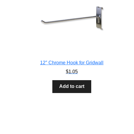
12″ Chrome Hook for Gridwall
$
1.05
Add to cart