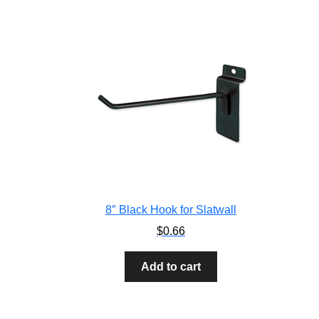
8″ Black Hook for Slatwall
$
0.66
Add to cart