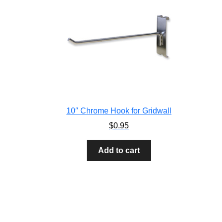
10″ Chrome Hook for Gridwall
$
0.95
Add to cart