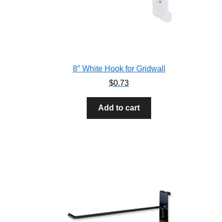
8″ White Hook for Gridwall
$
0.73
Add to cart