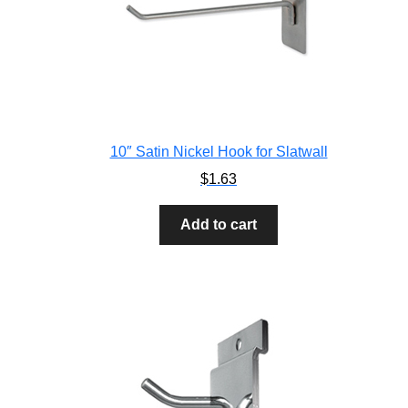
10″ Satin Nickel Hook for Slatwall
$
1.63
Add to cart