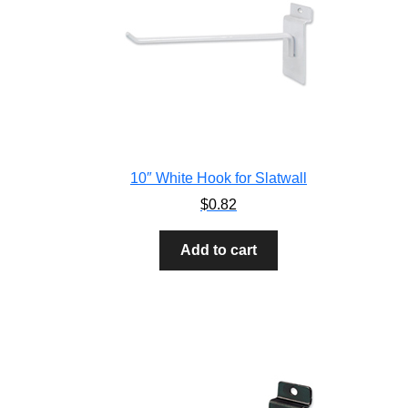
10″ White Hook for Slatwall
$
0.82
Add to cart