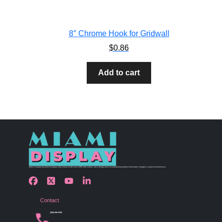
8″ Chrome Hook for Gridwall
$
0.86
Add to cart
Miami Display has been bringing retail visions to life since 1990 with custom store design and merchandising solutions that inspire shoppers and grow businesses.
Contact
(305) 456 9780