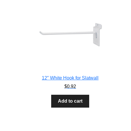
12″ White Hook for Slatwall
$
0.92
Add to cart