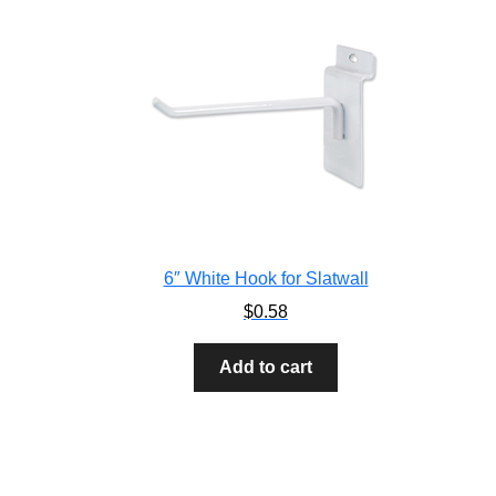
6″ White Hook for Slatwall
$
0.58
Add to cart