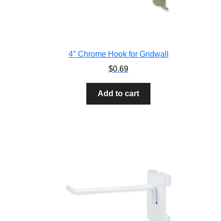
4″ Chrome Hook for Gridwall
$
0.69
Add to cart