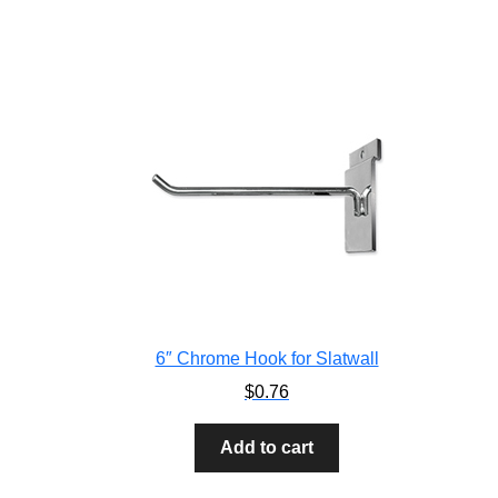
6″ Chrome Hook for Slatwall
$
0.76
Add to cart