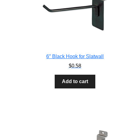
6″ Black Hook for Slatwall
$
0.58
Add to cart