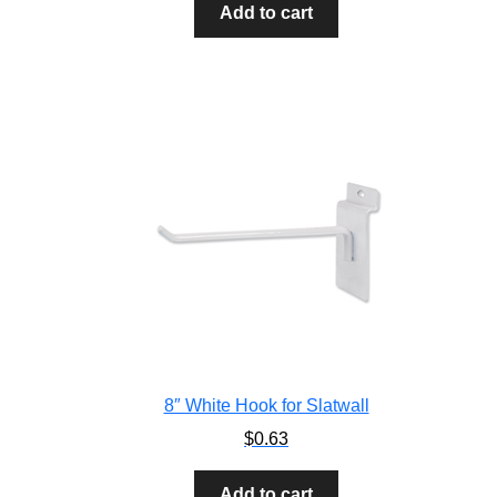
Add to cart
8″ White Hook for Slatwall
$
0.63
Add to cart