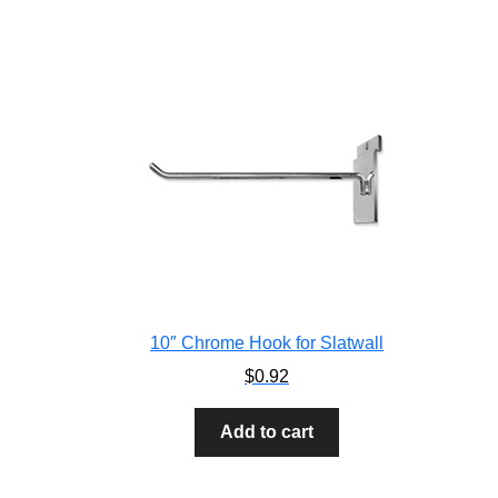
10″ Chrome Hook for Slatwall
$
0.92
Add to cart