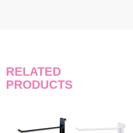
RELATED
PRODUCTS