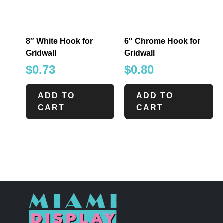
8″ White Hook for
6″ Chrome Hook for
Gridwall
Gridwall
$
0.73
$
0.80
ADD TO
ADD TO
CART
CART