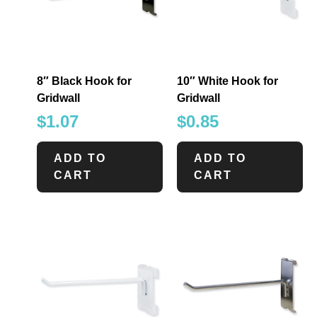
8″ Black Hook for
10″ White Hook for
Gridwall
Gridwall
$
1.07
$
0.85
ADD TO
ADD TO
CART
CART