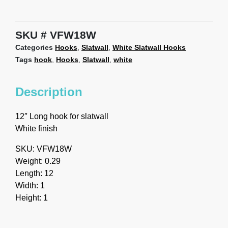
SKU
VFW18W
Categories
Hooks
,
Slatwall
,
White Slatwall Hooks
Tags
hook
,
Hooks
,
Slatwall
,
white
Description
12″ Long hook for slatwall
White finish
SKU: VFW18W
Weight: 0.29
Length: 12
Width: 1
Height: 1