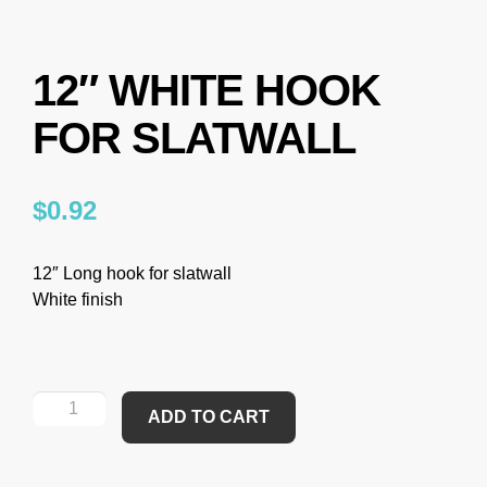
12″ WHITE HOOK
FOR SLATWALL
$
0.92
12″ Long hook for slatwall
White finish
ADD TO CART