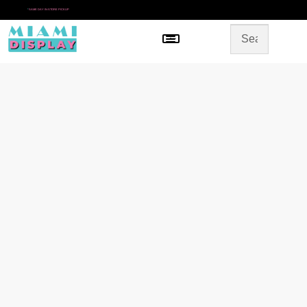
*
SAME DAY IN-STORE PICKUP
Menu
HOME
SHOP BY CATEGORY
STORE DESIGN
GALLERY
CONTACT US