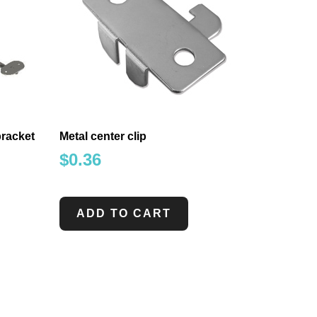
bracket
Metal center clip
$
0.36
ADD TO CART