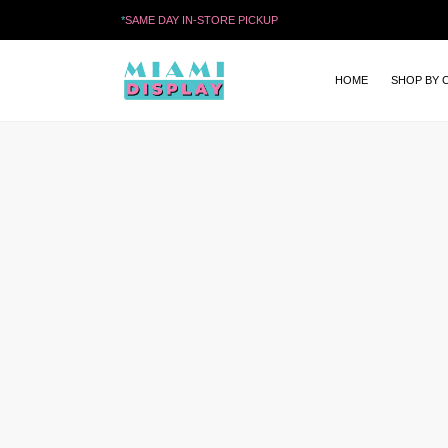
*
SAME DAY IN-STORE PICKUP
HOME
SHOP BY 