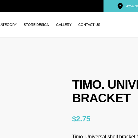
4254 N
CATEGORY
STORE DESIGN
GALLERY
CONTACT US
TIMO. UNI
BRACKET
$
2.75
Timo. Universal shelf bracket (