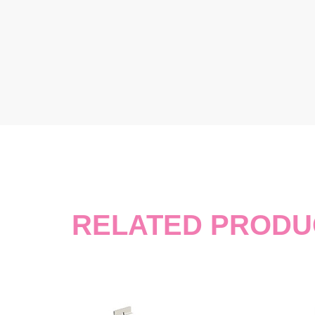
RELATED PRODU