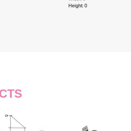
Height: 0
CTS