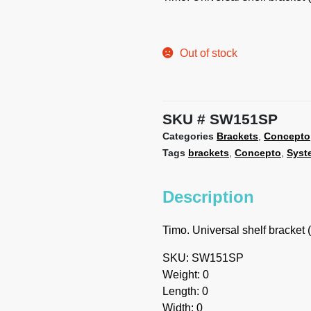
Out of stock
SKU
SW151SP
Categories
Brackets
,
Concepto
Tags
brackets
,
Concepto
,
Syst
Description
Timo. Universal shelf bracket (
SKU: SW151SP
Weight: 0
Length: 0
Width: 0