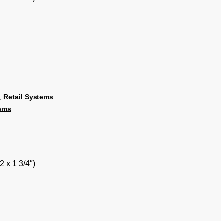
,
Retail Systems
ems
2 x 1 3/4″)