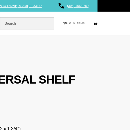
W 37TH AVE, MIAMI,FL 33142
(305) 456 9780
$
0.00
0 ITEMS
VERSAL SHELF
2 x 1 3/4″)