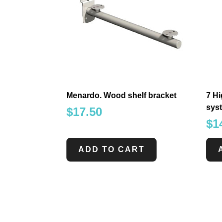
Menardo. Wood shelf bracket
7 Hi
sys
$
17.50
$
1
ADD TO CART