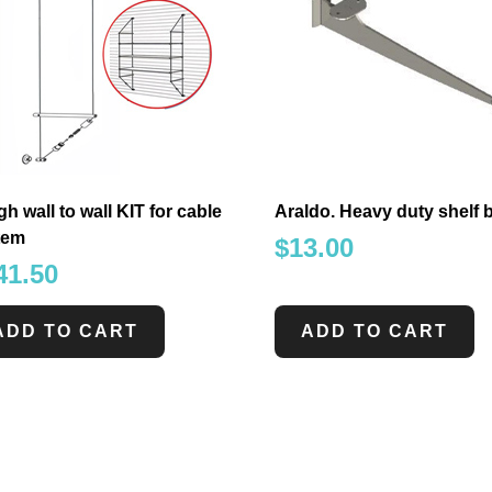
gh wall to wall KIT for cable
Araldo. Heavy duty shelf 
tem
$
13.00
41.50
ADD TO CART
ADD TO CART