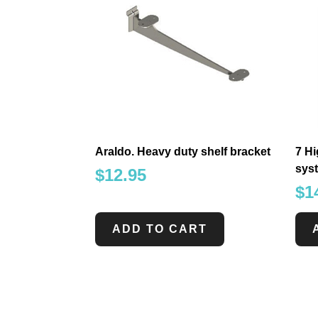
Araldo. Heavy duty shelf bracket
7 Hi
sys
$
12.95
$
1
ADD TO CART