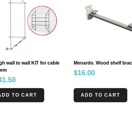
gh wall to wall KIT for cable
Menardo. Wood shelf brac
tem
$
16.00
41.50
ADD TO CART
ADD TO CART