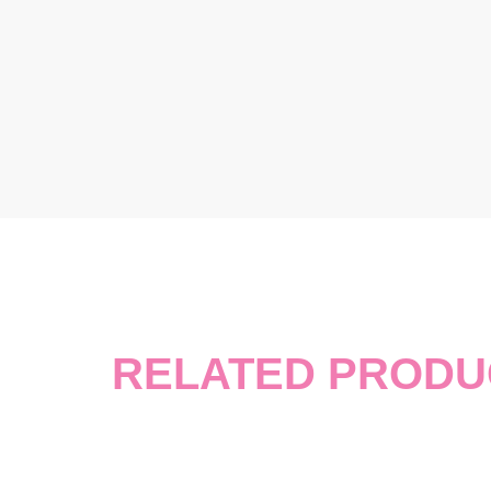
RELATED PRODU