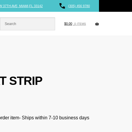
W 37TH AVE, MIAMI,FL 33142
(305) 456 9780
$
0.00
0 ITEMS
T STRIP
 order item- Ships within 7-10 business days