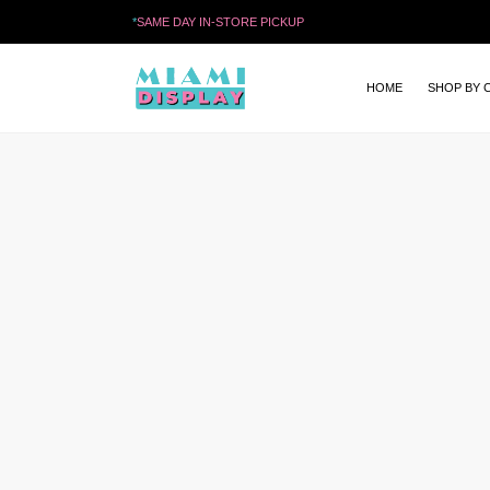
*
SAME DAY IN-STORE PICKUP
HOME
SHOP BY 