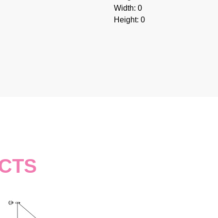
Width: 0
Height: 0
CTS