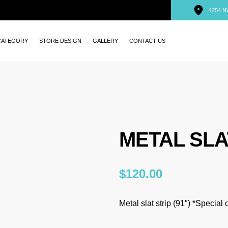
4254 N
CATEGORY
STORE DESIGN
GALLERY
CONTACT US
METAL SLA
$
120.00
Metal slat strip (91″) *Special