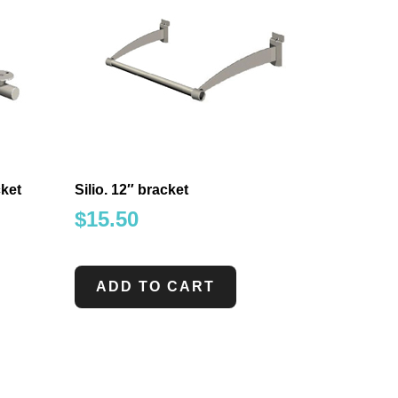
ket
Silio. 12″ bracket
$
15.50
ADD TO CART