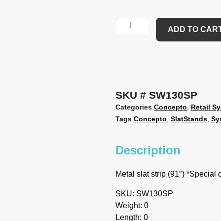
ADD TO CAR
SKU
SW130SP
Categories
Concepto
,
Retail S
Tags
Concepto
,
SlatStands
,
Sy
Description
Metal slat strip (91″) *Special
SKU: SW130SP
Weight: 0
Length: 0