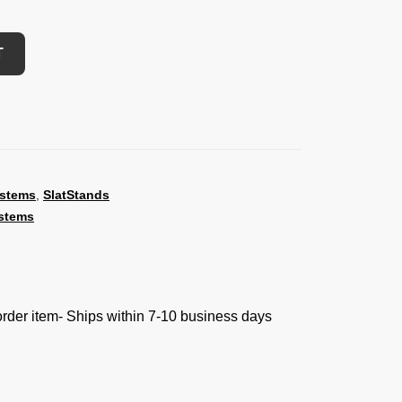
T
ystems
,
SlatStands
stems
 order item- Ships within 7-10 business days