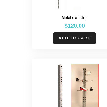
Metal slat strip
$
120.00
ADD TO CART