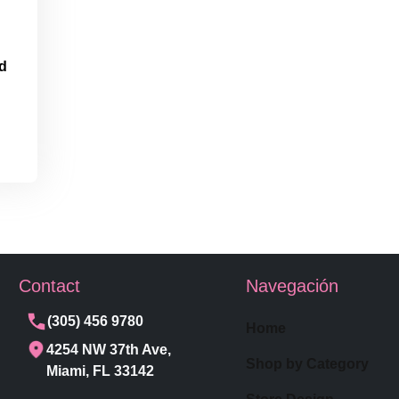
d
Contact
Navegación
(305) 456 9780
Home
4254 NW 37th Ave,
Shop by Category
Miami, FL 33142