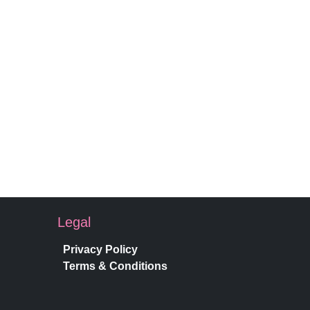
Legal
Privacy Policy
Terms & Conditions