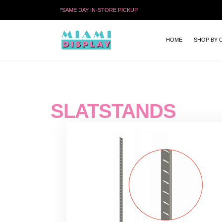
*
SAME DAY IN-STORE PICKUP
HOME
SHOP BY 
SLATSTANDS