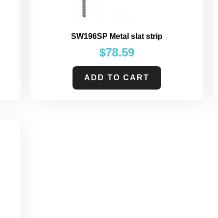
SW196SP Metal slat strip
$
78.59
ADD TO CART