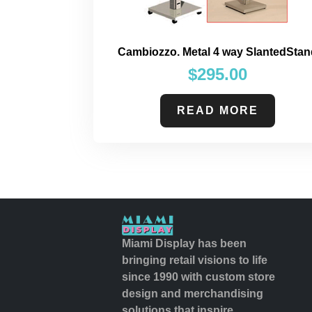
Cambiozzo. Metal 4 way SlantedStan
$
295.00
READ MORE
Miami Display has been
bringing retail visions to life
since 1990 with custom store
design and merchandising
solutions that inspire