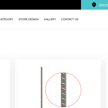
4254 N
CATEGORY
STORE DESIGN
GALLERY
CONTACT US