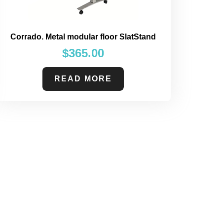
Corrado. Metal modular floor SlatStand
$
365.00
READ MORE