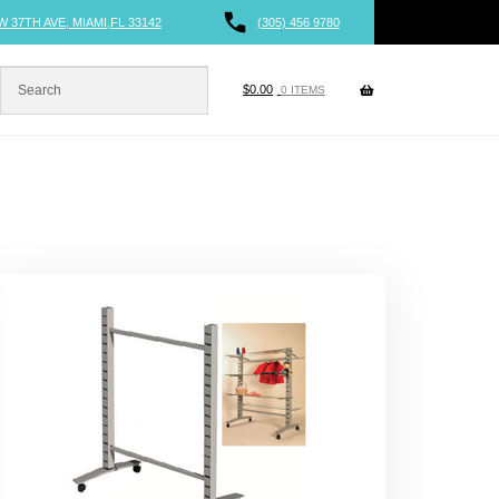
W 37TH AVE, MIAMI,FL 33142
(305) 456 9780
$
0.00
0 ITEMS