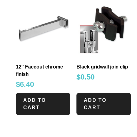
12″ Faceout chrome
Black gridwall join clip
finish
$
0.50
$
6.40
ADD TO
ADD TO
CART
CART