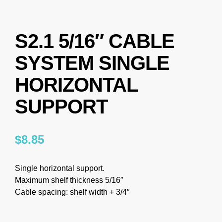
S2.1 5/16″ CABLE
SYSTEM SINGLE
HORIZONTAL
SUPPORT
$
8.85
Single horizontal support.
Maximum shelf thickness 5/16″
Cable spacing: shelf width + 3/4″