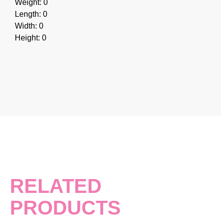
Weight: 0
Length: 0
Width: 0
Height: 0
RELATED
PRODUCTS