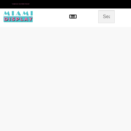
*
SAME DAY IN-STORE PICKUP
Menu
HOME
SHOP BY CATEGORY
STORE DESIGN
GALLERY
CONTACT US