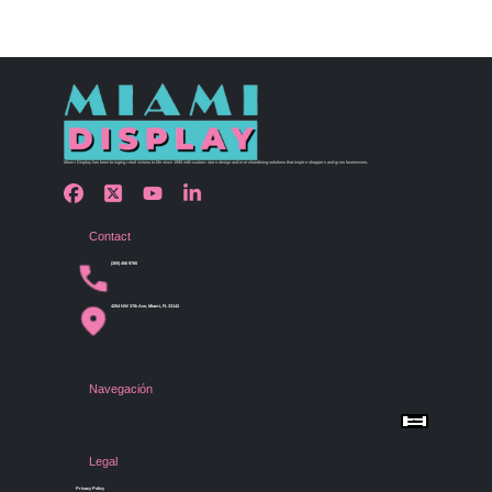
Miami Display has been bringing retail visions to life since 1990 with custom store design and merchandising solutions that inspire shoppers and grow businesses.
Contact
(305) 456 9780
4254 NW 37th Ave, Miami, FL 33142
Navegación
Menu
Home
Shop by Category
Store Design
Legal
Gallery
Contact Us
Privacy Policy