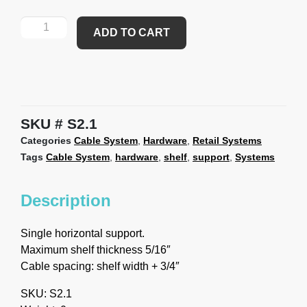
ADD TO CART
SKU
S2.1
Categories
Cable System
,
Hardware
,
Retail Systems
Tags
Cable System
,
hardware
,
shelf
,
support
,
Systems
Description
Single horizontal support.
Maximum shelf thickness 5/16″
Cable spacing: shelf width + 3/4″
SKU: S2.1