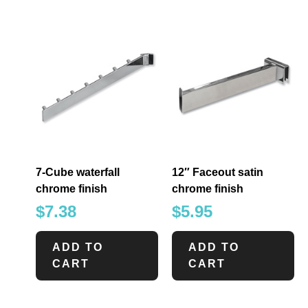
7-Cube waterfall
12″ Faceout satin
chrome finish
chrome finish
$
7.38
$
5.95
ADD TO
ADD TO
CART
CART