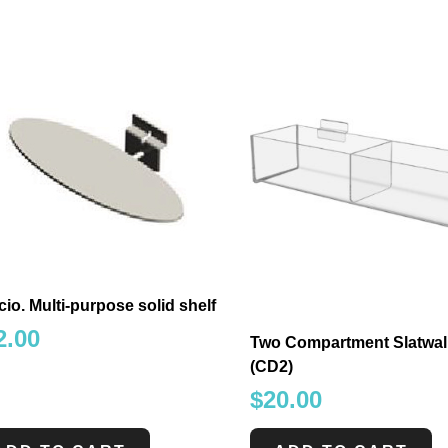
io. Multi-purpose solid shelf
2.00
Two Compartment Slatwall
(CD2)
$
20.00