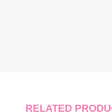
RELATED PRODU