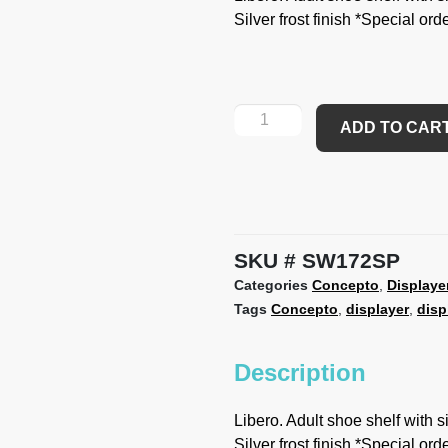
Silver frost finish *Special or
ADD TO CAR
SKU
SW172SP
Categories
Concepto
,
Displaye
Tags
Concepto
,
displayer
,
disp
Description
Libero. Adult shoe shelf with s
Silver frost finish *Special or