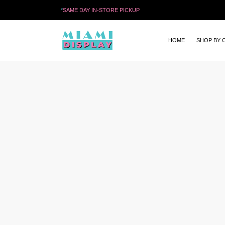
*
SAME DAY IN-STORE PICKUP
HOME
SHOP BY 