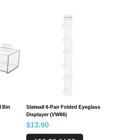
 Bin
Slatwall 6-Pair Folded Eyeglass
Displayer (VW66)
$
13.90