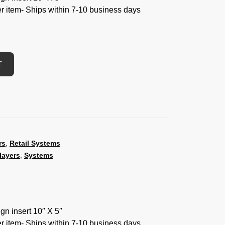
der item- Ships within 7-10 business days
T
rs
,
Retail Systems
layers
,
Systems
ign insert 10″ X 5″
der item- Ships within 7-10 business days