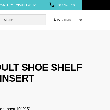
W 37TH AVE, MIAMI,FL 33142
(305) 456 9780
$
0.00
0 ITEMS
DULT SHOE SHELF
 INSERT
ign insert 10″ X 5″