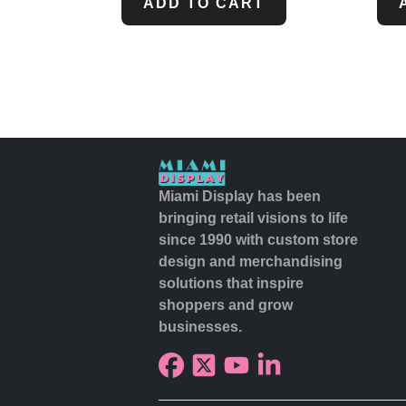
ADD TO CART
Miami Display has been
bringing retail visions to life
since 1990 with custom store
design and merchandising
solutions that inspire
shoppers and grow
businesses.