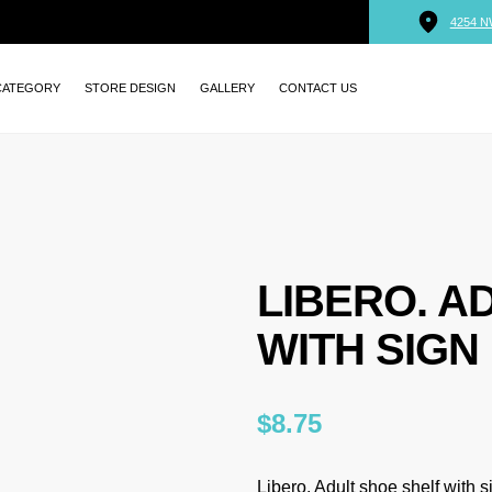
4254 N
CATEGORY
STORE DESIGN
GALLERY
CONTACT US
LIBERO. A
WITH SIGN
$
8.75
Libero. Adult shoe shelf with s