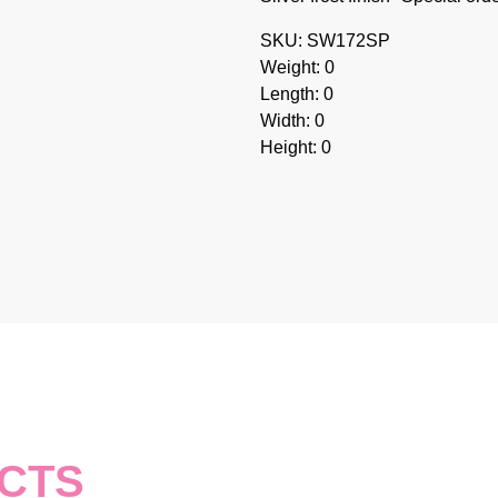
SKU: SW172SP
Weight: 0
Length: 0
Width: 0
Height: 0
CTS