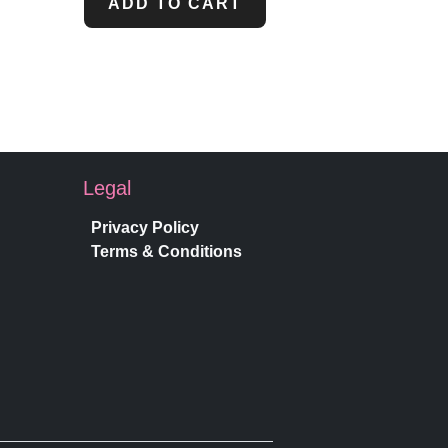
ADD TO CART
Legal
Privacy Policy
Terms & Conditions