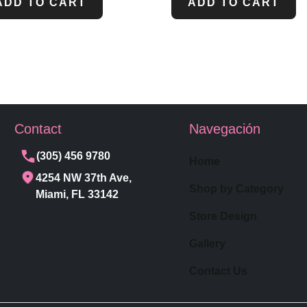
ADD TO CART
ADD TO CART
Contact
Navegación
(305) 456 9780
Home
4254 NW 37th Ave,
Shop by Category
Miami, FL 33142
Store Design
Gallery
Contact Us