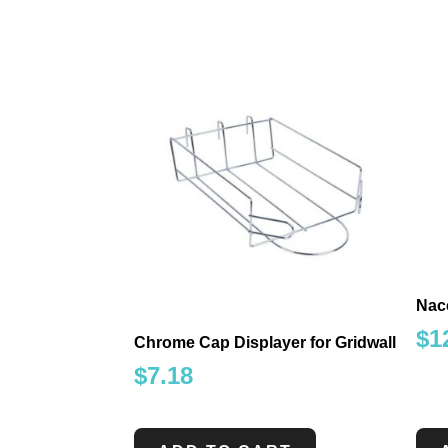
Nacc
$
1
Chrome Cap Displayer for Gridwall
$
7.18