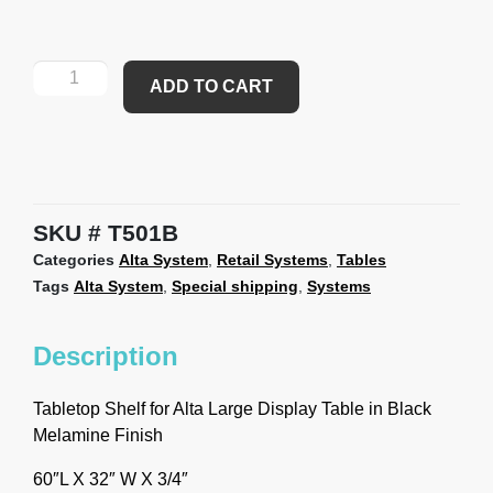
ADD TO CART
SKU
T501B
Categories
Alta System
,
Retail Systems
,
Tables
Tags
Alta System
,
Special shipping
,
Systems
Description
Tabletop Shelf for Alta Large Display Table in Black
Melamine Finish
60″L X 32″ W X 3/4″