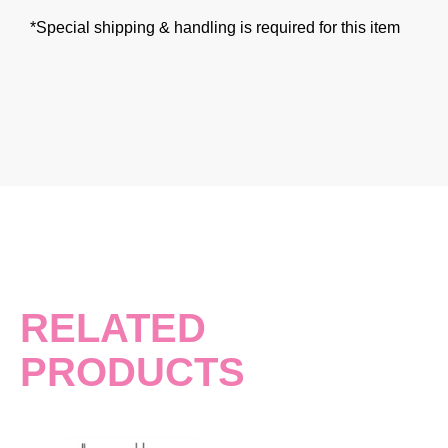
*Special shipping & handling is required for this item
RELATED
PRODUCTS