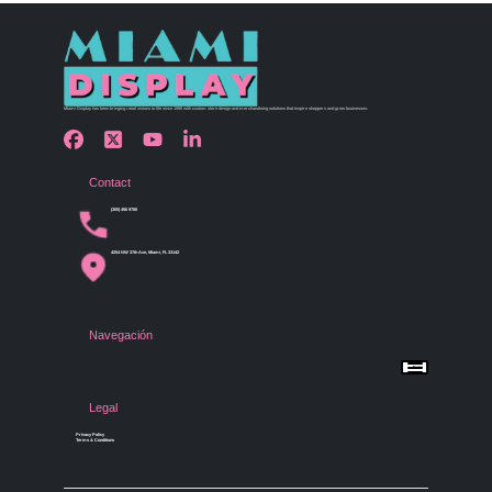
Miami Display has been bringing retail visions to life since 1990 with custom store design and merchandising solutions that inspire shoppers and grow businesses.
Contact
(305) 456 9780
4254 NW 37th Ave, Miami, FL 33142
Navegación
Menu
Home
Shop by Category
Store Design
Legal
Gallery
Contact Us
Privacy Policy
Terms & Conditions