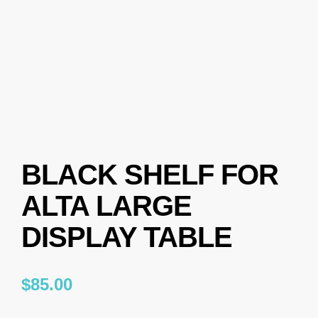
BLACK SHELF FOR
ALTA LARGE
DISPLAY TABLE
$
85.00