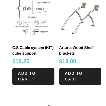
C.S Cable system (KIT)
Arturo. Wood Shelf
cube support
brackets
$
18.25
$
18.00
ADD TO
ADD TO
CART
CART