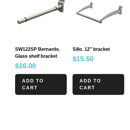
SW122SP Bernardo.
Silio. 12″ bracket
Glass shelf bracket
$
15.50
$
16.00
ADD TO
ADD TO
CART
CART