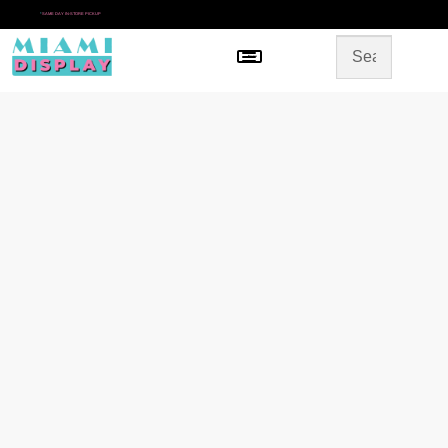
*
SAME DAY IN-STORE PICKUP
Menu
HOME
SHOP BY CATEGORY
STORE DESIGN
GALLERY
CONTACT US