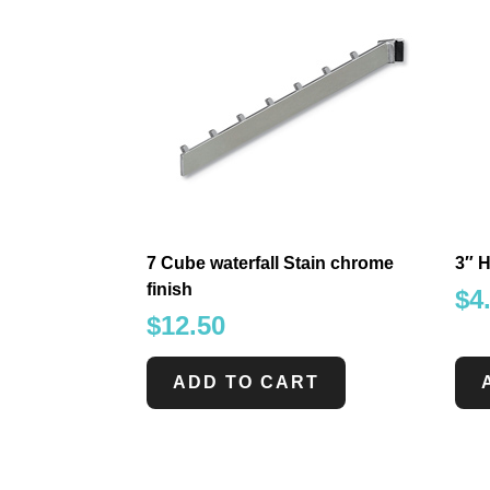
7 Cube waterfall Stain chrome
3″ H
finish
$
4
$
12.50
ADD TO CART