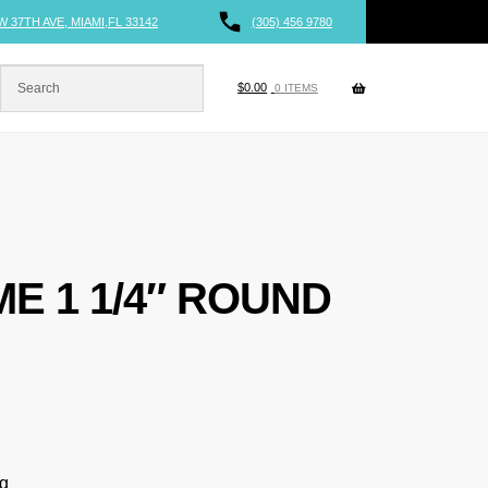
W 37TH AVE, MIAMI,FL 33142
(305) 456 9780
$
0.00
0 ITEMS
ME 1 1/4″ ROUND
ng