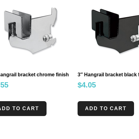
angrail bracket chrome finish
3″ Hangrail bracket black 
.55
$
4.05
ADD TO CART
ADD TO CART