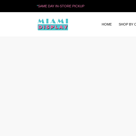
*
SAME DAY IN-STORE PICKUP
HOME
SHOP BY 