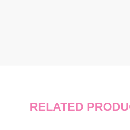
RELATED PRODU