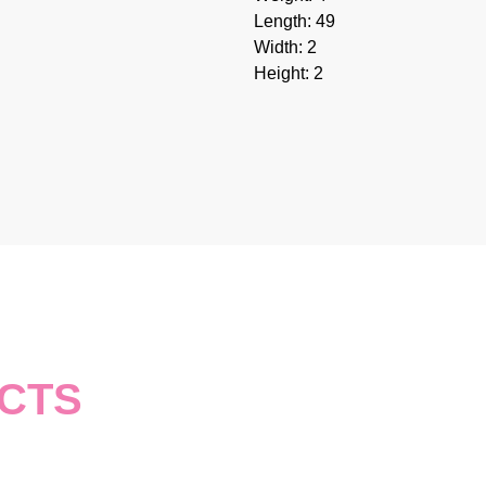
Length: 49
Width: 2
Height: 2
CTS