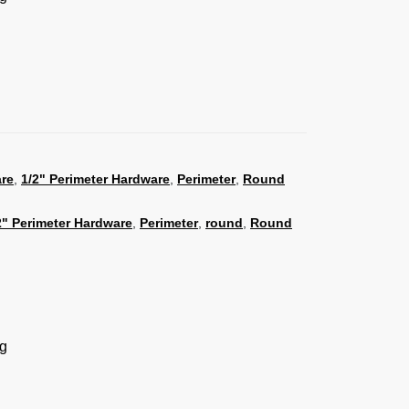
are
,
1/2" Perimeter Hardware
,
Perimeter
,
Round
2" Perimeter Hardware
,
Perimeter
,
round
,
Round
ng