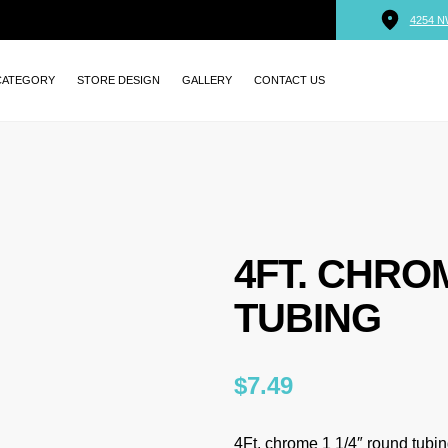
4254 N
CATEGORY
STORE DESIGN
GALLERY
CONTACT US
4FT. CHRO
TUBING
$
7.49
4Ft. chrome 1 1/4″ round tubi