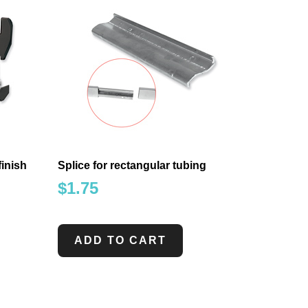
finish
Splice for rectangular tubing
$
1.75
ADD TO CART