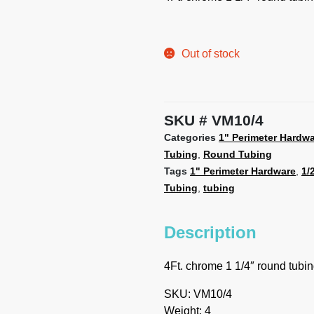
Out of stock
SKU
VM10/4
Categories
1" Perimeter Hardw
Tubing
,
Round Tubing
Tags
1" Perimeter Hardware
,
1/
Tubing
,
tubing
Description
4Ft. chrome 1 1/4″ round tubi
SKU: VM10/4
Weight: 4