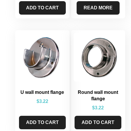
ADD TO CART
READ MORE
U wall mount flange
Round wall mount
flange
$
3.22
$
3.22
ADD TO CART
ADD TO CART