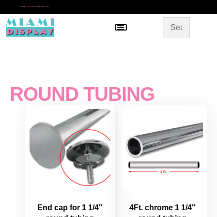
*
SAME DAY IN-STORE PICKUP
Menu
HOME
SHOP BY CATEGORY
STORE DESIGN
GALLERY
CONTACT US
ROUND TUBING
End cap for 1 1/4″
4Ft. chrome 1 1/4″