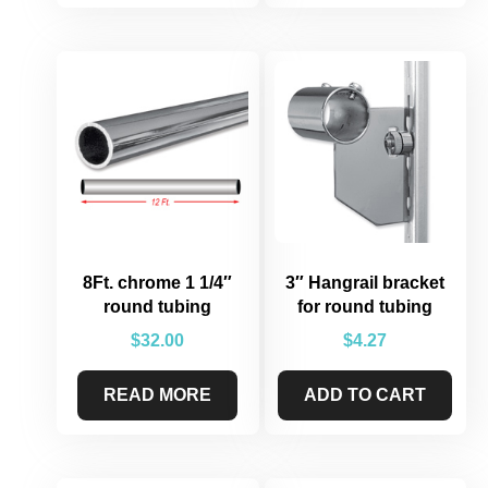
8Ft. chrome 1 1/4″
3″ Hangrail bracket
round tubing
for round tubing
$
32.00
$
4.27
READ MORE
ADD TO CART