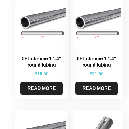
5Ft. chrome 1 1/4″
6Ft. chrome 1 1/4″
round tubing
round tubing
$
16.00
$
21.50
READ MORE
READ MORE