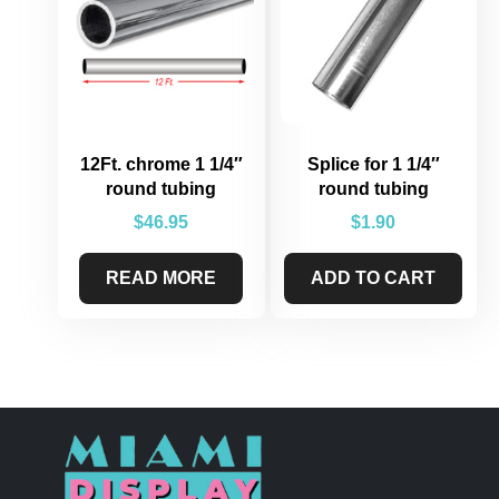
12Ft. chrome 1 1/4″
Splice for 1 1/4″
round tubing
round tubing
$
46.95
$
1.90
READ MORE
ADD TO CART