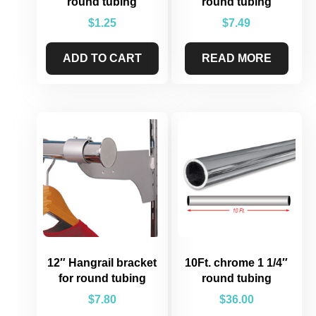
round tubing
round tubing
$
1.25
$
7.49
ADD TO CART
READ MORE
12″ Hangrail bracket
10Ft. chrome 1 1/4″
for round tubing
round tubing
$
7.80
$
36.00