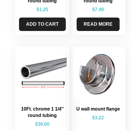
round tubing
round tubing
$
1.25
$
7.49
ADD TO CART
READ MORE
10Ft. chrome 1 1/4″
U wall mount flange
round tubing
$
3.22
$
36.00