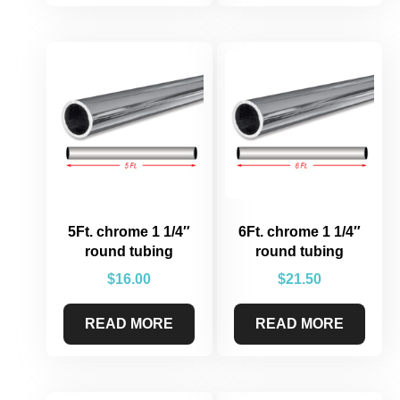
5Ft. chrome 1 1/4″
6Ft. chrome 1 1/4″
round tubing
round tubing
$
16.00
$
21.50
READ MORE
READ MORE