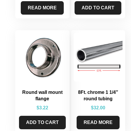
READ MORE
ADD TO CART
Round wall mount
8Ft. chrome 1 1/4″
flange
round tubing
$
3.22
$
32.00
ADD TO CART
READ MORE