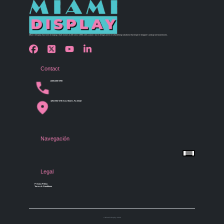
Miami Display has been bringing retail visions to life since 1990 with custom store design and merchandising solutions that inspire shoppers and grow businesses.
Contact
(305) 456 9780
4254 NW 37th Ave, Miami, FL 33142
Navegación
Menu
Home
Shop by Category
Store Design
Legal
Gallery
Contact Us
Privacy Policy
Terms & Conditions
© Miami Display 2026