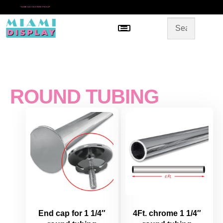
*
SAME DAY IN-STORE PICKUP
Menu
HOME
SHOP BY CATEGORY
STORE DESIGN
GALLERY
CONTACT US
ROUND TUBING
End cap for 1 1/4″
4Ft. chrome 1 1/4″