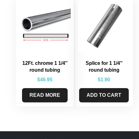
12Ft. chrome 1 1/4″
Splice for 1 1/4″
round tubing
round tubing
$
46.95
$
1.90
READ MORE
ADD TO CART