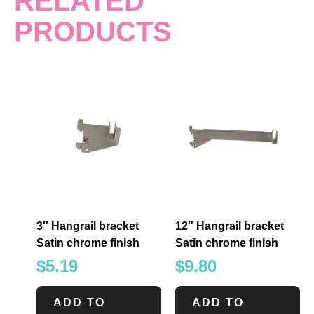
RELATED
PRODUCTS
3″ Hangrail bracket
12″ Hangrail bracket
Satin chrome finish
Satin chrome finish
$
5.19
$
9.80
ADD TO
ADD TO