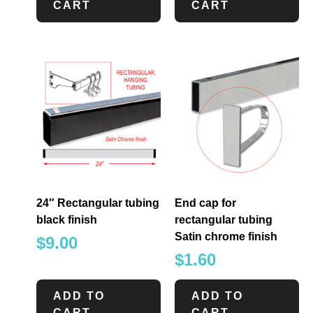
CART
CART
24″ Rectangular tubing
End cap for
black finish
rectangular tubing
Satin chrome finish
$
9.00
$
1.60
ADD TO
ADD TO
CART
CART