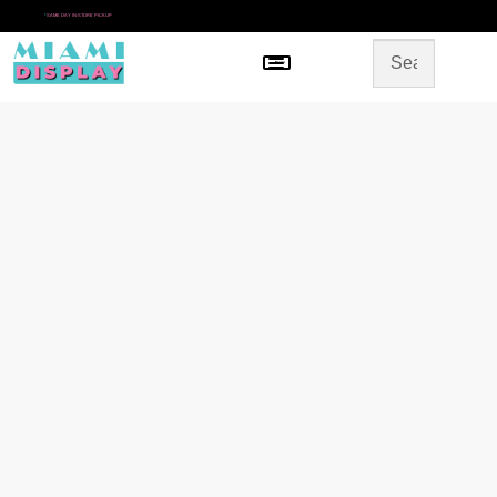
*
SAME DAY IN-STORE PICKUP
Menu
HOME
SHOP BY CATEGORY
STORE DESIGN
GALLERY
CONTACT US