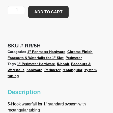
ADD TO CART
SKU
RR/5H
Categories
1" Perimeter Hardware
,
Chrome Finish
,
Faceouts & Waterfalls for 1" Slot
,
Perimeter
Tags
1" Perimeter Hardware
,
5-hook
,
Faceouts &
Waterfalls
,
hardware
,
Perimeter
,
rectangular
,
system
,
tubing
Description
5-Hook waterfall for 1″ standard system with
rectangular tubing