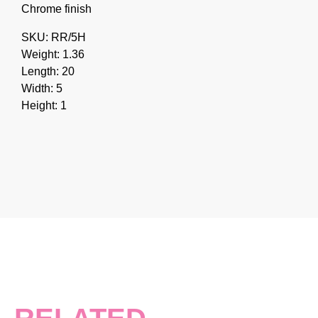
Chrome finish
SKU: RR/5H
Weight: 1.36
Length: 20
Width: 5
Height: 1