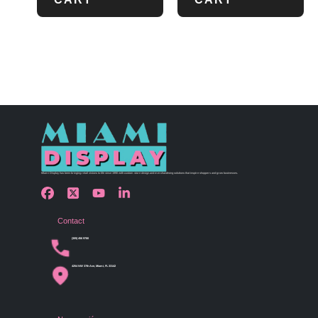
Miami Display has been bringing retail visions to life since 1990 with custom store design and merchandising solutions that inspire shoppers and grow businesses.
Contact
(305) 456 9780
4254 NW 37th Ave, Miami, FL 33142