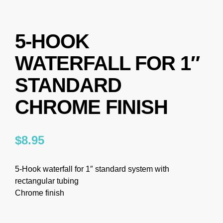
5-HOOK
WATERFALL FOR 1″
STANDARD
CHROME FINISH
$
8.95
5-Hook waterfall for 1″ standard system with
rectangular tubing
Chrome finish