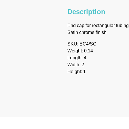
Description
End cap for rectangular tubing
Satin chrome finish
SKU: EC4/SC
Weight: 0.14
Length: 4
Width: 2
Height: 1