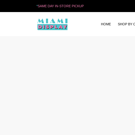
*
SAME DAY IN-STORE PICKUP
HOME
SHOP BY 