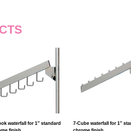
CTS
ok waterfall for 1″ standard
7-Cube waterfall for 1″ st
me finish
chrome finish