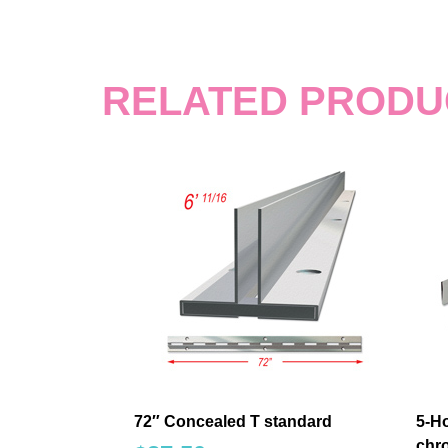
RELATED PRODU
72″ Concealed T standard
5-Ho
chro