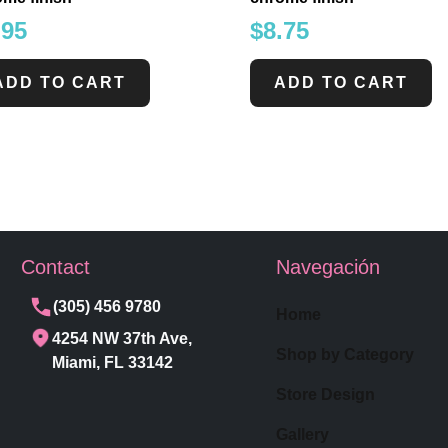
.95
$
8.75
ADD TO CART
ADD TO CART
Contact
Navegación
(305) 456 9780
Home
4254 NW 37th Ave,
Shop by Category
Miami, FL 33142
Store Design
Gallery