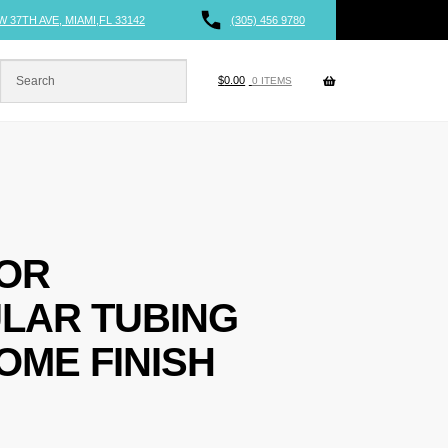
W 37TH AVE, MIAMI,FL 33142
(305) 456 9780
$
0.00
0 ITEMS
FOR
LAR TUBING
OME FINISH