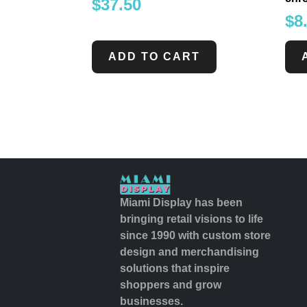
$
37.50
$
8
ADD TO CART
Miami Display has been
bringing retail visions to life
since 1990 with custom store
design and merchandising
solutions that inspire
shoppers and grow
businesses.