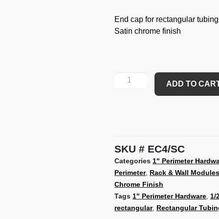
End cap for rectangular tubing
Satin chrome finish
ADD TO CAR
SKU
EC4/SC
Categories
1" Perimeter Hardw
Perimeter
,
Rack & Wall Module
Chrome Finish
Tags
1" Perimeter Hardware
,
1/
rectangular
,
Rectangular Tubin