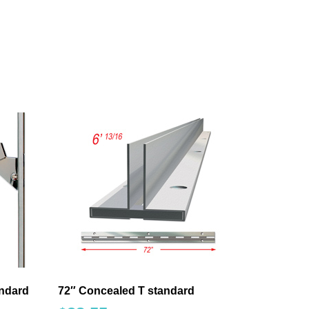
andard
72″ Concealed T standard