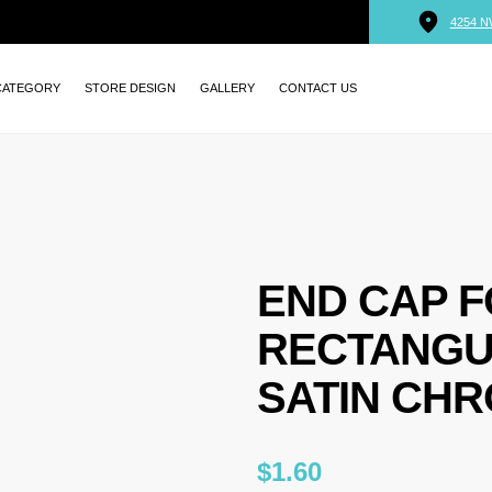
4254 N
CATEGORY
STORE DESIGN
GALLERY
CONTACT US
END CAP 
RECTANGU
SATIN CHR
$
1.60