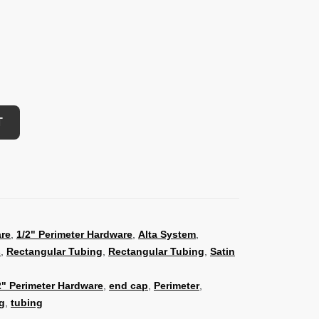
T
are
,
1/2" Perimeter Hardware
,
Alta System
,
s
,
Rectangular Tubing
,
Rectangular Tubing
,
Satin
2" Perimeter Hardware
,
end cap
,
Perimeter
,
g
,
tubing