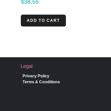
$
38.55
ADD TO CART
Legal
Privacy Policy
Terms & Conditions