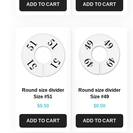
ADD TO CART
ADD TO CART
Round size divider
Round size divider
Size #51
Size #49
$
0.50
$
0.50
ADD TO CART
ADD TO CART