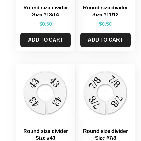
Round size divider
Round size divider
Size #13/14
Size #11/12
$
0.50
$
0.50
ADD TO CART
ADD TO CART
Round size divider
Round size divider
Size #43
Size #7/8