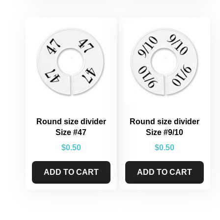
Round size divider
Round size divider
Size #47
Size #9/10
$
0.50
$
0.50
ADD TO CART
ADD TO CART