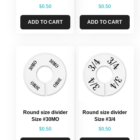
$
0.50
$
0.50
ADD TO CART
ADD TO CART
Round size divider
Round size divider
Size #30MO
Size #3/4
$
0.50
$
0.50