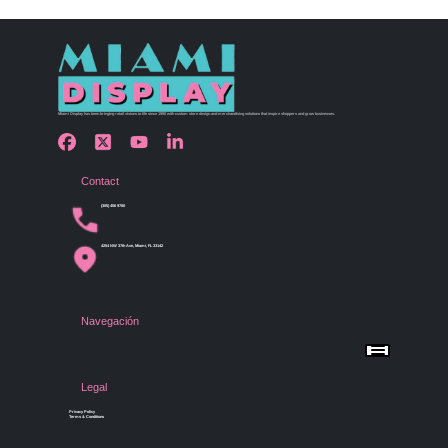
Miami Display has been bringing retail visions to life since 1990 with custom store design and merchandising solutions that inspire shoppers and grow businesses.
Contact
(305) 456 9780
4254 NW 37th Ave, Miami, FL 33142
Navegación
Menu
Home
Shop by Category
Store Design
Legal
Gallery
Contact Us
Privacy Policy
Terms & Conditions