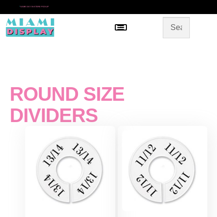
*
SAME DAY IN-STORE PICKUP
Menu
HOME
SHOP BY CATEGORY
STORE DESIGN
GALLERY
CONTACT US
ROUND SIZE
DIVIDERS