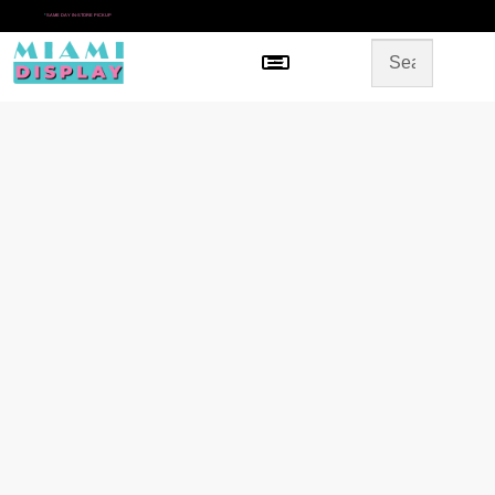
*
SAME DAY IN-STORE PICKUP
Menu
HOME
SHOP BY CATEGORY
STORE DESIGN
GALLERY
CONTACT US