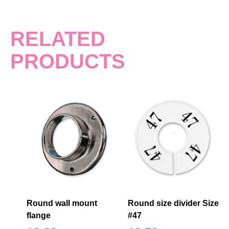
RELATED
PRODUCTS
Round wall mount
Round size divider Size
flange
#47