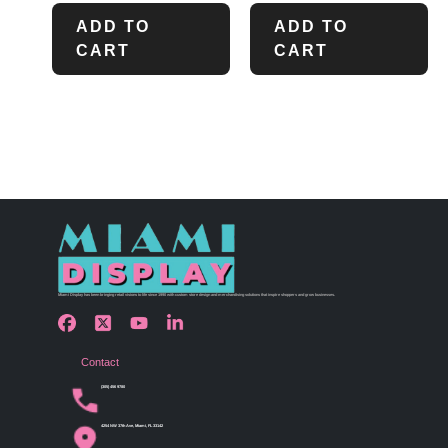
ADD TO
ADD TO
CART
CART
Miami Display has been bringing retail visions to life since 1990 with custom store design and merchandising solutions that inspire shoppers and grow businesses.
Contact
(305) 456 9780
4254 NW 37th Ave, Miami, FL 33142