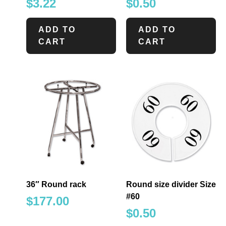
$
3.22
$
0.50
ADD TO
ADD TO
CART
CART
36″ Round rack
Round size divider Size
#60
$
177.00
$
0.50