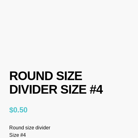
ROUND SIZE
DIVIDER SIZE #4
$
0.50
Round size divider
Size #4