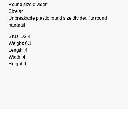
Round size divider
Size #4
Unbreakable plastic round size divider, fits round
hangrail
SKU: D2-4
Weight: 0.1
Length: 4
Width: 4
Height: 1