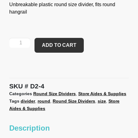
Unbreakable plastic round size divider, fits round
hangrail
ADD TO CART
SKU
D2-4
Categories
Round Size Dividers
,
Store Aides & Supplies
Tags
divider
,
round
,
Round Size Dividers
,
size
,
Store
Aides & Supplies
Description