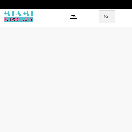
*
SAME DAY IN-STORE PICKUP
Menu
HOME
SHOP BY CATEGORY
STORE DESIGN
GALLERY
CONTACT US