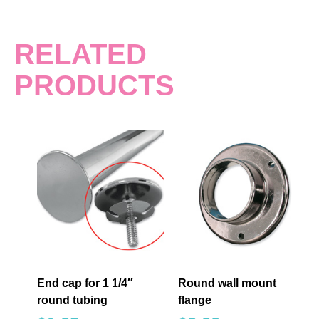
RELATED
PRODUCTS
End cap for 1 1/4″
Round wall mount
round tubing
flange