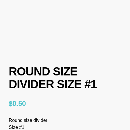
ROUND SIZE
DIVIDER SIZE #1
$
0.50
Round size divider
Size #1