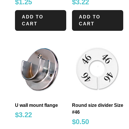
$
1.25
$
3.22
ADD TO
ADD TO
CART
CART
U wall mount flange
Round size divider Size
#46
$
3.22
$
0.50