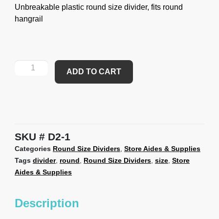
Unbreakable plastic round size divider, fits round
hangrail
ADD TO CART
SKU
D2-1
Categories
Round Size Dividers
,
Store Aides & Supplies
Tags
divider
,
round
,
Round Size Dividers
,
size
,
Store
Aides & Supplies
Description