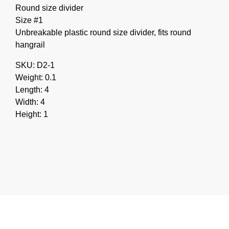
Round size divider
Size #1
Unbreakable plastic round size divider, fits round
hangrail
SKU: D2-1
Weight: 0.1
Length: 4
Width: 4
Height: 1