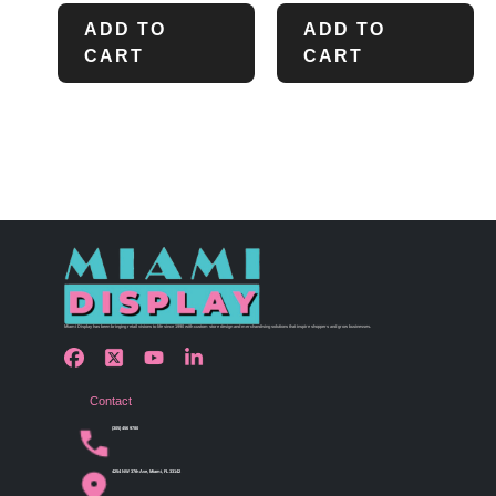
ADD TO
ADD TO
CART
CART
Miami Display has been bringing retail visions to life since 1990 with custom store design and merchandising solutions that inspire shoppers and grow businesses.
Contact
(305) 456 9780
4254 NW 37th Ave, Miami, FL 33142