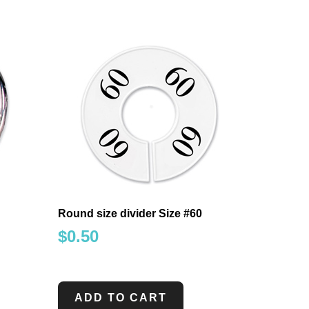
Round size divider Size #60
$
0.50
ADD TO CART