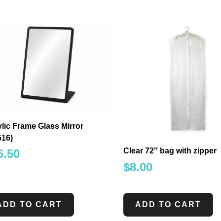
lic Frame Glass Mirror
516)
Clear 72″ bag with zipper
6.50
$
8.00
ADD TO CART
ADD TO CART