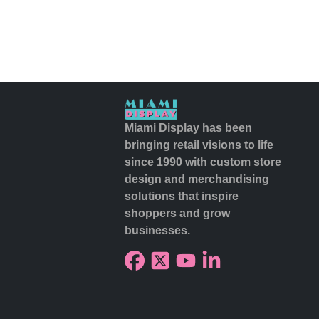
Miami Display has been
bringing retail visions to life
since 1990 with custom store
design and merchandising
solutions that inspire
shoppers and grow
businesses.