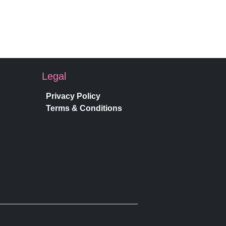
Legal
Privacy Policy
Terms & Conditions