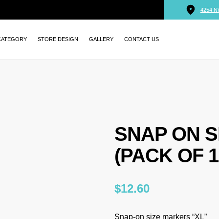
4254 N
CATEGORY
STORE DESIGN
GALLERY
CONTACT US
SNAP ON S
(PACK OF 1
$
12.60
Snap-on size markers “XL”