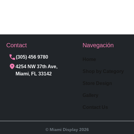
Contact
Navegación
(305) 456 9780
Home
4254 NW 37th Ave,
Shop by Category
Miami, FL 33142
Store Design
Gallery
Contact Us
© Miami Display 2026