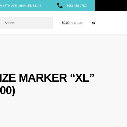
W 37TH AVE, MIAMI,FL 33142
(305) 456 9780
$
0.00
0 ITEMS
IZE MARKER “XL”
00)