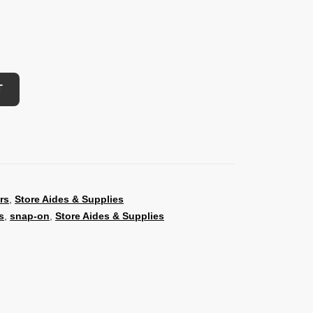
T
rs
,
Store Aides & Supplies
s
,
snap-on
,
Store Aides & Supplies