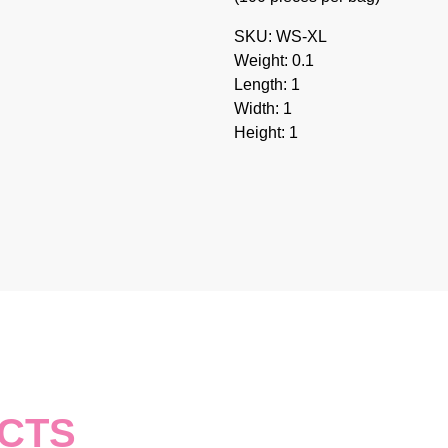
SKU: WS-XL
Weight: 0.1
Length: 1
Width: 1
Height: 1
CTS