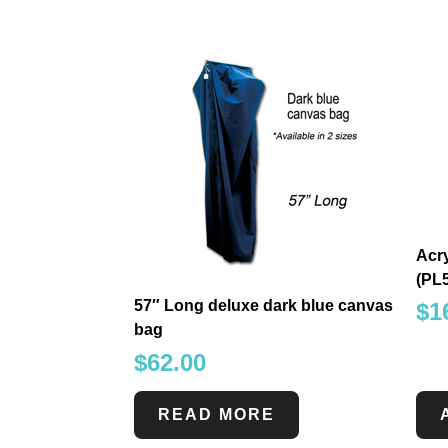
Acry
(PL
57″ Long deluxe dark blue canvas
$
1
bag
$
62.00
READ MORE