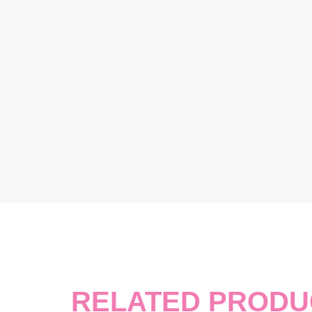
RELATED PRODU