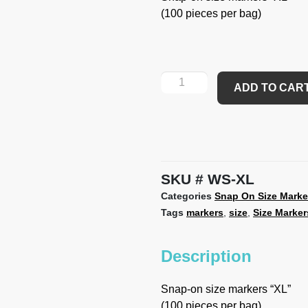
(100 pieces per bag)
ADD TO CAR
SKU
WS-XL
Categories
Snap On Size Marke
Tags
markers
,
size
,
Size Marker
Description
Snap-on size markers “XL”
(100 pieces per bag)