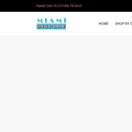
*
SAME DAY IN-STORE PICKUP
HOME
SHOP BY 