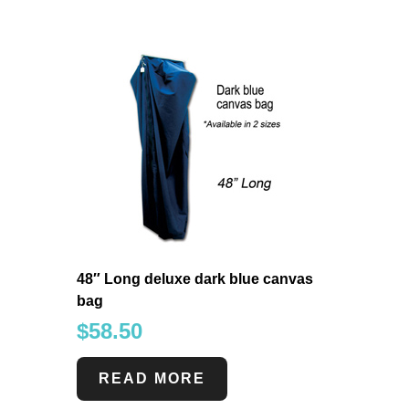
48″ Long deluxe dark blue canvas
bag
$
58.50
READ MORE