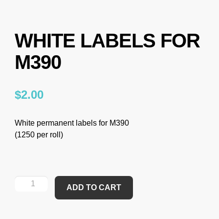
WHITE LABELS FOR
M390
$
2.00
White permanent labels for M390
(1250 per roll)
ADD TO CART