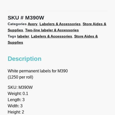
SKU
M390W
Categories
Avery
,
Labelers & Accessories
,
Store Aides &
Supplies
,
Two-line labeler & Accessories
Tags
labeler
,
Labelers & Accessories
,
Store Aides &
Supplies
Description
White permanent labels for M390
(1250 per roll)
SKU: M390W
Weight: 0.1
Length: 3
Width: 3
Height: 2