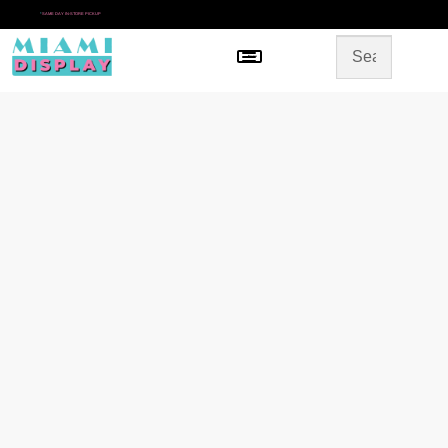
*
SAME DAY IN-STORE PICKUP
Menu
HOME
SHOP BY CATEGORY
STORE DESIGN
GALLERY
CONTACT US