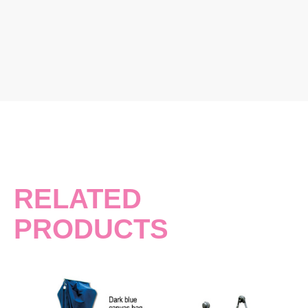
RELATED
PRODUCTS