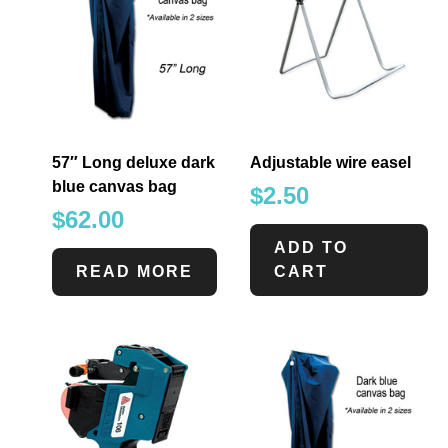
57″ Long deluxe dark
Adjustable wire easel
blue canvas bag
$
2.50
$
62.00
ADD TO
READ MORE
CART