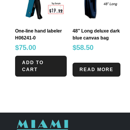
One-line hand labeler
48″ Long deluxe dark
H06241-0
blue canvas bag
$
75.00
$
58.50
ADD TO
CART
READ MORE