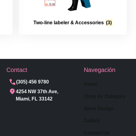
Two-line labeler & Accessories
(3)
Contact
Navegación
(305) 456 9780
Home
4254 NW 37th Ave,
Shop by Category
Miami, FL 33142
Store Design
Gallery
Contact Us