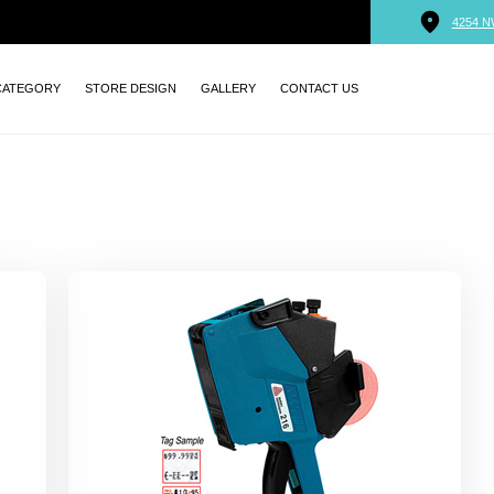
4254 N
CATEGORY
STORE DESIGN
GALLERY
CONTACT US