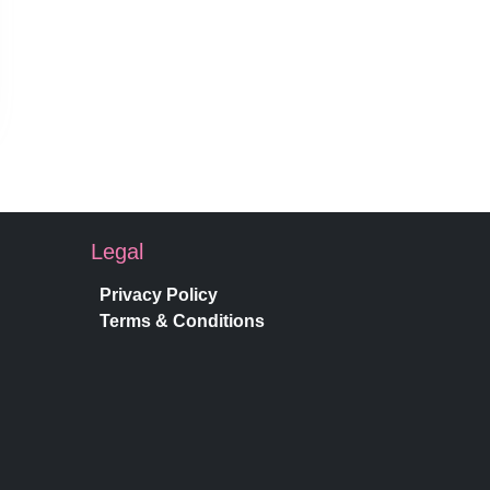
Legal
Privacy Policy
Terms & Conditions