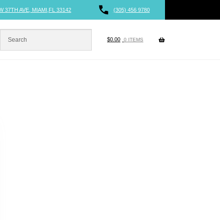
W 37TH AVE, MIAMI,FL 33142
(305) 456 9780
$
0.00
0 ITEMS