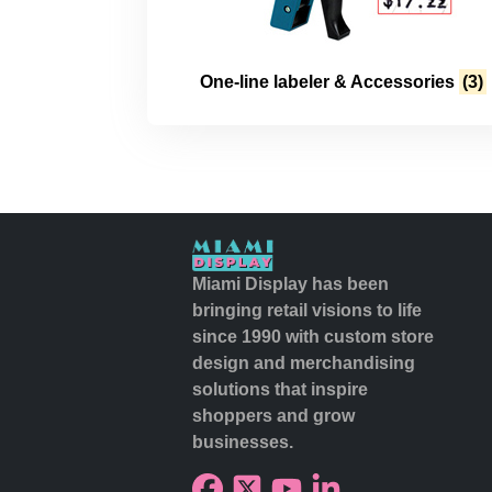
One-line labeler & Accessories
(3)
Miami Display has been
bringing retail visions to life
since 1990 with custom store
design and merchandising
solutions that inspire
shoppers and grow
businesses.