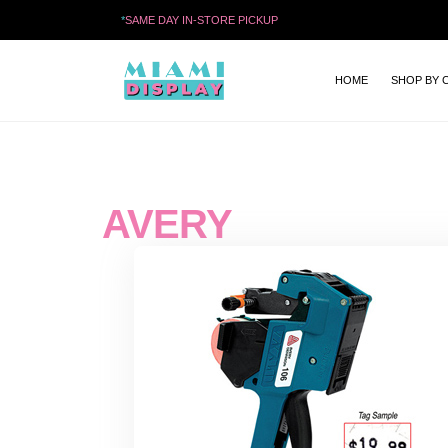
*
SAME DAY IN-STORE PICKUP
HOME
SHOP BY 
AVERY