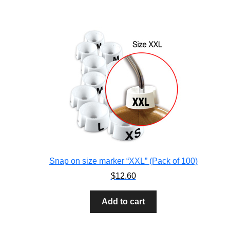
Snap on size marker “XXL” (Pack of 100)
$
12.60
Add to cart