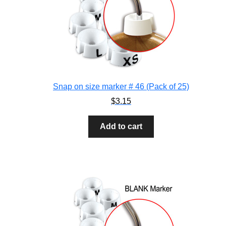
Snap on size marker # 46 (Pack of 25)
$
3.15
Add to cart