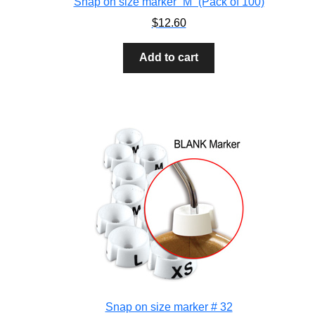
Snap on size marker “M” (Pack of 100)
$
12.60
Add to cart
Snap on size marker # 32