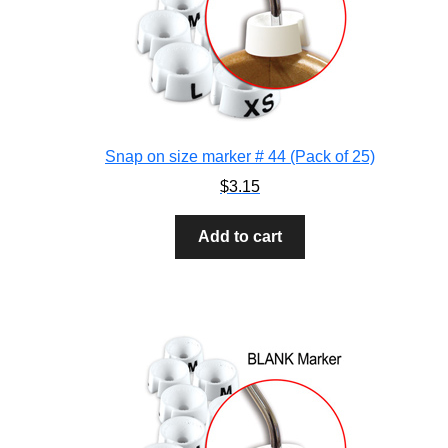
Snap on size marker # 44 (Pack of 25)
$
3.15
Add to cart