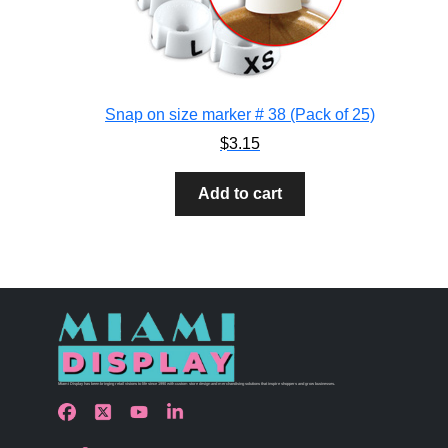
Snap on size marker # 38 (Pack of 25)
$
3.15
Add to cart
Miami Display has been bringing retail visions to life since 1990 with custom store design and merchandising solutions that inspire shoppers and grow businesses.