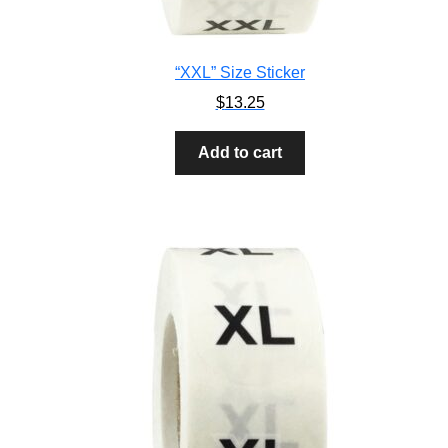
“XXL” Size Sticker
$
13.25
Add to cart