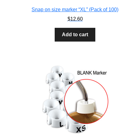
Snap on size marker “XL” (Pack of 100)
$
12.60
Add to cart