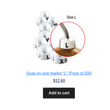
Snap on size marker “L” (Pack of 100)
$
12.60
Add to cart