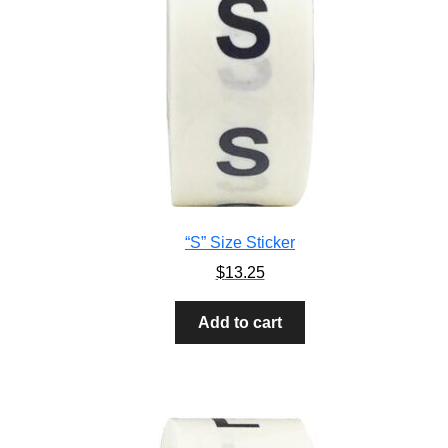
“S” Size Sticker
$
13.25
Add to cart