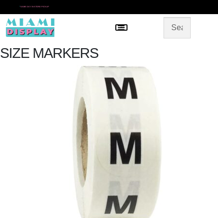
*
SAME DAY IN-STORE PICKUP
Menu
HOME
SHOP BY CATEGORY
STORE DESIGN
SIZE MARKERS
GALLERY
CONTACT US