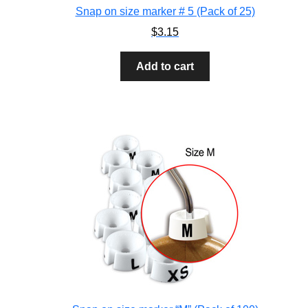
Snap on size marker # 5 (Pack of 25)
$
3.15
Add to cart