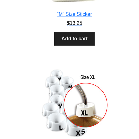
“M” Size Sticker
$
13.25
Add to cart