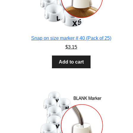
Snap on size marker # 40 (Pack of 25)
$
3.15
Add to cart