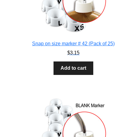
Snap on size marker # 42 (Pack of 25)
$
3.15
Add to cart