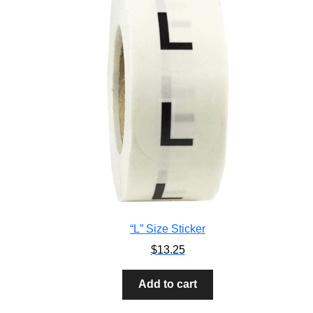
“L” Size Sticker
$
13.25
Add to cart