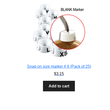
Snap on size marker # 6 (Pack of 25)
$
3.15
Add to cart