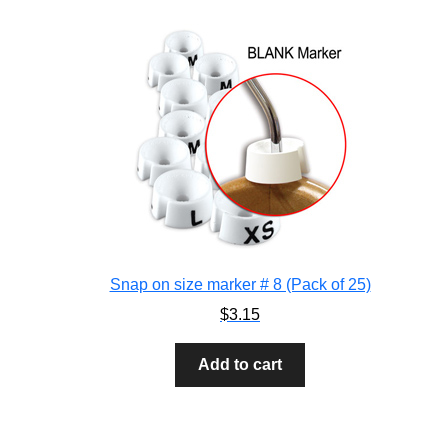
Snap on size marker # 8 (Pack of 25)
$
3.15
Add to cart