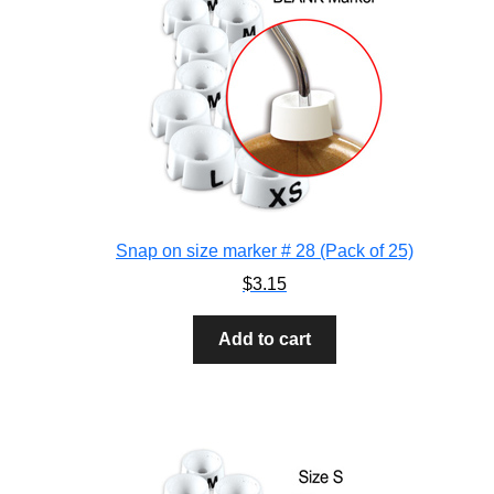
Snap on size marker # 28 (Pack of 25)
$
3.15
Add to cart