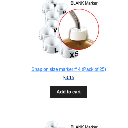
Snap on size marker # 4 (Pack of 25)
$
3.15
Add to cart