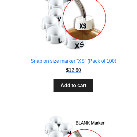
Snap on size marker “XS” (Pack of 100)
$
12.60
Add to cart