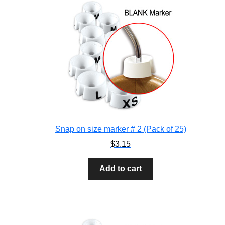
Snap on size marker # 2 (Pack of 25)
$
3.15
Add to cart