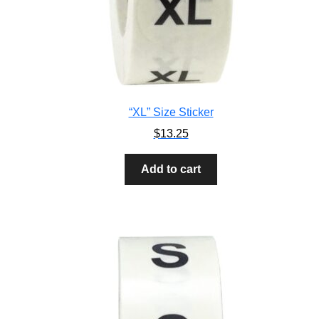
“XL” Size Sticker
$
13.25
Add to cart