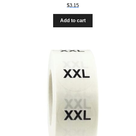
$
3.15
Add to cart