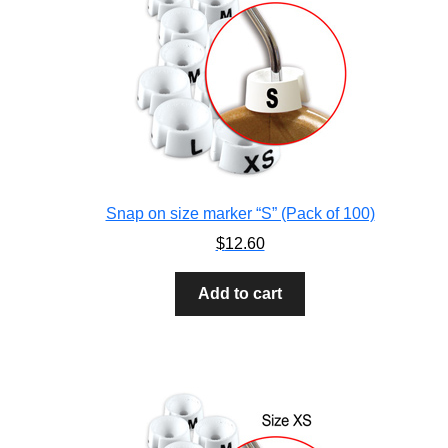
Snap on size marker “S” (Pack of 100)
$
12.60
Add to cart