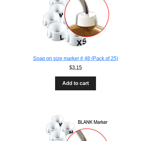
Snap on size marker # 48 (Pack of 25)
$
3.15
Add to cart