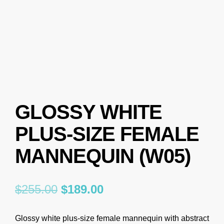
GLOSSY WHITE
PLUS-SIZE FEMALE
MANNEQUIN (W05)
$
255.00
$
189.00
Glossy white plus-size female mannequin with abstract