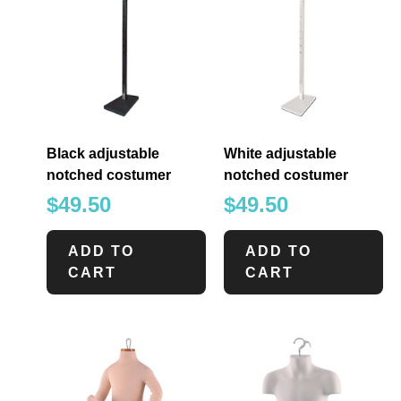
Black adjustable
White adjustable
notched costumer
notched costumer
$
49.50
$
49.50
ADD TO
ADD TO
CART
CART