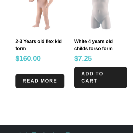
2-3 Years old flex kid
White 4 years old
form
childs torso form
$
160.00
$
7.25
ADD TO
READ MORE
CART