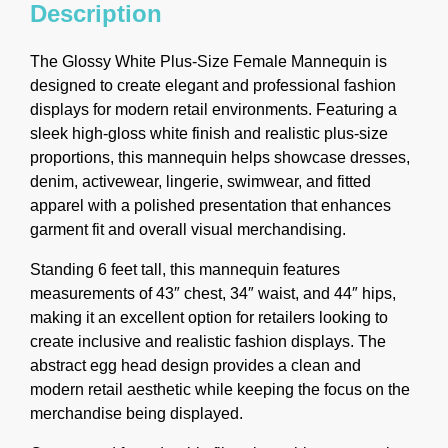
Description
The Glossy White Plus-Size Female Mannequin is
designed to create elegant and professional fashion
displays for modern retail environments. Featuring a
sleek high-gloss white finish and realistic plus-size
proportions, this mannequin helps showcase dresses,
denim, activewear, lingerie, swimwear, and fitted
apparel with a polished presentation that enhances
garment fit and overall visual merchandising.
Standing 6 feet tall, this mannequin features
measurements of 43″ chest, 34″ waist, and 44″ hips,
making it an excellent option for retailers looking to
create inclusive and realistic fashion displays. The
abstract egg head design provides a clean and
modern retail aesthetic while keeping the focus on the
merchandise being displayed.