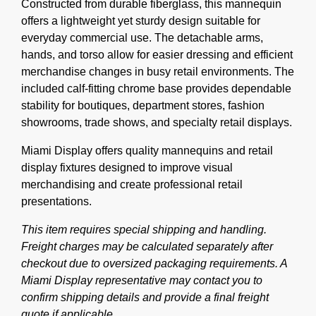
Constructed from durable fiberglass, this mannequin
offers a lightweight yet sturdy design suitable for
everyday commercial use. The detachable arms,
hands, and torso allow for easier dressing and efficient
merchandise changes in busy retail environments. The
included calf-fitting chrome base provides dependable
stability for boutiques, department stores, fashion
showrooms, trade shows, and specialty retail displays.
Miami Display offers quality mannequins and retail
display fixtures designed to improve visual
merchandising and create professional retail
presentations.
This item requires special shipping and handling.
Freight charges may be calculated separately after
checkout due to oversized packaging requirements. A
Miami Display representative may contact you to
confirm shipping details and provide a final freight
quote if applicable.