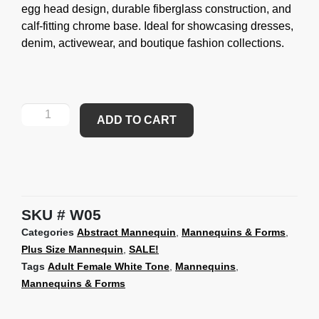
egg head design, durable fiberglass construction, and
calf-fitting chrome base. Ideal for showcasing dresses,
denim, activewear, and boutique fashion collections.
ADD TO CART
SKU
W05
Categories
Abstract Mannequin
,
Mannequins & Forms
,
Plus Size Mannequin
,
SALE!
Tags
Adult Female White Tone
,
Mannequins
,
Mannequins & Forms