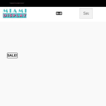
*
SAME DAY IN-STORE PICKUP
Menu
HOME
SHOP BY CATEGORY
STORE DESIGN
GALLERY
CONTACT US
SALE!