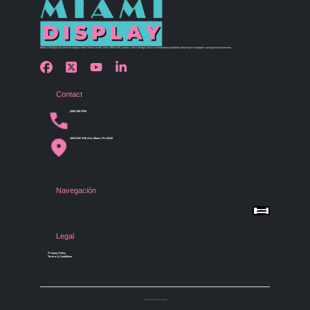
Miami Display has been bringing retail visions to life since 1990 with custom store design and merchandising solutions that inspire shoppers and grow businesses.
Contact
(305) 456 9780
4254 NW 37th Ave, Miami, FL 33142
Navegación
Menu
Home
Shop by Category
Store Design
Legal
Gallery
Contact Us
Privacy Policy
Terms & Conditions
© Miami Display 2026