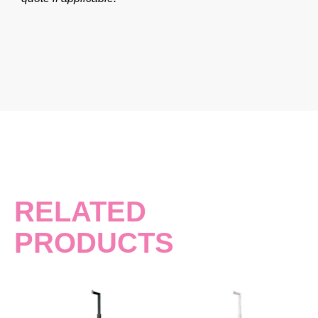
RELATED
PRODUCTS