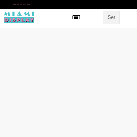
*
SAME DAY IN-STORE PICKUP
Menu
HOME
SHOP BY CATEGORY
STORE DESIGN
GALLERY
CONTACT US