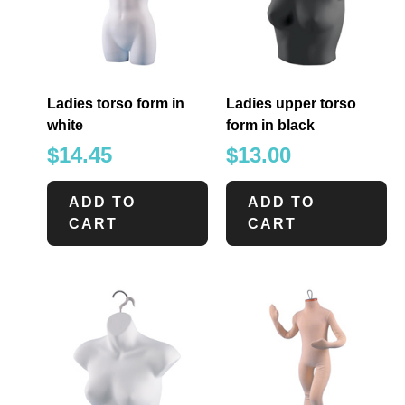
Ladies torso form in
Ladies upper torso
white
form in black
$
14.45
$
13.00
ADD TO
ADD TO
CART
CART