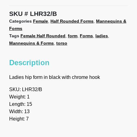
SKU
LHR32/B
Categories
Female
,
Half Rounded Forms
,
Mannequins &
Forms
Tags
Female Half Rounded
,
form
,
Forms
,
ladies
,
Mannequins & Forms
,
torso
Description
Ladies hip form in black with chrome hook
SKU: LHR32/B
Weight: 1
Length: 15
Width: 13
Height: 7