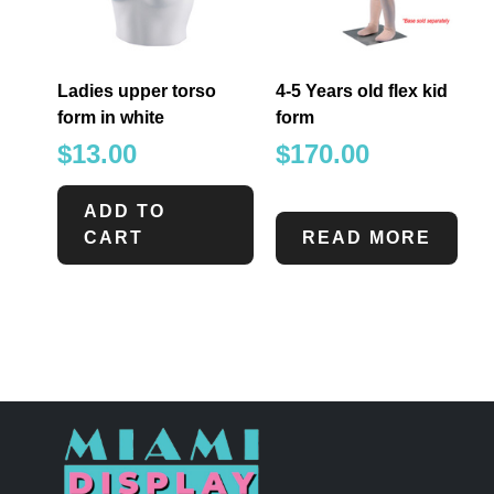
Ladies upper torso
4-5 Years old flex kid
form in white
form
$
13.00
$
170.00
ADD TO
CART
READ MORE