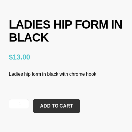
LADIES HIP FORM IN
BLACK
$
13.00
Ladies hip form in black with chrome hook
ADD TO CART