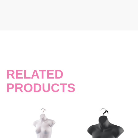
RELATED
PRODUCTS