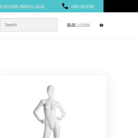
W 37TH AVE, MIAMI,FL 33142
(305) 456 9780
$
0.00
0 ITEMS