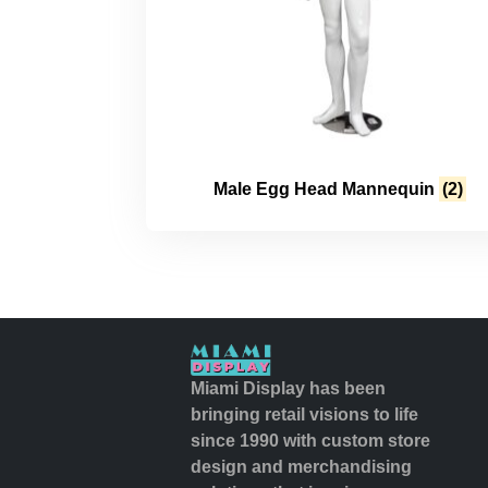
Male Egg Head Mannequin
(2)
Miami Display has been
bringing retail visions to life
since 1990 with custom store
design and merchandising