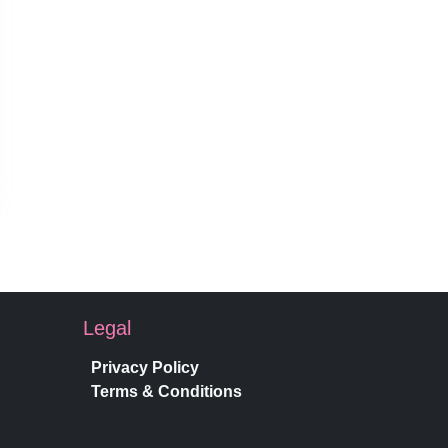
Legal
Privacy Policy
Terms & Conditions