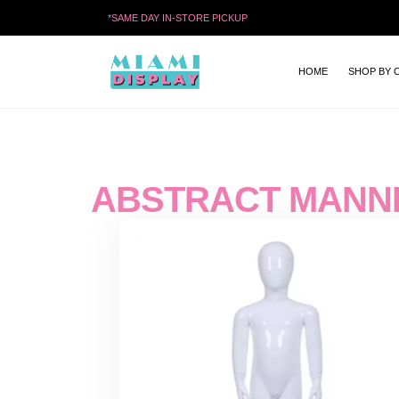
*
SAME DAY IN-STORE PICKUP
HOME
SHOP BY 
ABSTRACT MANN