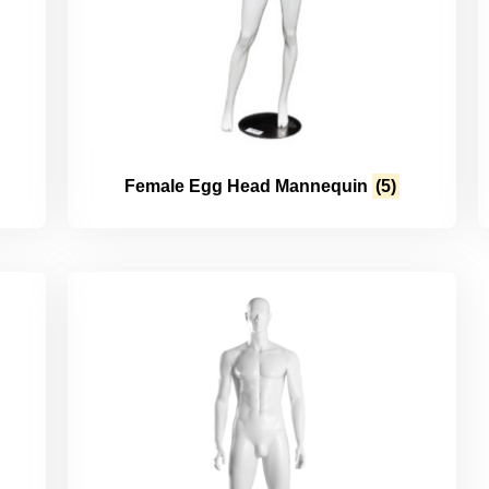
Female Egg Head Mannequin
(5)