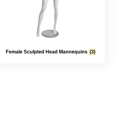
Female Sculpted Head Mannequins
(3)