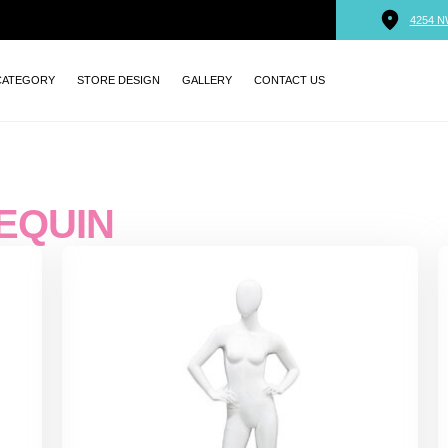
4254 N
CATEGORY
STORE DESIGN
GALLERY
CONTACT US
EQUIN