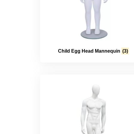
Child Egg Head Mannequin
(3)