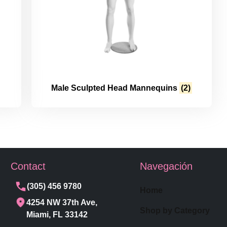
Male Sculpted Head Mannequins
(2)
Contact
Navegación
(305) 456 9780
Home
4254 NW 37th Ave,
Shop by Category
Miami, FL 33142