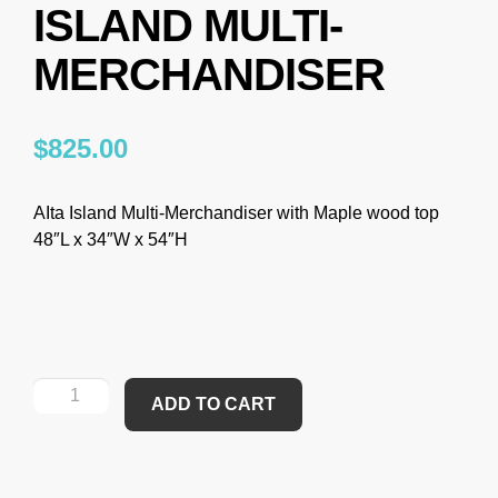
ISLAND MULTI-
MERCHANDISER
$
825.00
AIta Island Multi-Merchandiser with Maple wood top
48″L x 34″W x 54″H
ADD TO CART