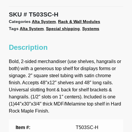
SKU
T503SC-H
Categories
Alta System
,
Rack & Wall Modules
Tags
Alta System
,
Special shipping
,
Systems
Description
Bold, 2-sided merchandiser (use shelves, hangrails or
both) with a generous top shelf for displays forms or
signage. 2″ square steel tubing with satin chrome
finish. Accepts 48″x12″ shelves and 48″ long rails.
Universal slotting front & back for shelf brackets &
hangrails. (1/2″ slots on 1″ centers). Included is one
(1)44″x30″x3/4″ thick MDF/Melamine top shelf in Hard
Rock Maple Finish.
Item #:
T503SC-H