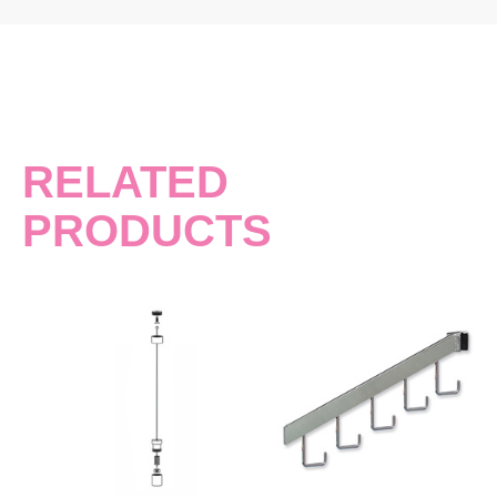
RELATED
PRODUCTS