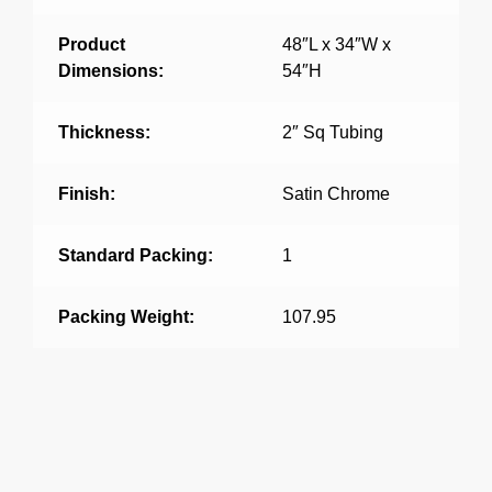
Product
48″L x 34″W x
Dimensions:
54″H
Thickness:
2″ Sq Tubing
Finish:
Satin Chrome
Standard Packing:
1
Packing Weight:
107.95