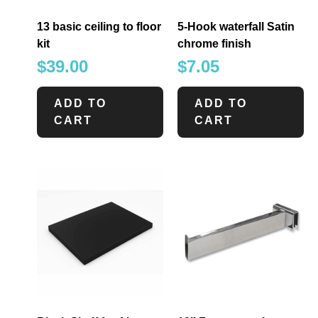
13 basic ceiling to floor
5-Hook waterfall Satin
kit
chrome finish
$
39.00
$
7.05
ADD TO
ADD TO
CART
CART