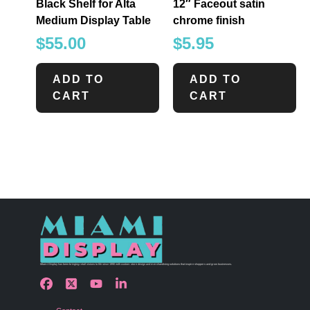
Black Shelf for Alta
12″ Faceout satin
Medium Display Table
chrome finish
$
55.00
$
5.95
ADD TO
ADD TO
CART
CART
Miami Display has been bringing retail visions to life since 1990 with custom store design and merchandising solutions that inspire shoppers and grow businesses.