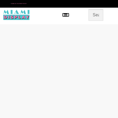
*
SAME DAY IN-STORE PICKUP
Menu
HOME
SHOP BY CATEGORY
STORE DESIGN
GALLERY
CONTACT US