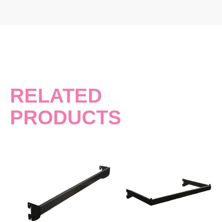
RELATED
PRODUCTS