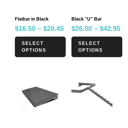
Flatbar in Black
Black “U” Bar
$
16.50
–
$
20.45
$
26.00
–
$
42.95
SELECT
SELECT
OPTIONS
OPTIONS