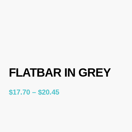
FLATBAR IN GREY
$
17.70
–
$
20.45