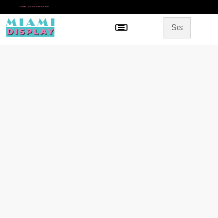
*
SAME DAY IN-STORE PICKUP
Menu
HOME
SHOP BY CATEGORY
STORE DESIGN
GALLERY
CONTACT US