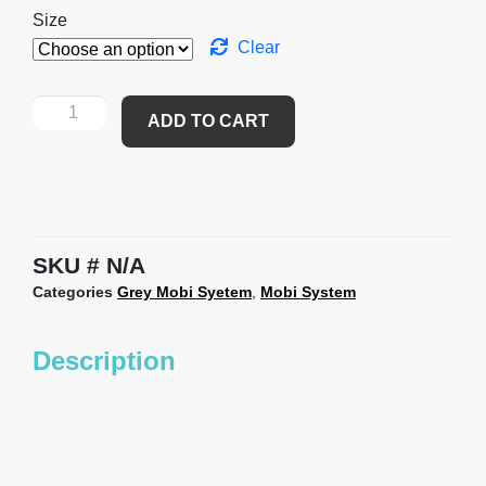
Size
Clear
ADD TO CART
SKU
N/A
Categories
Grey Mobi Syetem
,
Mobi System
Description