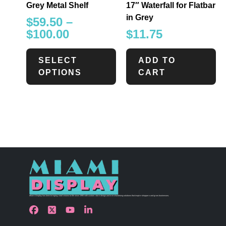
Grey Metal Shelf
17″ Waterfall for Flatbar
in Grey
$
59.50
–
$
100.00
$
11.75
SELECT
ADD TO
OPTIONS
CART
Miami Display has been bringing retail visions to life since 1990 with custom store design and merchandising solutions that inspire shoppers and grow businesses.