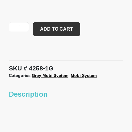
ADD TO CART
SKU
4258-1G
Categories
Grey Mobi Syetem
,
Mobi System
Description