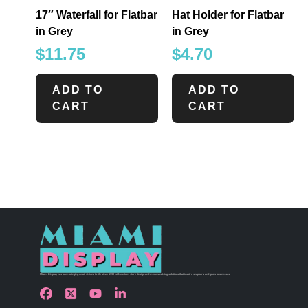
17″ Waterfall for Flatbar
Hat Holder for Flatbar
in Grey
in Grey
$
11.75
$
4.70
ADD TO
ADD TO
CART
CART
Miami Display has been bringing retail visions to life since 1990 with custom store design and merchandising solutions that inspire shoppers and grow businesses.