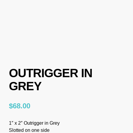
OUTRIGGER IN
GREY
$
68.00
1″ x 2″ Outrigger in Grey
Slotted on one side