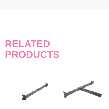
RELATED
PRODUCTS