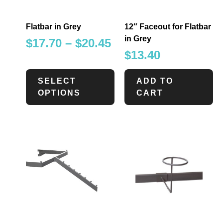
Flatbar in Grey
12″ Faceout for Flatbar
in Grey
$
17.70
–
$
20.45
$
13.40
SELECT
ADD TO
OPTIONS
CART