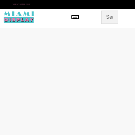
*
SAME DAY IN-STORE PICKUP
Menu
HOME
SHOP BY CATEGORY
STORE DESIGN
GALLERY
CONTACT US