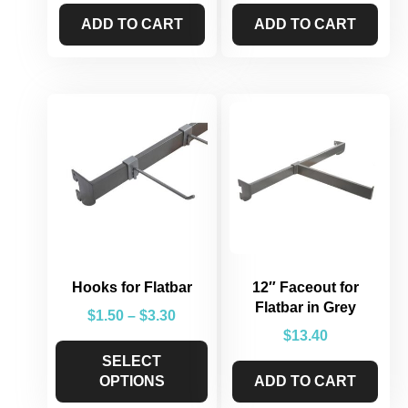
ADD TO CART
ADD TO CART
Hooks for Flatbar
12″ Faceout for
Flatbar in Grey
$
1.50
–
$
3.30
$
13.40
SELECT
OPTIONS
ADD TO CART