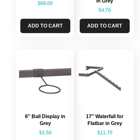
in Grey
$
68.00
$
4.70
ADD TO CART
ADD TO CART
6″ Ball Display in
17″ Waterfall for
Grey
Flatbar in Grey
$
3.50
$
11.75