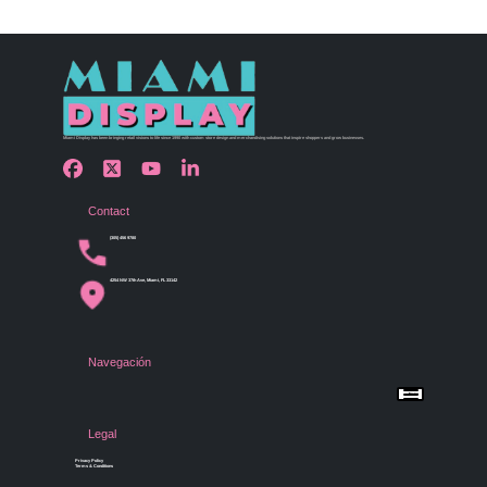
Miami Display has been bringing retail visions to life since 1990 with custom store design and merchandising solutions that inspire shoppers and grow businesses.
Contact
(305) 456 9780
4254 NW 37th Ave, Miami, FL 33142
Navegación
Menu
Home
Shop by Category
Store Design
Legal
Gallery
Contact Us
Privacy Policy
Terms & Conditions