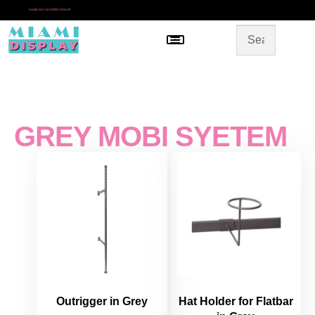
*
SAME DAY IN-STORE PICKUP
Menu
HOME
SHOP BY CATEGORY
STORE DESIGN
GALLERY
CONTACT US
GREY MOBI SYETEM
Outrigger in Grey
Hat Holder for Flatbar