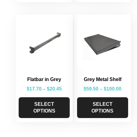
Flatbar in Grey
Grey Metal Shelf
$
17.70
–
$
20.45
$
59.50
–
$
100.00
SELECT
SELECT
OPTIONS
OPTIONS