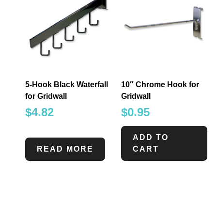
5-Hook Black Waterfall
10″ Chrome Hook for
for Gridwall
Gridwall
$
4.82
$
0.95
ADD TO
READ MORE
CART