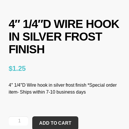
4″ 1/4″D WIRE HOOK
IN SILVER FROST
FINISH
$
1.25
4″ 1/4″D Wire hook in silver frost finish *Special order
item- Ships within 7-10 business days
ADD TO CART