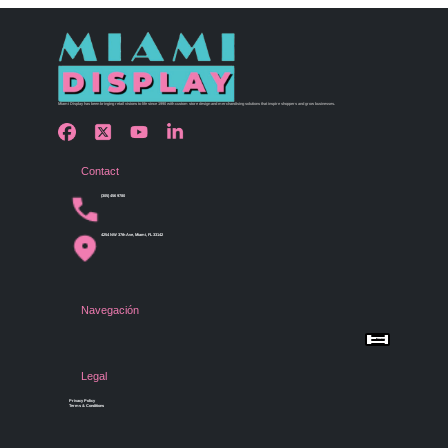
Miami Display has been bringing retail visions to life since 1990 with custom store design and merchandising solutions that inspire shoppers and grow businesses.
Contact
(305) 456 9780
4254 NW 37th Ave, Miami, FL 33142
Navegación
Menu
Home
Shop by Category
Store Design
Legal
Gallery
Contact Us
Privacy Policy
Terms & Conditions