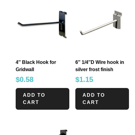
4″ Black Hook for
6″ 1/4″D Wire hook in
Gridwall
silver frost finish
$
0.58
$
1.15
ADD TO
ADD TO
CART
CART