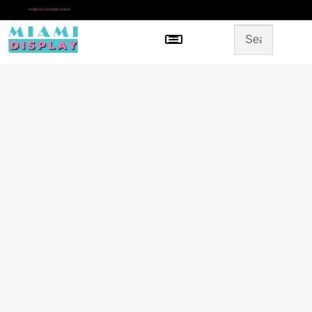
*
SAME DAY IN-STORE PICKUP
Menu
HOME
SHOP BY CATEGORY
STORE DESIGN
GALLERY
CONTACT US