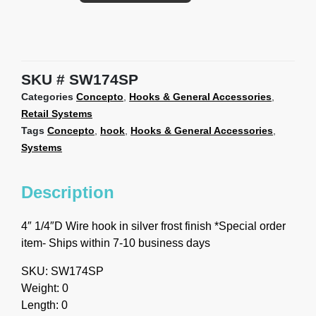
SKU
SW174SP
Categories
Concepto
,
Hooks & General Accessories
,
Retail Systems
Tags
Concepto
,
hook
,
Hooks & General Accessories
,
Systems
Description
4″ 1/4″D Wire hook in silver frost finish *Special order
item- Ships within 7-10 business days
SKU: SW174SP
Weight: 0
Length: 0