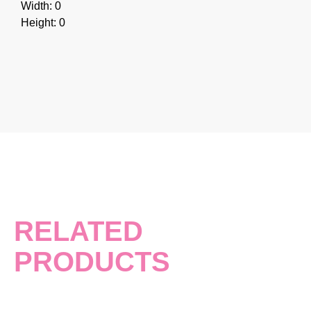
Width: 0
Height: 0
RELATED
PRODUCTS