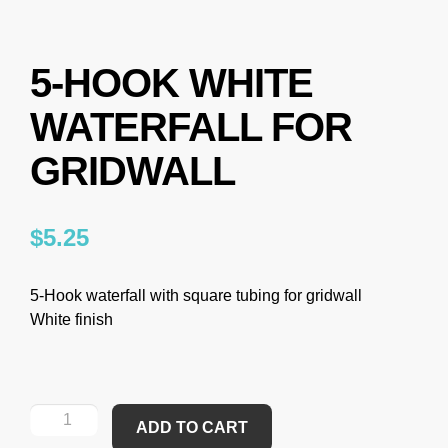
5-HOOK WHITE
WATERFALL FOR
GRIDWALL
$
5.25
5-Hook waterfall with square tubing for gridwall
White finish
ADD TO CART