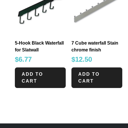
5-Hook Black Waterfall
7 Cube waterfall Stain
for Slatwall
chrome finish
$
6.77
$
12.50
ADD TO
ADD TO
CART
CART