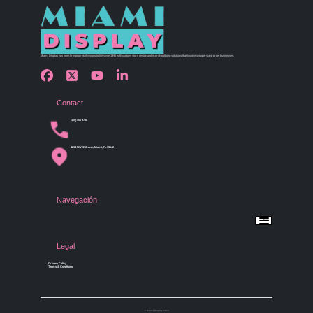
Miami Display has been bringing retail visions to life since 1990 with custom store design and merchandising solutions that inspire shoppers and grow businesses.
Contact
(305) 456 9780
4254 NW 37th Ave, Miami, FL 33142
Navegación
Menu
Home
Shop by Category
Store Design
Legal
Gallery
Contact Us
Privacy Policy
Terms & Conditions
© Miami Display 2026