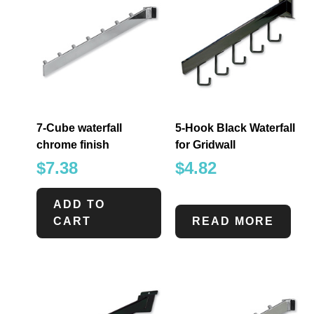
7-Cube waterfall
5-Hook Black Waterfall
chrome finish
for Gridwall
$
7.38
$
4.82
ADD TO
CART
READ MORE