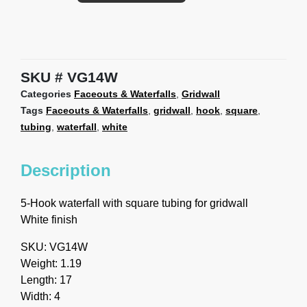
SKU
VG14W
Categories
Faceouts & Waterfalls
,
Gridwall
Tags
Faceouts & Waterfalls
,
gridwall
,
hook
,
square
,
tubing
,
waterfall
,
white
Description
5-Hook waterfall with square tubing for gridwall
White finish
SKU: VG14W
Weight: 1.19
Length: 17
Width: 4