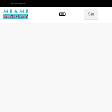
*
SAME DAY IN-STORE PICKUP
Menu
HOME
SHOP BY CATEGORY
STORE DESIGN
GALLERY
CONTACT US