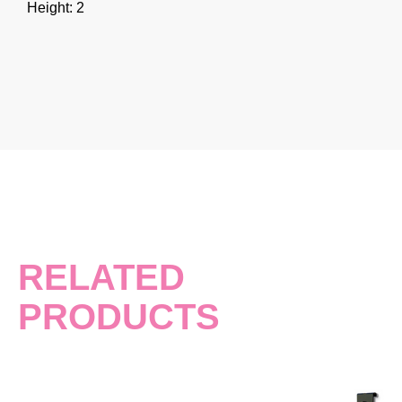
Height: 2
RELATED
PRODUCTS