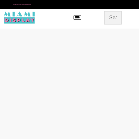
*
SAME DAY IN-STORE PICKUP
Menu
HOME
SHOP BY CATEGORY
STORE DESIGN
GALLERY
CONTACT US