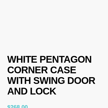
WHITE PENTAGON
CORNER CASE
WITH SWING DOOR
AND LOCK
$
268.00