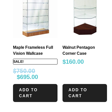
Maple Frameless Full
Walnut Pentagon
Vision Wallcase
Corner Case
$
160.00
SALE!
$
750.00
$
695.00
ADD TO
ADD TO
CART
CART