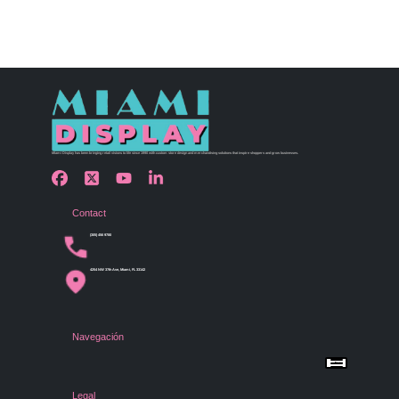
Miami Display has been bringing retail visions to life since 1990 with custom store design and merchandising solutions that inspire shoppers and grow businesses.
Contact
(305) 456 9780
4254 NW 37th Ave, Miami, FL 33142
Navegación
Menu
Home
Shop by Category
Store Design
Legal
Gallery