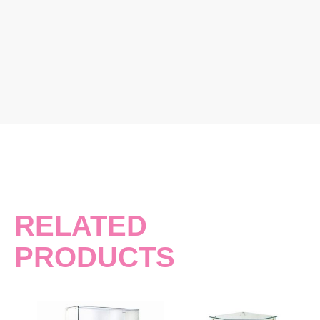
RELATED
PRODUCTS