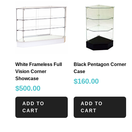
White Frameless Full
Black Pentagon Corner
Vision Corner
Case
Showcase
$
160.00
$
500.00
ADD TO
ADD TO
CART
CART