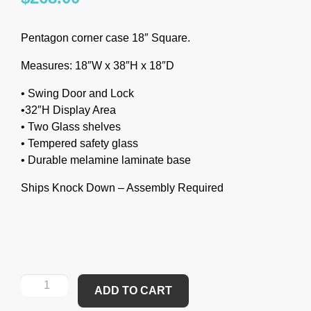
Pentagon corner case 18″ Square.
Measures: 18″W x 38″H x 18″D
• Swing Door and Lock
•32″H Display Area
• Two Glass shelves
• Tempered safety glass
• Durable melamine laminate base
Ships Knock Down – Assembly Required
ADD TO CART