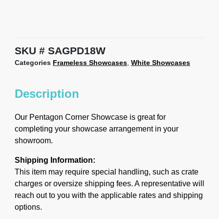
SKU
SAGPD18W
Categories
Frameless Showcases
,
White Showcases
Description
Our Pentagon Corner Showcase is great for
completing your showcase arrangement in your
showroom.
Shipping Information:
This item may require special handling, such as crate
charges or oversize shipping fees. A representative will
reach out to you with the applicable rates and shipping
options.