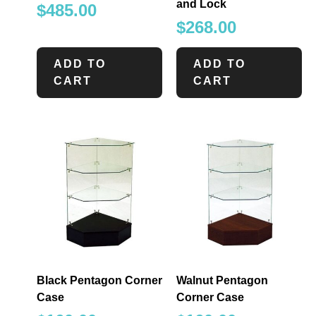
and Lock
$
485.00
$
268.00
ADD TO
ADD TO
CART
CART
Black Pentagon Corner
Walnut Pentagon
Case
Corner Case