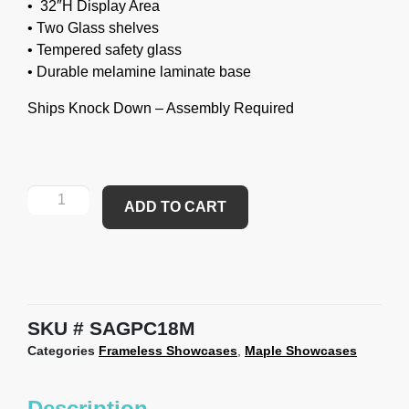
• 32″H Display Area
• Two Glass shelves
• Tempered safety glass
• Durable melamine laminate base
Ships Knock Down – Assembly Required
ADD TO CART
SKU
SAGPC18M
Categories
Frameless Showcases
,
Maple Showcases
Description