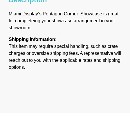
Miami Display’s Pentagon Corner Showcase is great
for completeing your showcase arrangement in your
showroom.
Shipping Information:
This item may require special handling, such as crate
charges or oversize shipping fees. A representative will
reach out to you with the applicable rates and shipping
options.