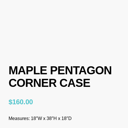
MAPLE PENTAGON
CORNER CASE
$
160.00
Measures: 18″W x 38″H x 18″D