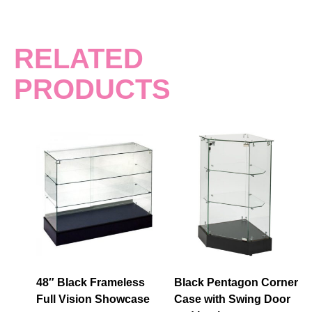
RELATED
PRODUCTS
48″ Black Frameless
Black Pentagon Corner
Full Vision Showcase
Case with Swing Door