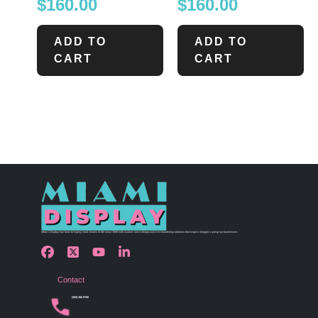
$
160.00
$
160.00
ADD TO
ADD TO
CART
CART
Miami Display has been bringing retail visions to life since 1990 with custom store design and merchandising solutions that inspire shoppers and grow businesses.
Contact
(305) 456 9780