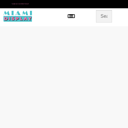
*
SAME DAY IN-STORE PICKUP
Menu
HOME
SHOP BY CATEGORY
STORE DESIGN
GALLERY
CONTACT US