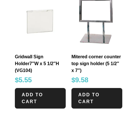
Gridwall Sign
Mitered corner counter
Holder7″W x 5 1/2″H
top sign holder (5 1/2″
(VG104)
x 7″)
$
5.55
$
9.58
ADD TO
ADD TO
CART
CART