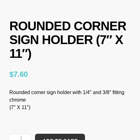
ROUNDED CORNER
SIGN HOLDER (7″ X
11″)
$
7.60
Rounded corner sign holder with 1/4″ and 3/8″ fitting
chrome
(7″ X 11″)