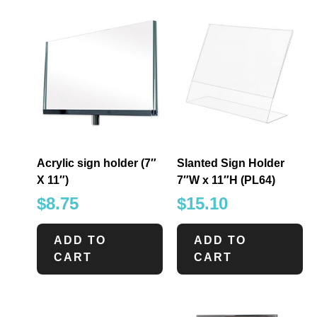
Acrylic sign holder (7″
Slanted Sign Holder
X 11″)
7″W x 11″H (PL64)
$
8.75
$
15.10
ADD TO
ADD TO
CART
CART