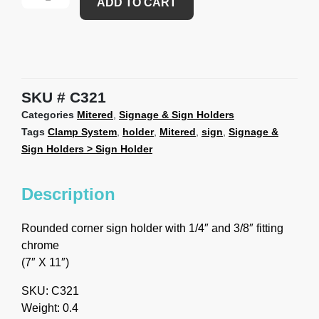
ADD TO CART
SKU
C321
Categories
Mitered
,
Signage & Sign Holders
Tags
Clamp System
,
holder
,
Mitered
,
sign
,
Signage &
Sign Holders > Sign Holder
Description
Rounded corner sign holder with 1/4″ and 3/8″ fitting
chrome
(7″ X 11″)
SKU: C321
Weight: 0.4