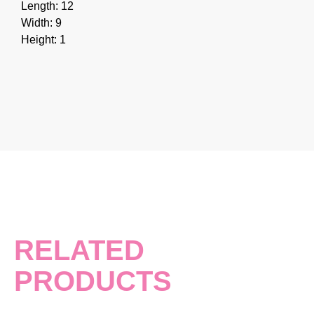
Length: 12
Width: 9
Height: 1
RELATED
PRODUCTS