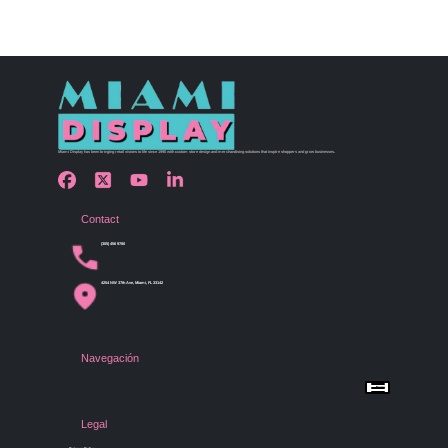
Miami Display has been bringing retail visions to life since 1990 with custom store design and merchandising solutions that inspire shoppers and grow businesses.
Contact
(305) 456 9780
4254 NW 37th Ave, Miami, FL 33142
Navegación
Menu
Home
Shop by Category
Store Design
Legal
Gallery
Contact Us