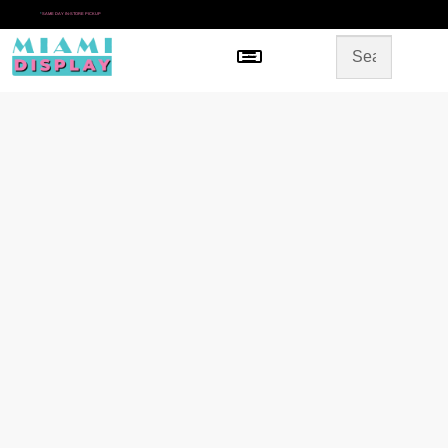
*
SAME DAY IN-STORE PICKUP
Menu
HOME
SHOP BY CATEGORY
STORE DESIGN
GALLERY
CONTACT US