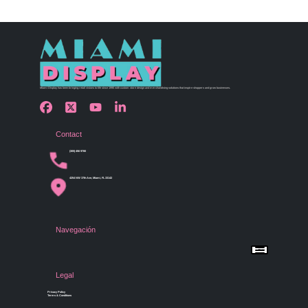
Miami Display has been bringing retail visions to life since 1990 with custom store design and merchandising solutions that inspire shoppers and grow businesses.
Contact
(305) 456 9780
4254 NW 37th Ave, Miami, FL 33142
Navegación
Menu
Home
Shop by Category
Store Design
Legal
Gallery
Contact Us
Privacy Policy
Terms & Conditions