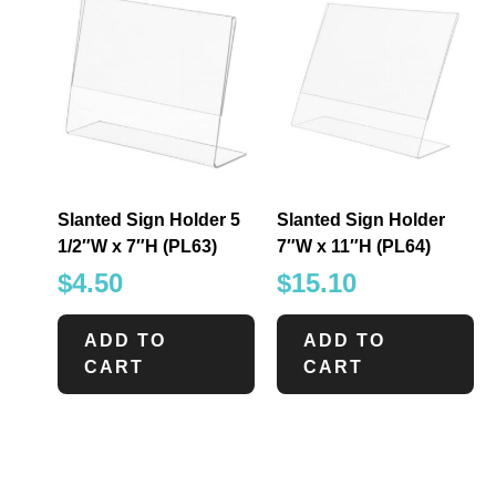
Slanted Sign Holder 5
Slanted Sign Holder
1/2″W x 7″H (PL63)
7″W x 11″H (PL64)
$
4.50
$
15.10
ADD TO
ADD TO
CART
CART