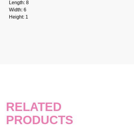
Length: 8
Width: 6
Height: 1
RELATED
PRODUCTS