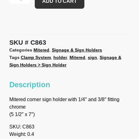
ADD TO CART
SKU
C863
Categories
Mitered
,
Signage & Sign Holders
Tags
Clamp System
,
holder
,
Mitered
,
sign
,
Signage &
Sign Holders > Sign Holder
Description
Mitered corner sign holder with 1/4″ and 3/8″ fitting
chrome
(5 1/2″ x 7″)
SKU: C863
Weight: 0.4