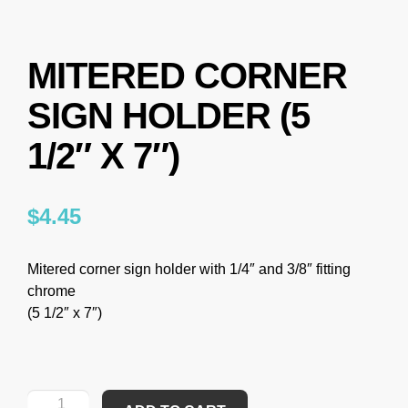
MITERED CORNER
SIGN HOLDER (5
1/2″ X 7″)
$
4.45
Mitered corner sign holder with 1/4″ and 3/8″ fitting
chrome
(5 1/2″ x 7″)