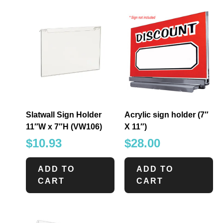
Slatwall Sign Holder
Acrylic sign holder (7″
11″W x 7″H (VW106)
X 11″)
$
10.93
$
28.00
ADD TO
ADD TO
CART
CART