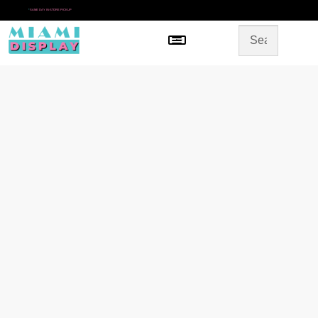
*
SAME DAY IN-STORE PICKUP
Menu
HOME
SHOP BY CATEGORY
STORE DESIGN
GALLERY
CONTACT US