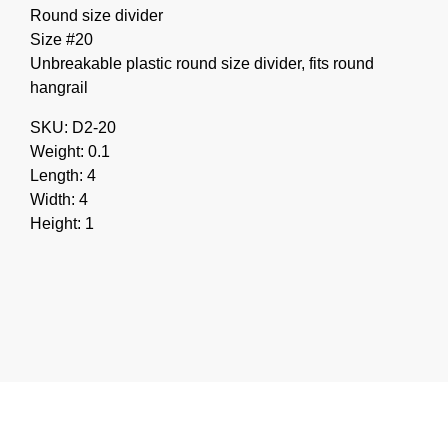
Round size divider
Size #20
Unbreakable plastic round size divider, fits round
hangrail
SKU: D2-20
Weight: 0.1
Length: 4
Width: 4
Height: 1