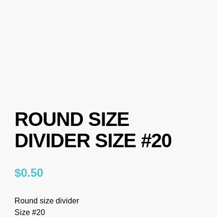
ROUND SIZE
DIVIDER SIZE #20
$
0.50
Round size divider
Size #20