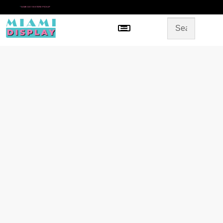
*
SAME DAY IN-STORE PICKUP
Menu
HOME
SHOP BY CATEGORY
STORE DESIGN
GALLERY
CONTACT US