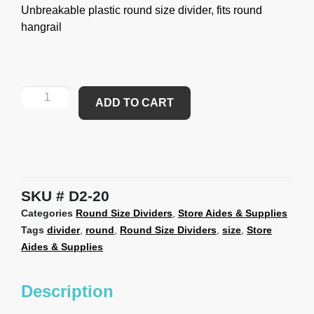
Unbreakable plastic round size divider, fits round
hangrail
ADD TO CART
SKU
D2-20
Categories
Round Size Dividers
,
Store Aides & Supplies
Tags
divider
,
round
,
Round Size Dividers
,
size
,
Store
Aides & Supplies
Description