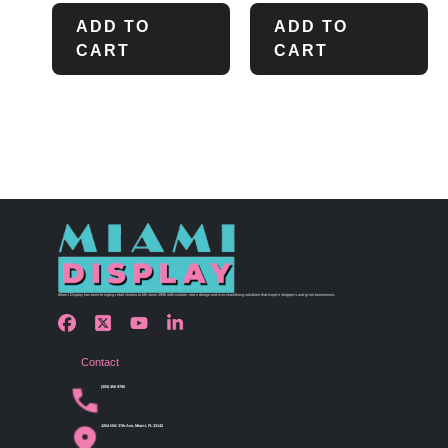
ADD TO
ADD TO
CART
CART
Miami Display has been bringing retail visions to life since 1990 with custom store design and merchandising solutions that inspire shoppers and grow businesses.
Contact
(305) 456 9780
4254 NW 37th Ave, Miami, FL 33142