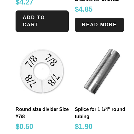
$
4.27
$
4.85
ADD TO
CART
READ MORE
Round size divider Size
Splice for 1 1/4″ round
#7/8
tubing
$
0.50
$
1.90