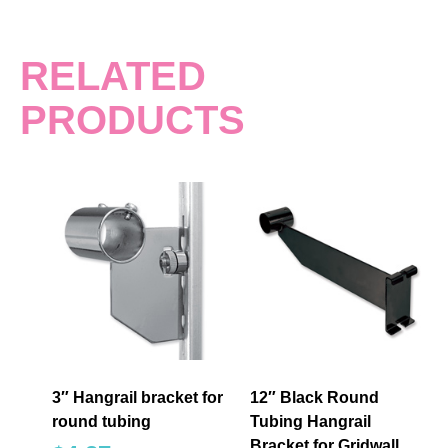
RELATED
PRODUCTS
3″ Hangrail bracket for
12″ Black Round
round tubing
Tubing Hangrail
Bracket for Gridwall