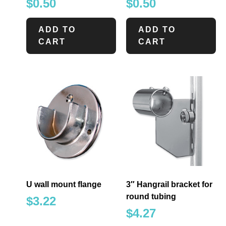
$
0.50
$
0.50
ADD TO
ADD TO
CART
CART
U wall mount flange
3″ Hangrail bracket for
round tubing
$
3.22
$
4.27