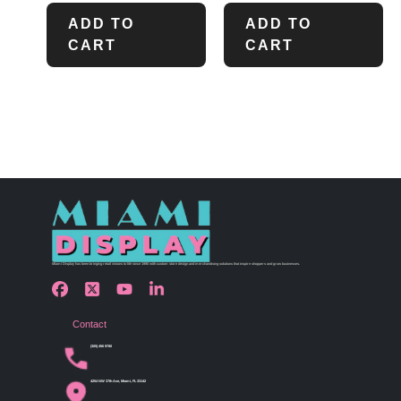
ADD TO
ADD TO
CART
CART
Miami Display has been bringing retail visions to life since 1990 with custom store design and merchandising solutions that inspire shoppers and grow businesses.
Contact
(305) 456 9780
4254 NW 37th Ave, Miami, FL 33142