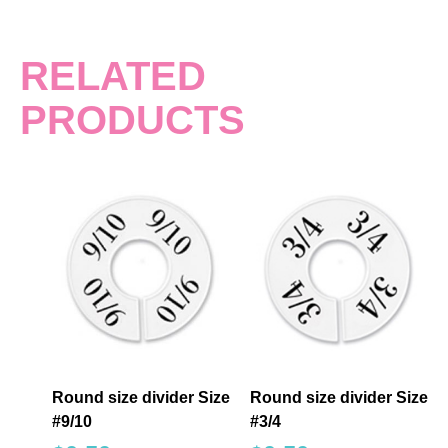
RELATED
PRODUCTS
Round size divider Size
Round size divider Size
#9/10
#3/4