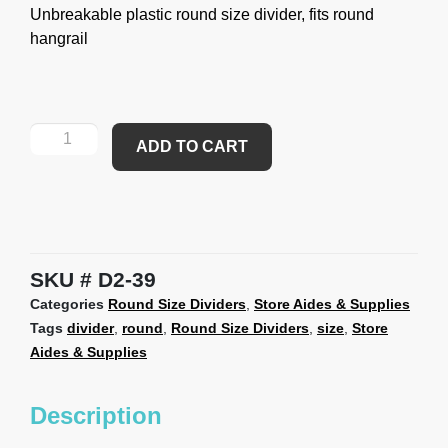
Unbreakable plastic round size divider, fits round
hangrail
ADD TO CART
SKU
D2-39
Categories
Round Size Dividers
,
Store Aides & Supplies
Tags
divider
,
round
,
Round Size Dividers
,
size
,
Store
Aides & Supplies
Description