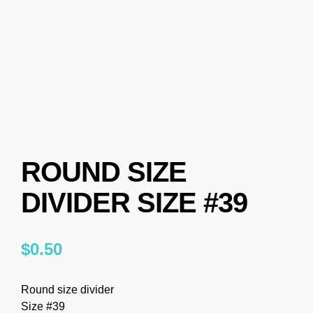
ROUND SIZE
DIVIDER SIZE #39
$
0.50
Round size divider
Size #39