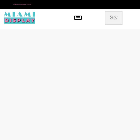
*
SAME DAY IN-STORE PICKUP
Menu
HOME
SHOP BY CATEGORY
STORE DESIGN
GALLERY
CONTACT US