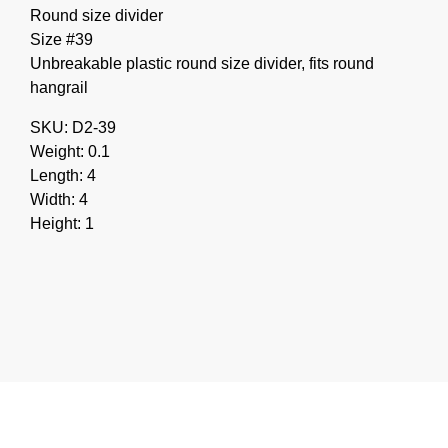
Round size divider
Size #39
Unbreakable plastic round size divider, fits round
hangrail
SKU: D2-39
Weight: 0.1
Length: 4
Width: 4
Height: 1