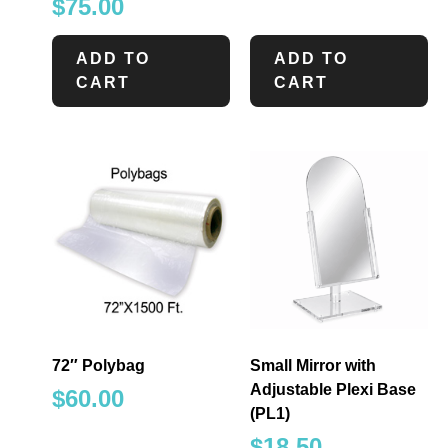
$
75.00
ADD TO
ADD TO
CART
CART
72″ Polybag
Small Mirror with
Adjustable Plexi Base
$
60.00
(PL1)
$
18.50