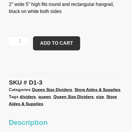
2″ wide 5″ high fits round and rectangular hangrail,
black on white both sides
ADD TO CART
SKU
D1-3
Categories
Queen Size Dividers
,
Store Aides & Supplies
Tags
dividers
,
queen
,
Queen Size Dividers
,
size
,
Store
Aides & Supplies
Description