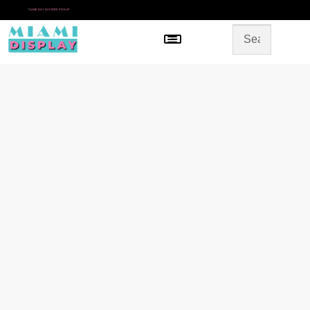
*
SAME DAY IN-STORE PICKUP
Menu
HOME
SHOP BY CATEGORY
STORE DESIGN
GALLERY
CONTACT US