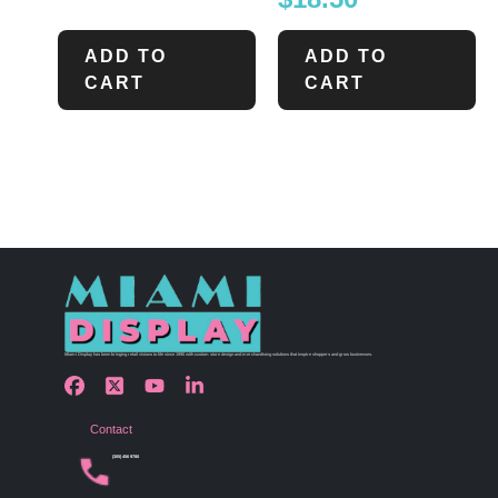
ADD TO
ADD TO
CART
CART
Miami Display has been bringing retail visions to life since 1990 with custom store design and merchandising solutions that inspire shoppers and grow businesses.
Contact
(305) 456 9780