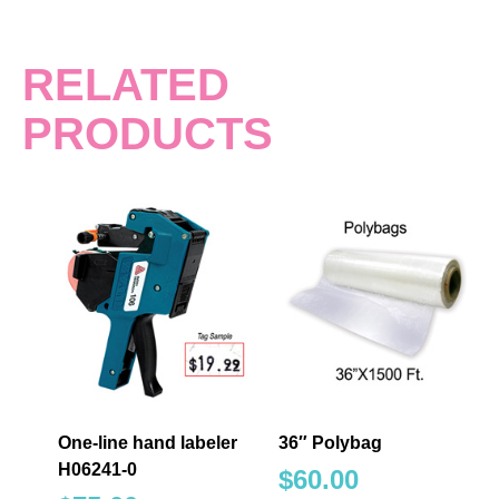
RELATED
PRODUCTS
One-line hand labeler
36″ Polybag
H06241-0
$
60.00