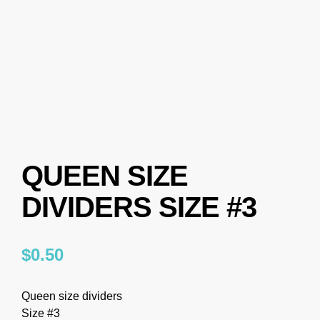
QUEEN SIZE
DIVIDERS SIZE #3
$
0.50
Queen size dividers
Size #3