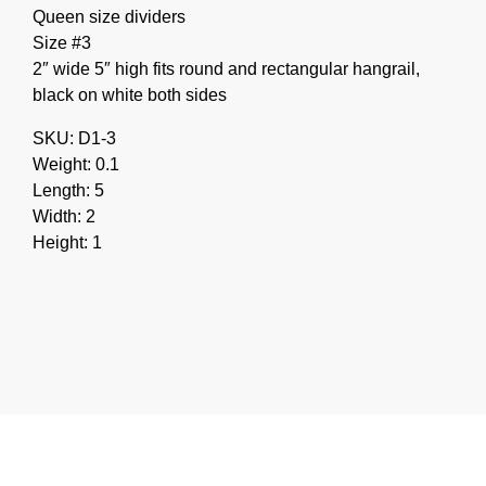
Queen size dividers
Size #3
2″ wide 5″ high fits round and rectangular hangrail,
black on white both sides
SKU: D1-3
Weight: 0.1
Length: 5
Width: 2
Height: 1