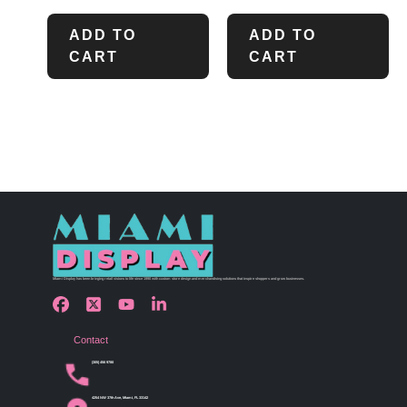
ADD TO
ADD TO
CART
CART
Miami Display has been bringing retail visions to life since 1990 with custom store design and merchandising solutions that inspire shoppers and grow businesses.
Contact
(305) 456 9780
4254 NW 37th Ave, Miami, FL 33142