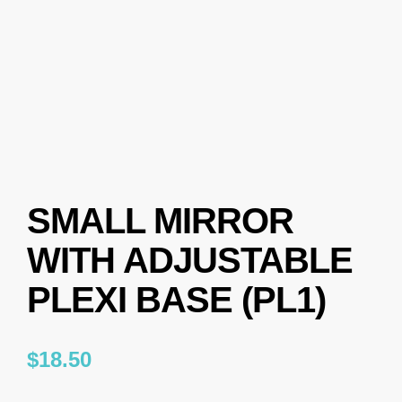
SMALL MIRROR
WITH ADJUSTABLE
PLEXI BASE (PL1)
$
18.50