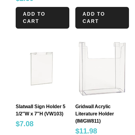
ADD TO
ADD TO
CART
CART
Slatwall Sign Holder 5
Gridwall Acrylic
1/2″W x 7″H (VW103)
Literature Holder
(IM/GW811)
$
7.08
$
11.98