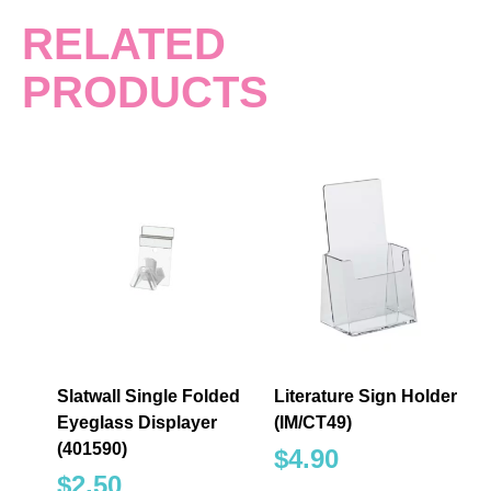
RELATED
PRODUCTS
Slatwall Single Folded
Literature Sign Holder
Eyeglass Displayer
(IM/CT49)
(401590)
$
4.90
$
2.50