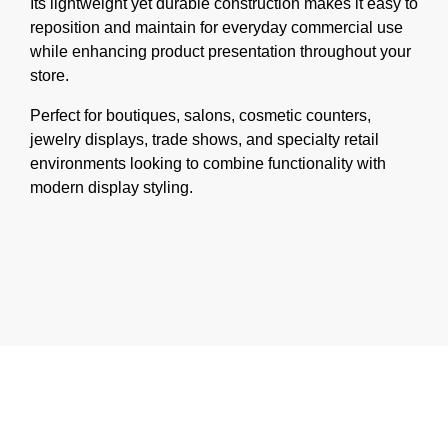
Its lightweight yet durable construction makes it easy to
reposition and maintain for everyday commercial use
while enhancing product presentation throughout your
store.
Perfect for boutiques, salons, cosmetic counters,
jewelry displays, trade shows, and specialty retail
environments looking to combine functionality with
modern display styling.