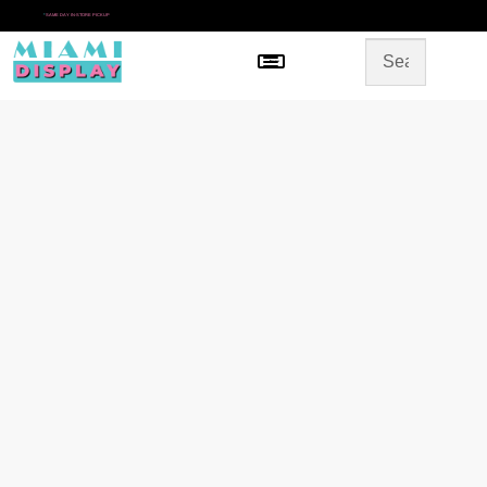
*
SAME DAY IN-STORE PICKUP
Menu
HOME
SHOP BY CATEGORY
STORE DESIGN
GALLERY
CONTACT US