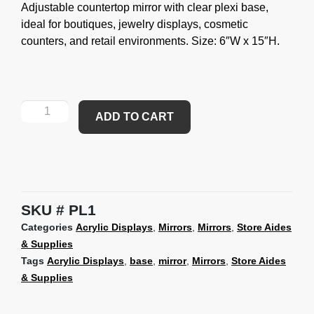
Adjustable countertop mirror with clear plexi base,
ideal for boutiques, jewelry displays, cosmetic
counters, and retail environments. Size: 6″W x 15″H.
ADD TO CART
SKU
PL1
Categories
Acrylic Displays
,
Mirrors
,
Mirrors
,
Store Aides
& Supplies
Tags
Acrylic Displays
,
base
,
mirror
,
Mirrors
,
Store Aides
& Supplies