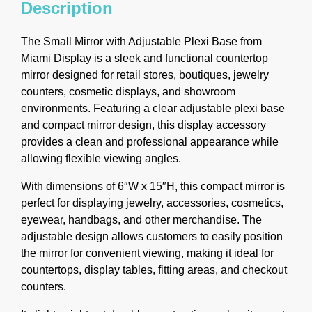
Description
The Small Mirror with Adjustable Plexi Base from
Miami Display is a sleek and functional countertop
mirror designed for retail stores, boutiques, jewelry
counters, cosmetic displays, and showroom
environments. Featuring a clear adjustable plexi base
and compact mirror design, this display accessory
provides a clean and professional appearance while
allowing flexible viewing angles.
With dimensions of 6″W x 15″H, this compact mirror is
perfect for displaying jewelry, accessories, cosmetics,
eyewear, handbags, and other merchandise. The
adjustable design allows customers to easily position
the mirror for convenient viewing, making it ideal for
countertops, display tables, fitting areas, and checkout
counters.