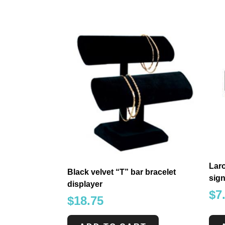
Laro
Black velvet “T” bar bracelet
sign
displayer
$
7
$
18.75