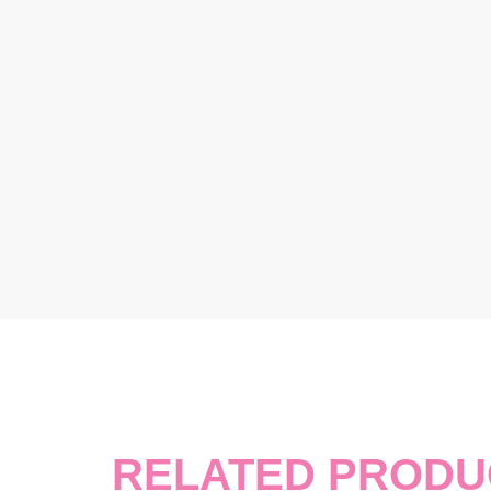
RELATED PRODU