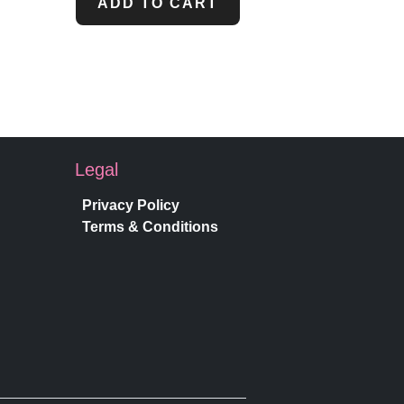
ADD TO CART
Legal
Privacy Policy
Terms & Conditions