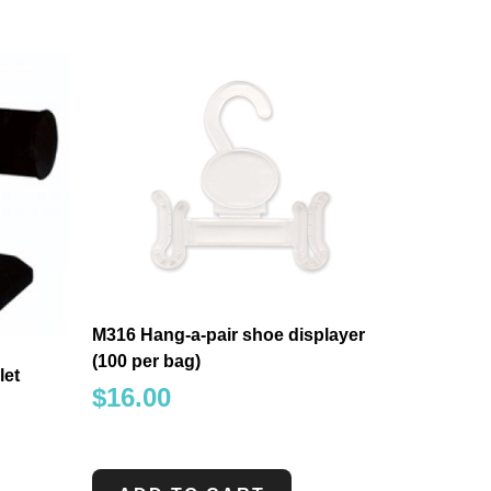
M316 Hang-a-pair shoe displayer
(100 per bag)
let
$
16.00