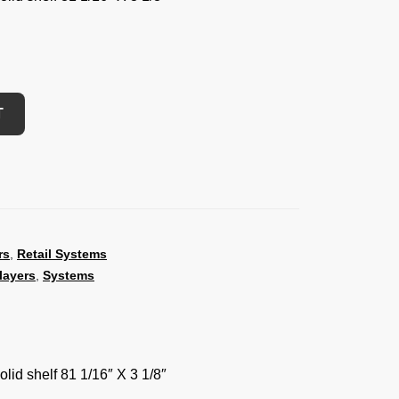
T
rs
,
Retail Systems
layers
,
Systems
lid shelf 81 1/16″ X 3 1/8″