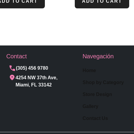
ADD TO CART
ADD TO CART
Contact
Navegación
(305) 456 9780
Home
4254 NW 37th Ave,
Shop by Category
Miami, FL 33142
Store Design
Gallery
Contact Us