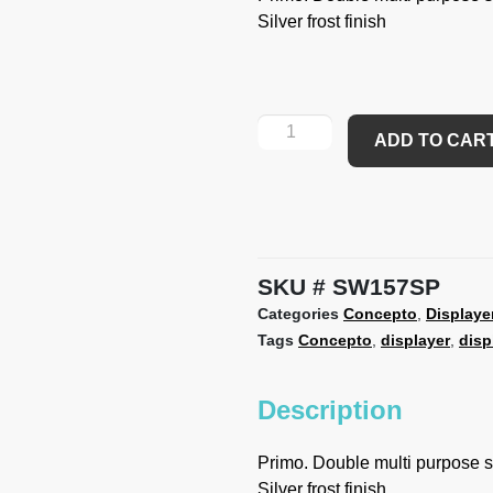
Silver frost finish
ADD TO CAR
SKU
SW157SP
Categories
Concepto
,
Displaye
Tags
Concepto
,
displayer
,
disp
Description
Primo. Double multi purpose so
Silver frost finish