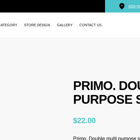
4254 N
CATEGORY
STORE DESIGN
GALLERY
CONTACT US
PRIMO. DO
PURPOSE 
$
22.00
Primo. Double multi purpose so