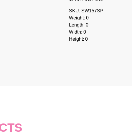
SKU: SW157SP
Weight: 0
Length: 0
Width: 0
Height: 0
CTS