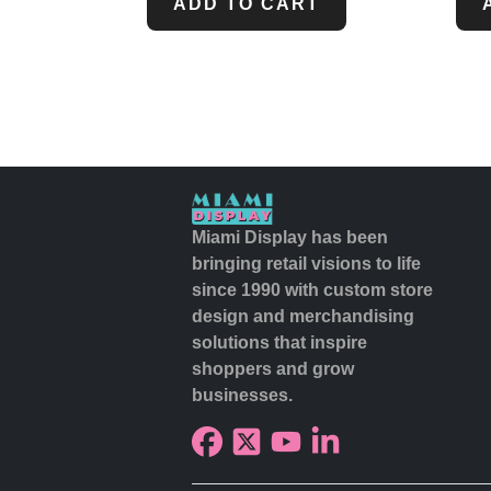
ADD TO CART
Miami Display has been
bringing retail visions to life
since 1990 with custom store
design and merchandising
solutions that inspire
shoppers and grow
businesses.