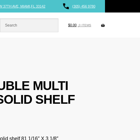
W 37TH AVE, MIAMI,FL 33142
(305) 456 9780
$
0.00
0 ITEMS
UBLE MULTI
SOLID SHELF
lid shelf 81 1/16″ X 3 1/8″