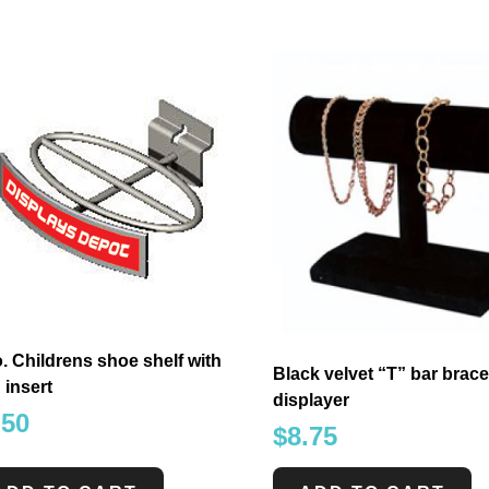
. Childrens shoe shelf with
Black velvet “T” bar brace
 insert
displayer
.50
$
8.75