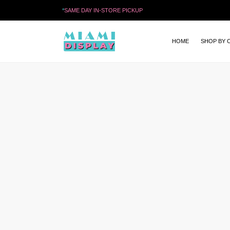
*
SAME DAY IN-STORE PICKUP
HOME
SHOP BY 