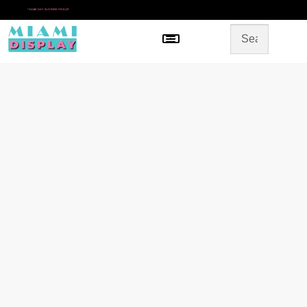
*
SAME DAY IN-STORE PICKUP
Menu
HOME
SHOP BY CATEGORY
STORE DESIGN
GALLERY
CONTACT US