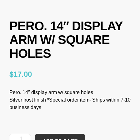
PERO. 14″ DISPLAY
ARM W/ SQUARE
HOLES
$
17.00
Pero. 14″ display arm w/ square holes
Silver frost finish *Special order item- Ships within 7-10
business days