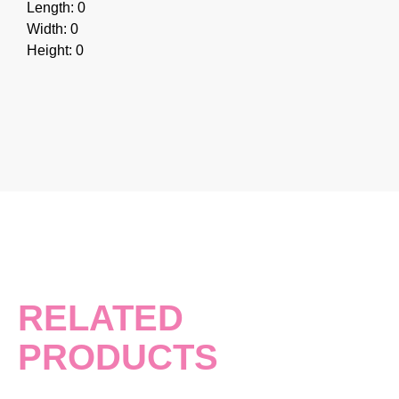
Length: 0
Width: 0
Height: 0
RELATED
PRODUCTS