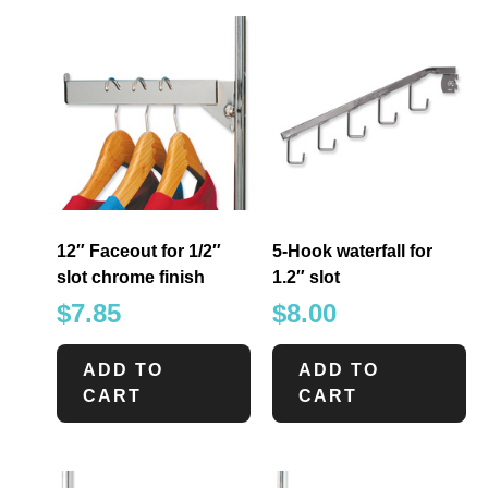
12″ Faceout for 1/2″
5-Hook waterfall for
slot chrome finish
1.2″ slot
$
7.85
$
8.00
ADD TO
ADD TO
CART
CART