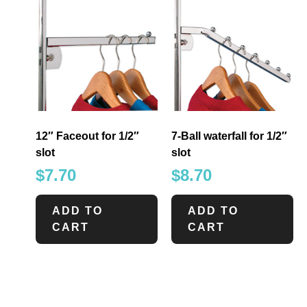
12″ Faceout for 1/2″
7-Ball waterfall for 1/2″
slot
slot
$
7.70
$
8.70
ADD TO
ADD TO
CART
CART