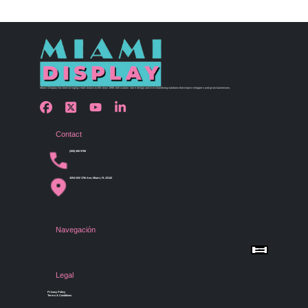
Miami Display has been bringing retail visions to life since 1990 with custom store design and merchandising solutions that inspire shoppers and grow businesses.
Contact
(305) 456 9780
4254 NW 37th Ave, Miami, FL 33142
Navegación
Menu
Home
Shop by Category
Store Design
Legal
Gallery
Contact Us
Privacy Policy
Terms & Conditions