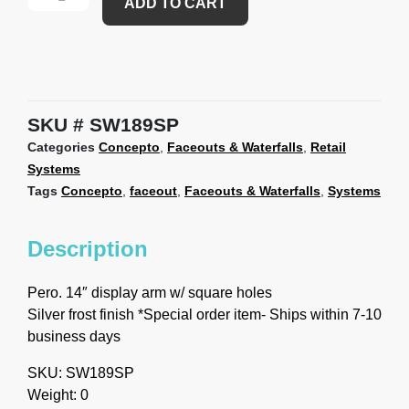
ADD TO CART
SKU
SW189SP
Categories
Concepto
,
Faceouts & Waterfalls
,
Retail
Systems
Tags
Concepto
,
faceout
,
Faceouts & Waterfalls
,
Systems
Description
Pero. 14″ display arm w/ square holes
Silver frost finish *Special order item- Ships within 7-10
business days
SKU: SW189SP
Weight: 0