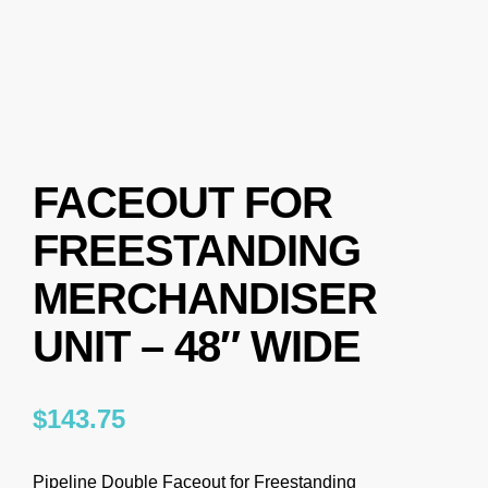
FACEOUT FOR
FREESTANDING
MERCHANDISER
UNIT – 48″ WIDE
$
143.75
Pipeline Double Faceout for Freestanding