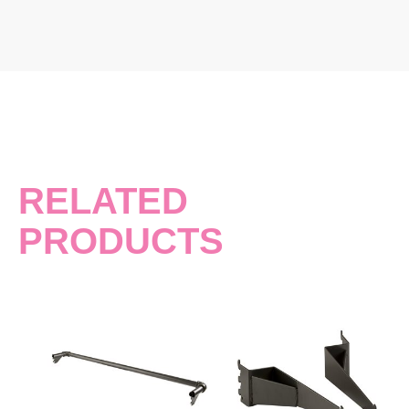
RELATED
PRODUCTS