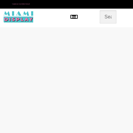
*
SAME DAY IN-STORE PICKUP
Menu
HOME
SHOP BY CATEGORY
STORE DESIGN
GALLERY
CONTACT US