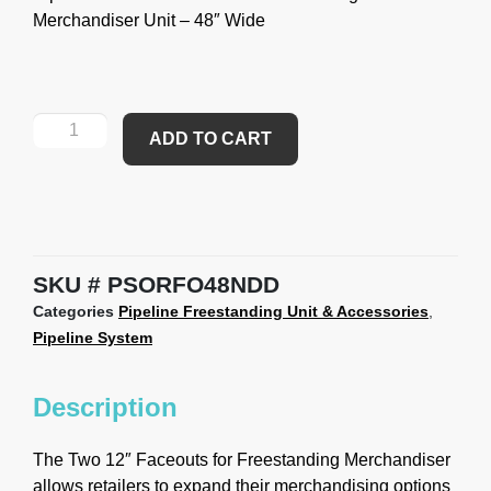
Merchandiser Unit – 48″ Wide
ADD TO CART
SKU
PSORFO48NDD
Categories
Pipeline Freestanding Unit & Accessories
,
Pipeline System
Description
The Two 12″ Faceouts for Freestanding Merchandiser
allows retailers to expand their merchandising options