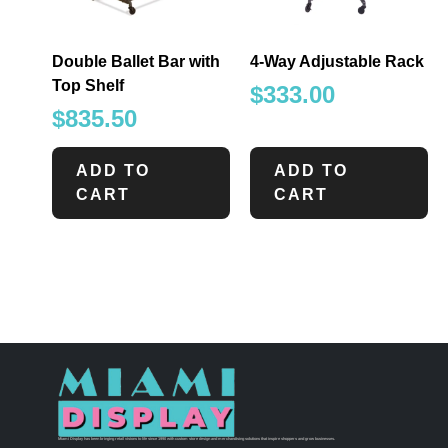
Double Ballet Bar with
4-Way Adjustable Rack
Top Shelf
$
333.00
$
835.50
ADD TO
ADD TO
CART
CART
Miami Display has been bringing retail visions to life since 1990 with custom store design and merchandising solutions that inspire shoppers and grow businesses.