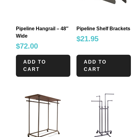
Pipeline Hangrail – 48″
Pipeline Shelf Brackets
Wide
$
21.95
$
72.00
ADD TO
ADD TO
CART
CART