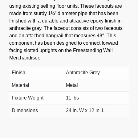
using existing selling floor units. These faceouts are
made from sturdy 1¼” diameter pipe that has been
finished with a durable and attractive epoxy finish in
anthracite gray. The faceout consists of two faceouts
and an attached hangrail that measures 48″. This
component has been designed to connect forward
facing slotted uprights on the Freestanding Wall
Merchandiser.
Finish
Anthracite Grey
Material
Metal
Fixture Weight
11 lbs
Dimensions
24 in. W x 12 in. L