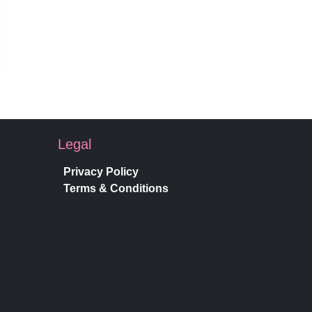
Legal
Privacy Policy
Terms & Conditions