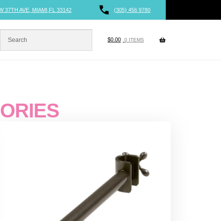
W 37TH AVE, MIAMI,FL 33142
(305) 456 9780
$
0.00
0 ITEMS
SORIES