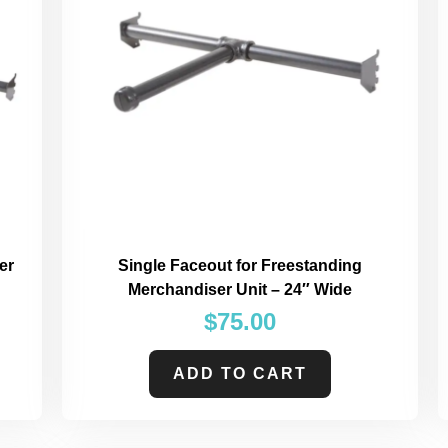
er
Single Faceout for Freestanding
Merchandiser Unit – 24″ Wide
$
75.00
ADD TO CART