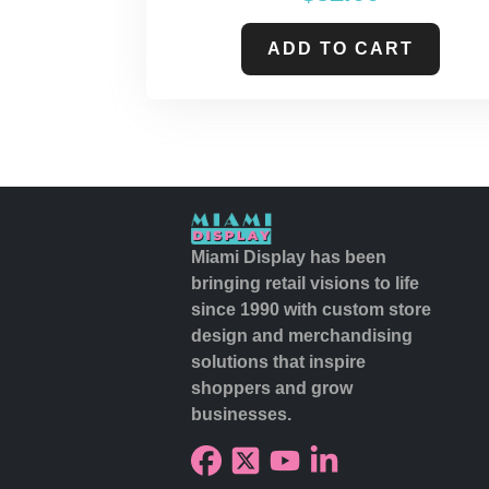
ADD TO CART
Miami Display has been
bringing retail visions to life
since 1990 with custom store
design and merchandising
solutions that inspire
shoppers and grow
businesses.