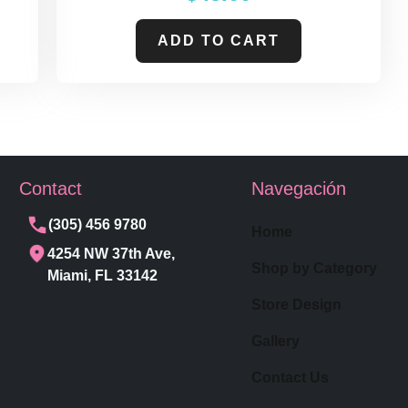
ADD TO CART
Contact
Navegación
(305) 456 9780
Home
4254 NW 37th Ave,
Shop by Category
Miami, FL 33142
Store Design
Gallery
Contact Us