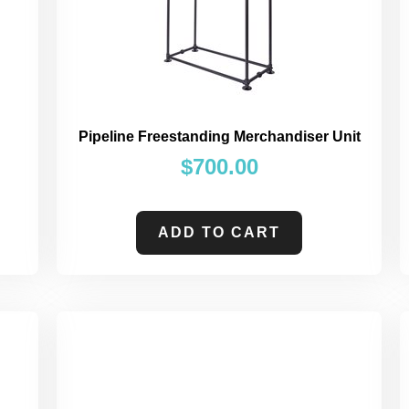
Pipeline Freestanding Merchandiser Unit
$
700.00
ADD TO CART