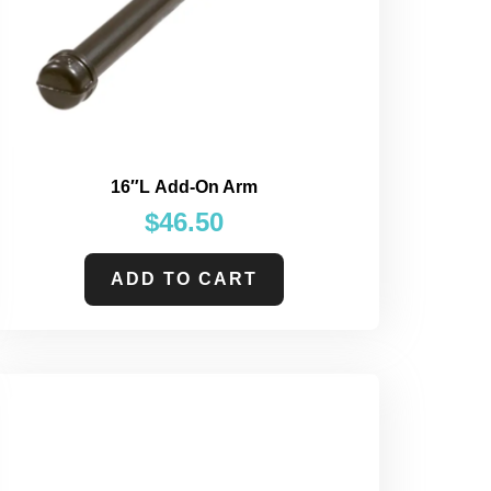
16″L Add-On Arm
$
46.50
ADD TO CART