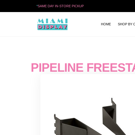
*
SAME DAY IN-STORE PICKUP
HOME
SHOP BY 
PIPELINE FREEST