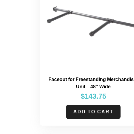
Faceout for Freestanding Merchandis
Unit – 48″ Wide
$
143.75
ADD TO CART