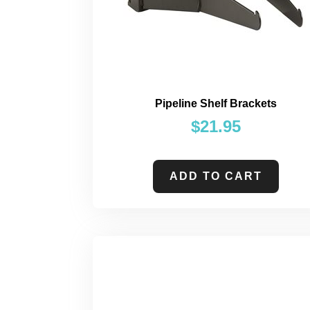
Pipeline Shelf Brackets
$
21.95
ADD TO CART