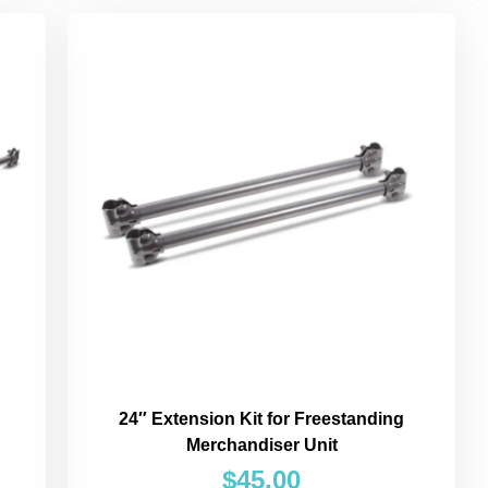
24″ Extension Kit for Freestanding
Merchandiser Unit
$
45.00