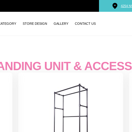
4254 N
CATEGORY
STORE DESIGN
GALLERY
CONTACT US
ANDING UNIT & ACCES