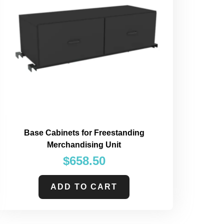
Base Cabinets for Freestanding
Merchandising Unit
$
658.50
ADD TO CART