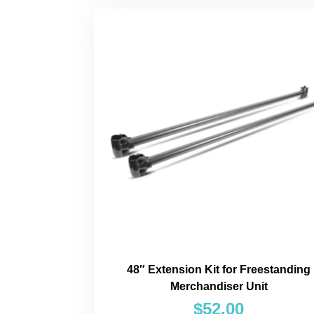
48″ Extension Kit for Freestanding
Merchandiser Unit
$
52.00