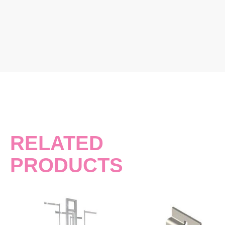
RELATED
PRODUCTS