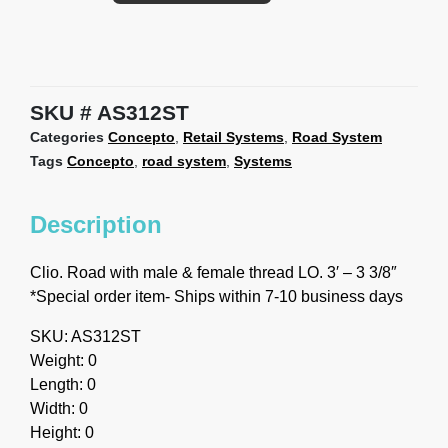
SKU
AS312ST
Categories
Concepto
,
Retail Systems
,
Road System
Tags
Concepto
,
road system
,
Systems
Description
Clio. Road with male & female thread LO. 3′ – 3 3/8″
*Special order item- Ships within 7-10 business days
SKU: AS312ST
Weight: 0
Length: 0
Width: 0
Height: 0