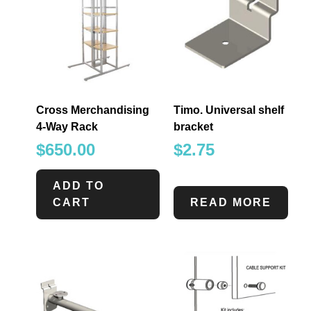
Cross Merchandising
Timo. Universal shelf
4-Way Rack
bracket
$
650.00
$
2.75
ADD TO
CART
READ MORE