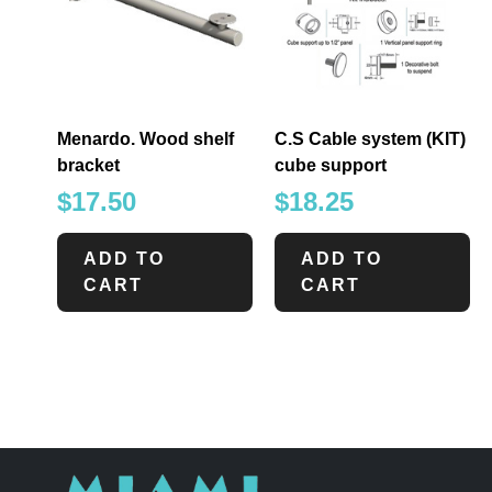
Menardo. Wood shelf
C.S Cable system (KIT)
bracket
cube support
$
17.50
$
18.25
ADD TO
ADD TO
CART
CART