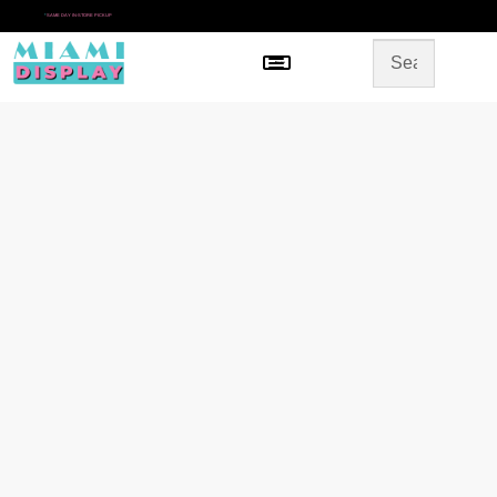
*
SAME DAY IN-STORE PICKUP
Menu
HOME
SHOP BY CATEGORY
STORE DESIGN
GALLERY
CONTACT US