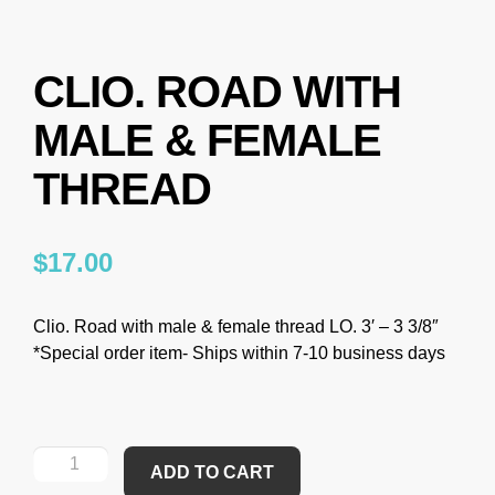
CLIO. ROAD WITH
MALE & FEMALE
THREAD
$
17.00
Clio. Road with male & female thread LO. 3′ – 3 3/8″
*Special order item- Ships within 7-10 business days
ADD TO CART