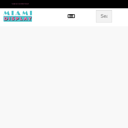
*
SAME DAY IN-STORE PICKUP
Menu
HOME
SHOP BY CATEGORY
STORE DESIGN
GALLERY
CONTACT US