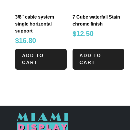
3/8″ cable system
7 Cube waterfall Stain
single horizontal
chrome finish
support
$
12.50
$
16.80
ADD TO
ADD TO
CART
CART