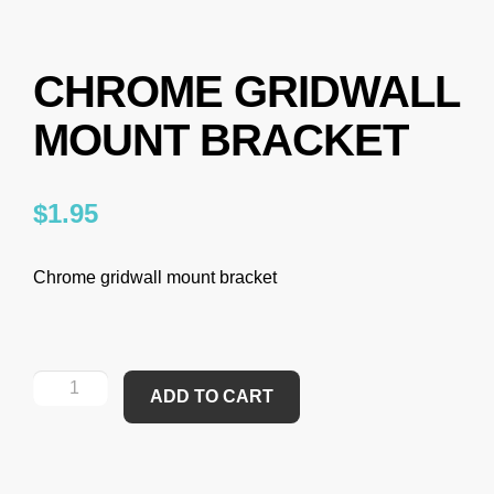
CHROME GRIDWALL
MOUNT BRACKET
$
1.95
Chrome gridwall mount bracket
ADD TO CART