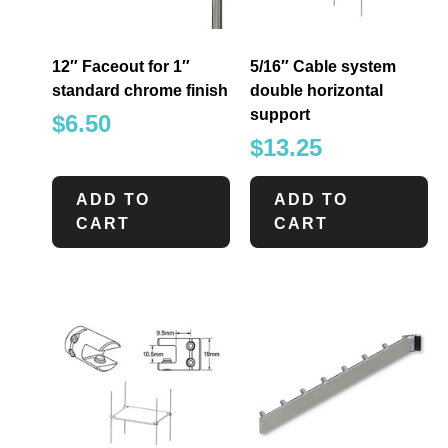
12″ Faceout for 1″
5/16″ Cable system
standard chrome finish
double horizontal
support
$
6.50
$
13.25
ADD TO
ADD TO
CART
CART