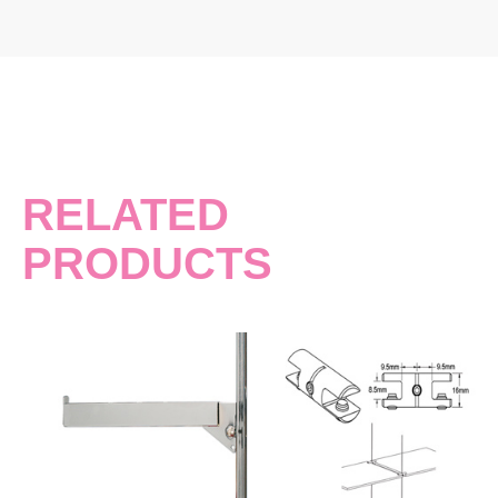
RELATED
PRODUCTS