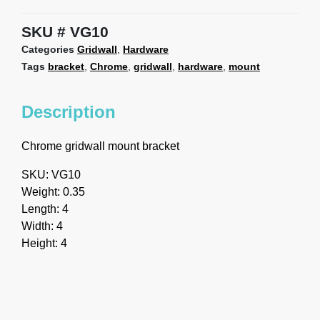
SKU
VG10
Categories
Gridwall
,
Hardware
Tags
bracket
,
Chrome
,
gridwall
,
hardware
,
mount
Description
Chrome gridwall mount bracket
SKU: VG10
Weight: 0.35
Length: 4
Width: 4
Height: 4