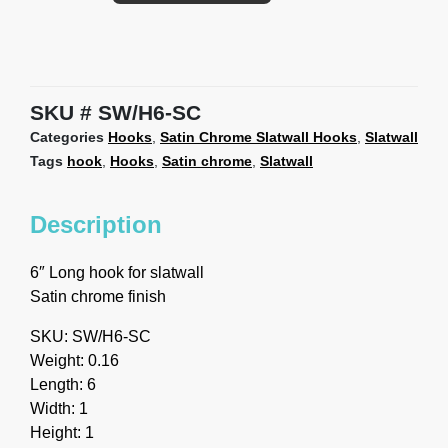
SKU
SW/H6-SC
Categories
Hooks
,
Satin Chrome Slatwall Hooks
,
Slatwall
Tags
hook
,
Hooks
,
Satin chrome
,
Slatwall
Description
6″ Long hook for slatwall
Satin chrome finish
SKU: SW/H6-SC
Weight: 0.16
Length: 6
Width: 1
Height: 1