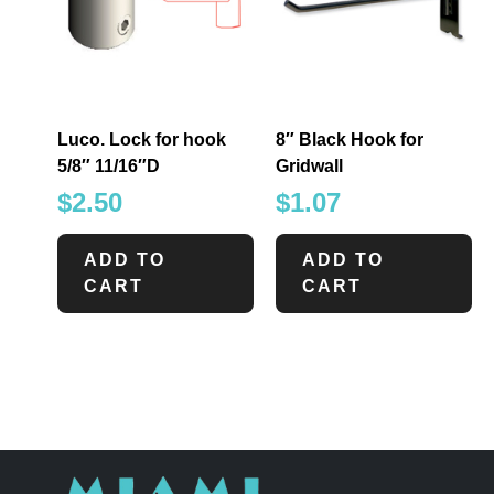
Luco. Lock for hook
8″ Black Hook for
5/8″ 11/16″D
Gridwall
$
2.50
$
1.07
ADD TO
ADD TO
CART
CART