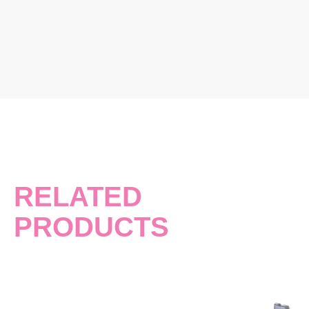
RELATED
PRODUCTS