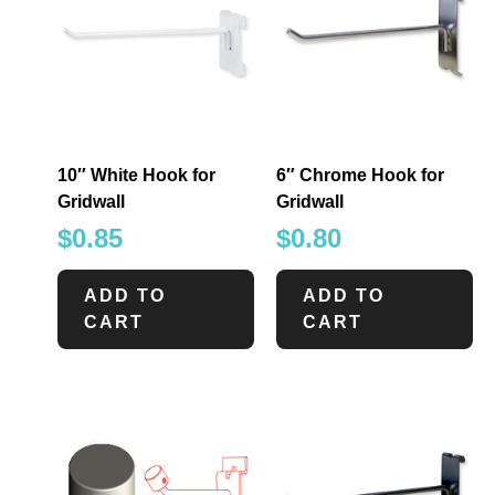
10″ White Hook for
6″ Chrome Hook for
Gridwall
Gridwall
$
0.85
$
0.80
ADD TO
ADD TO
CART
CART