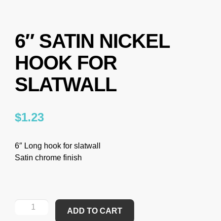
6″ SATIN NICKEL
HOOK FOR
SLATWALL
$
1.23
6″ Long hook for slatwall
Satin chrome finish
ADD TO CART