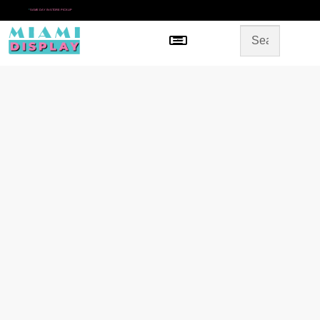
*
SAME DAY IN-STORE PICKUP
Menu
HOME
SHOP BY CATEGORY
STORE DESIGN
GALLERY
CONTACT US