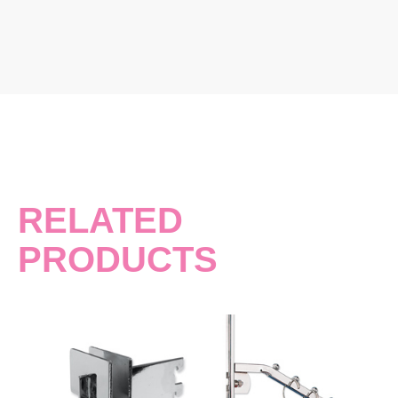
RELATED
PRODUCTS