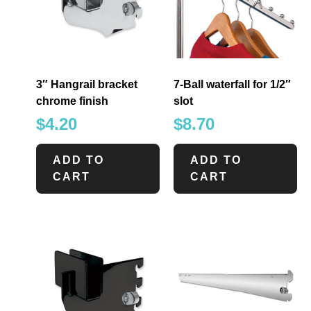
3″ Hangrail bracket
7-Ball waterfall for 1/2″
chrome finish
slot
$
4.20
$
8.70
ADD TO
ADD TO
CART
CART