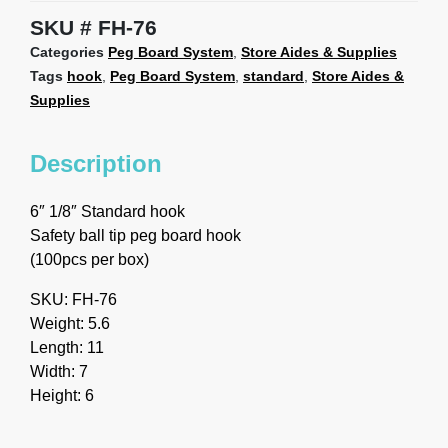
SKU
FH-76
Categories
Peg Board System
,
Store Aides & Supplies
Tags
hook
,
Peg Board System
,
standard
,
Store Aides &
Supplies
Description
6″ 1/8″ Standard hook
Safety ball tip peg board hook
(100pcs per box)
SKU: FH-76
Weight: 5.6
Length: 11
Width: 7
Height: 6