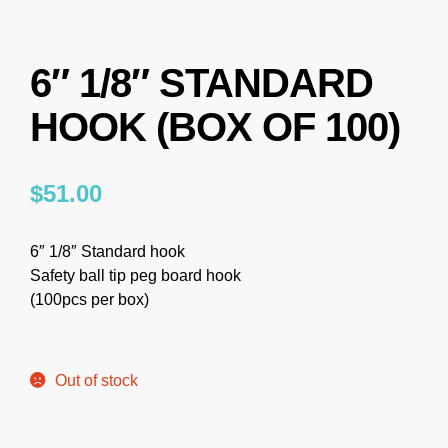
6″ 1/8″ STANDARD
HOOK (BOX OF 100)
$
51.00
6″ 1/8″ Standard hook
Safety ball tip peg board hook
(100pcs per box)
Out of stock