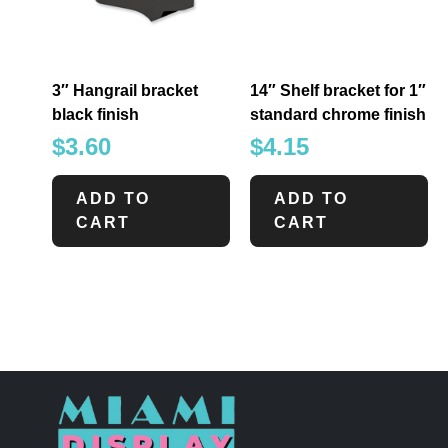
3″ Hangrail bracket
14″ Shelf bracket for 1″
black finish
standard chrome finish
$
3.60
$
4.15
ADD TO
ADD TO
CART
CART