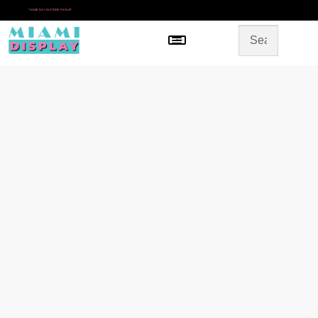
*
SAME DAY IN-STORE PICKUP
Menu
HOME
SHOP BY CATEGORY
STORE DESIGN
GALLERY
CONTACT US